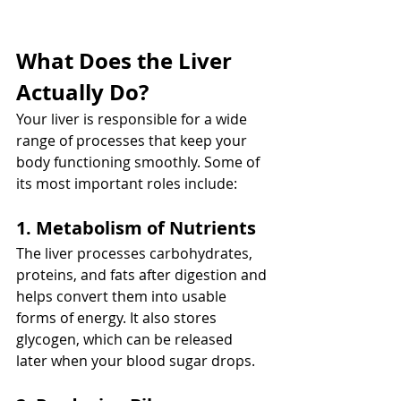
What Does the Liver 
Actually Do?
Your liver is responsible for a wide 
range of processes that keep your 
body functioning smoothly. Some of 
its most important roles include:
1. Metabolism of Nutrients
The liver processes carbohydrates, 
proteins, and fats after digestion and 
helps convert them into usable 
forms of energy. It also stores 
glycogen, which can be released 
later when your blood sugar drops.