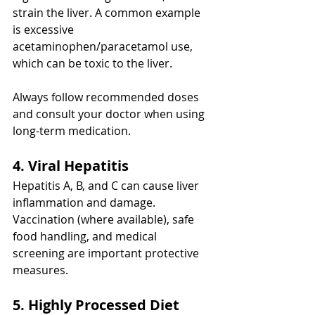
strain the liver. A common example 
is excessive 
acetaminophen/paracetamol use, 
which can be toxic to the liver.
Always follow recommended doses 
and consult your doctor when using 
long-term medication.
4. Viral Hepatitis
Hepatitis A, B, and C can cause liver 
inflammation and damage. 
Vaccination (where available), safe 
food handling, and medical 
screening are important protective 
measures.
5. Highly Processed Diet 