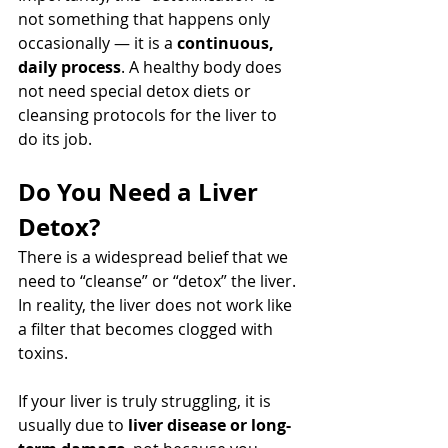
not something that happens only 
occasionally — it is a 
continuous, 
daily process
. A healthy body does 
not need special detox diets or 
cleansing protocols for the liver to 
do its job.
Do You Need a Liver 
Detox?
There is a widespread belief that we 
need to “cleanse” or “detox” the liver. 
In reality, the liver does not work like 
a filter that becomes clogged with 
toxins.
If your liver is truly struggling, it is 
usually due to 
liver disease or long-