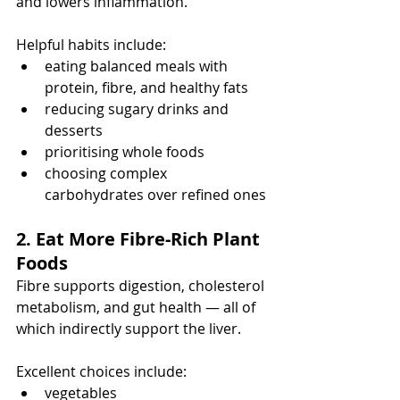
and lowers inflammation.
Helpful habits include:
eating balanced meals with 
protein, fibre, and healthy fats
reducing sugary drinks and 
desserts
prioritising whole foods
choosing complex 
carbohydrates over refined ones
2. Eat More Fibre-Rich Plant 
Foods
Fibre supports digestion, cholesterol 
metabolism, and gut health — all of 
which indirectly support the liver.
Excellent choices include:
vegetables