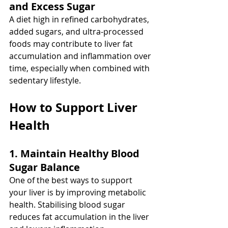
and Excess Sugar
A diet high in refined carbohydrates, 
added sugars, and ultra-processed 
foods may contribute to liver fat 
accumulation and inflammation over 
time, especially when combined with 
sedentary lifestyle.
How to Support Liver 
Health
1. Maintain Healthy Blood 
Sugar Balance
One of the best ways to support 
your liver is by improving metabolic 
health. Stabilising blood sugar 
reduces fat accumulation in the liver 