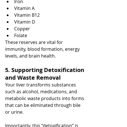
Iron
Vitamin A
Vitamin B12
Vitamin D
Copper
Folate
These reserves are vital for 
immunity, blood formation, energy 
levels, and brain health.
5. Supporting Detoxification 
and Waste Removal
Your liver transforms substances 
such as alcohol, medications, and 
metabolic waste products into forms 
that can be eliminated through bile 
or urine.
Importantly, this “detoxification” is 