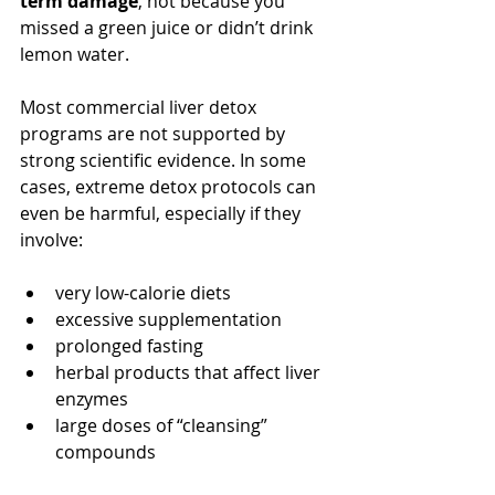
term damage
, not because you 
missed a green juice or didn’t drink 
lemon water.
Most commercial liver detox 
programs are not supported by 
strong scientific evidence. In some 
cases, extreme detox protocols can 
even be harmful, especially if they 
involve:
very low-calorie diets
excessive supplementation
prolonged fasting
herbal products that affect liver 
enzymes
large doses of “cleansing” 
compounds