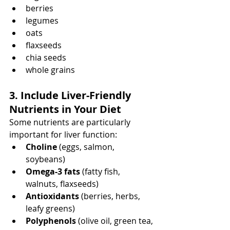
berries
legumes
oats
flaxseeds
chia seeds
whole grains
3. Include Liver-Friendly 
Nutrients in Your Diet
Some nutrients are particularly 
important for liver function:
Choline
 (eggs, salmon, 
soybeans)
Omega-3 fats
 (fatty fish, 
walnuts, flaxseeds)
Antioxidants
 (berries, herbs, 
leafy greens)
Polyphenols
 (olive oil, green tea, 