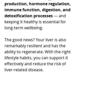
production, hormone regulation, 
immune function, digestion, and 
detoxification processes
 — and 
keeping it healthy is essential for 
long-term wellbeing.
The good news? Your liver is also 
remarkably resilient and has the 
ability to regenerate. With the right 
lifestyle habits, you can support it 
effectively and reduce the risk of 
liver-related disease.