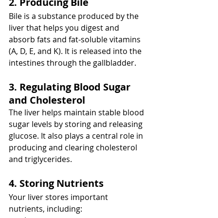
2. Producing Bile
Bile is a substance produced by the 
liver that helps you digest and 
absorb fats and fat-soluble vitamins 
(A, D, E, and K). It is released into the 
intestines through the gallbladder.
3. Regulating Blood Sugar 
and Cholesterol
The liver helps maintain stable blood 
sugar levels by storing and releasing 
glucose. It also plays a central role in 
producing and clearing cholesterol 
and triglycerides.
4. Storing Nutrients
Your liver stores important 
nutrients, including: