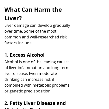
What Can Harm the 
Liver?
Liver damage can develop gradually 
over time. Some of the most 
common and well-researched risk 
factors include:
1. Excess Alcohol
Alcohol is one of the leading causes 
of liver inflammation and long-term 
liver disease. Even moderate 
drinking can increase risk if 
combined with metabolic problems 
or genetic predisposition.
2. Fatty Liver Disease and 