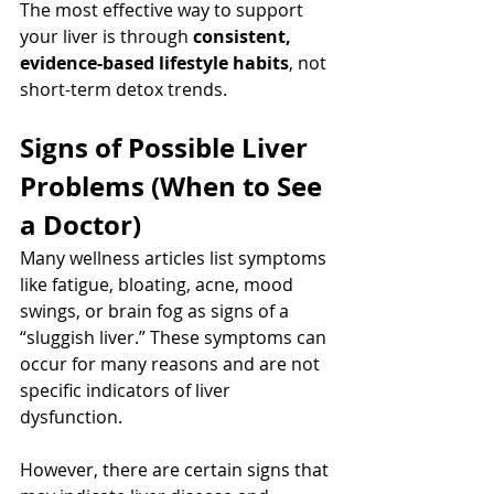
The most effective way to support 
your liver is through 
consistent, 
evidence-based lifestyle habits
, not 
short-term detox trends.
Signs of Possible Liver 
Problems (When to See 
a Doctor)
Many wellness articles list symptoms 
like fatigue, bloating, acne, mood 
swings, or brain fog as signs of a 
“sluggish liver.” These symptoms can 
occur for many reasons and are not 
specific indicators of liver 
dysfunction.
However, there are certain signs that 