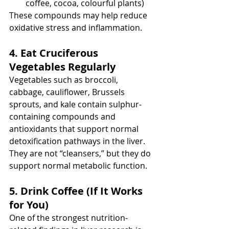
coffee, cocoa, colourful plants)
These compounds may help reduce 
oxidative stress and inflammation.
4. Eat Cruciferous 
Vegetables Regularly
Vegetables such as broccoli, 
cabbage, cauliflower, Brussels 
sprouts, and kale contain sulphur-
containing compounds and 
antioxidants that support normal 
detoxification pathways in the liver.
They are not “cleansers,” but they do 
support normal metabolic function.
5. Drink Coffee (If It Works 
for You)
One of the strongest nutrition-