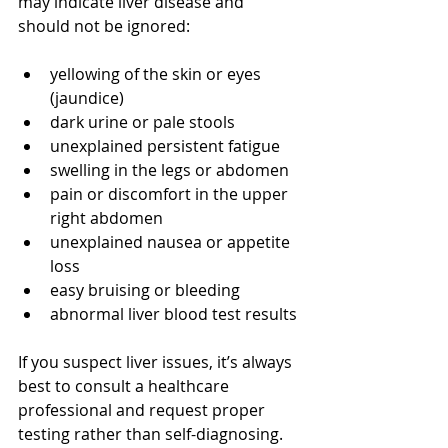
may indicate liver disease and 
should not be ignored:
yellowing of the skin or eyes 
(jaundice)
dark urine or pale stools
unexplained persistent fatigue
swelling in the legs or abdomen
pain or discomfort in the upper 
right abdomen
unexplained nausea or appetite 
loss
easy bruising or bleeding
abnormal liver blood test results
If you suspect liver issues, it’s always 
best to consult a healthcare 
professional and request proper 
testing rather than self-diagnosing.