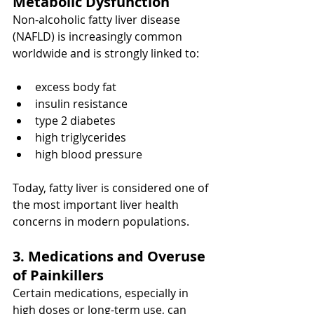
Metabolic Dysfunction
Non-alcoholic fatty liver disease 
(NAFLD) is increasingly common 
worldwide and is strongly linked to:
excess body fat
insulin resistance
type 2 diabetes
high triglycerides
high blood pressure
Today, fatty liver is considered one of 
the most important liver health 
concerns in modern populations.
3. Medications and Overuse 
of Painkillers
Certain medications, especially in 
high doses or long-term use, can 