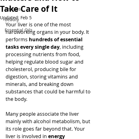
Take Care of It
Recipes
Updated:
Feb 5
Beauty
Your liver is one of the most 
Essential Oils
hardworking organs in your body. It 
performs 
hundreds of essential 
tasks every single day
, including 
processing nutrients from food, 
helping regulate blood sugar and 
cholesterol, producing bile for 
digestion, storing vitamins and 
minerals, and breaking down 
substances that could be harmful to 
the body.
Many people associate the liver 
mainly with alcohol metabolism, but 
its role goes far beyond that. Your 
liver is involved in 
energy 