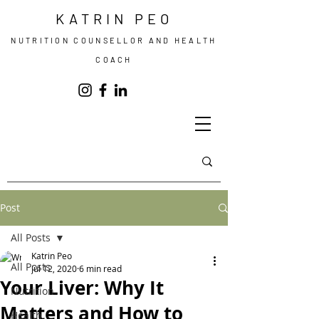
KATRIN PEO
NUTRITION COUNSELLOR AND HEALTH
COACH
Post
All Posts
Katrin Peo
All Posts
Jul 12, 2020
6 min read
Your Liver: Why It
Nutrition
Matters and How to
Health