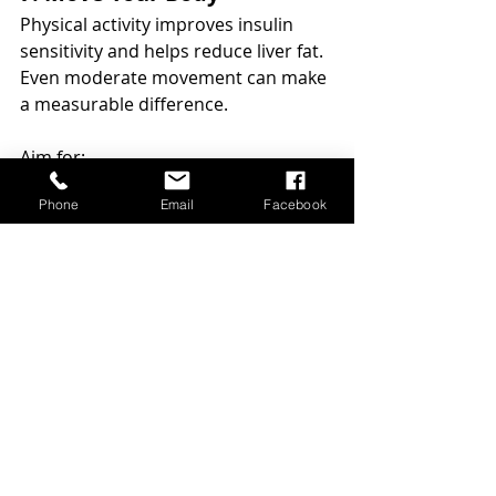
Physical activity improves insulin 
sensitivity and helps reduce liver fat. 
Even moderate movement can make 
a measurable difference.
Aim for:
walking daily
Phone
Email
Facebook
strength training 2–3 times per 
week
moderate cardio several times 
per week
The most important factor is 
consistency.
8. Prioritise Sleep and 
Stress Regulation
Chronic stress and poor sleep are 