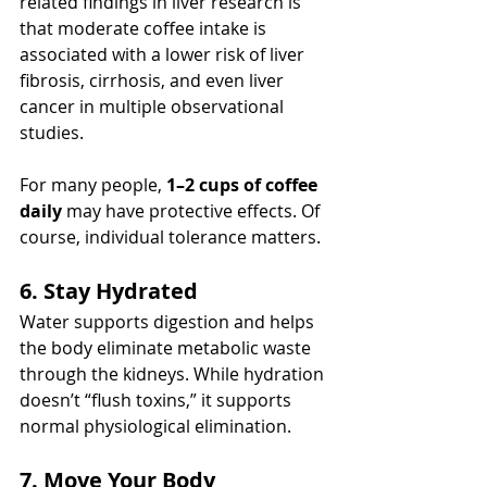
related findings in liver research is 
that moderate coffee intake is 
associated with a lower risk of liver 
fibrosis, cirrhosis, and even liver 
cancer in multiple observational 
studies.
For many people, 
1–2 cups of coffee 
daily
 may have protective effects. Of 
course, individual tolerance matters.
6. Stay Hydrated
Water supports digestion and helps 
the body eliminate metabolic waste 
through the kidneys. While hydration 
doesn’t “flush toxins,” it supports 
normal physiological elimination.
7. Move Your Body