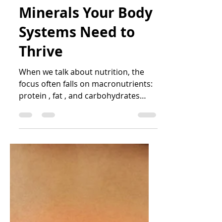
Katrin Peo
Jun 30, 2025
4 min read
Micronutrients: The
Vitamins and
Minerals Your Body
Systems Need to
Thrive
When we talk about nutrition, the
focus often falls on macronutrients:
protein , fat , and carbohydrates
(including fibre ). While these...