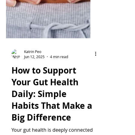
Katrin Peo
Jun 12, 2025
4 min read