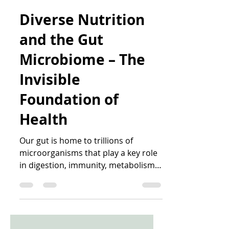
Katrin Peo
Feb 2
5 min read
Diverse Nutrition
and the Gut
Microbiome – The
Invisible
Foundation of
Health
Our gut is home to trillions of
microorganisms that play a key role
in digestion, immunity, metabolism,
and overall health. A diverse,
balanced microbiome helps our
body extract energy from food,