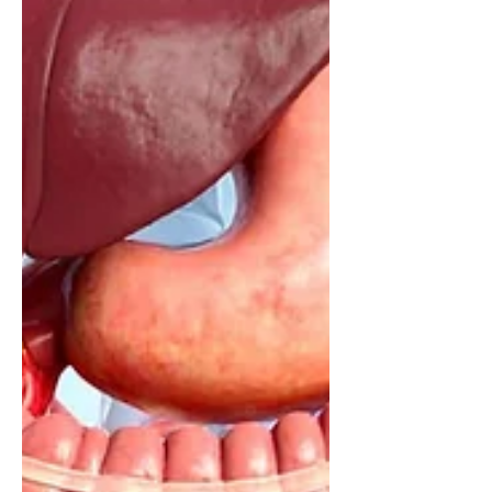
— and why understanding this
complexity matters for appetite,
metabolism and overall health.