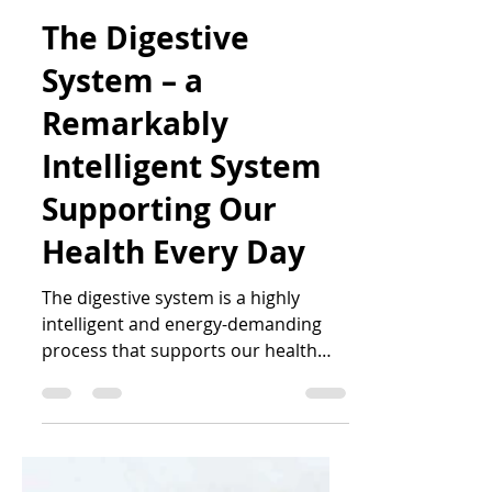
Katrin Peo
Jan 22
5 min read
The Digestive
System – a
Remarkably
Intelligent System
Supporting Our
Health Every Day
The digestive system is a highly
intelligent and energy-demanding