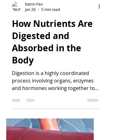
Katrin Peo
Jan 26
5 min read
How Nutrients Are
Digested and
Absorbed in the
Body
Digestion is a highly coordinated
process involving organs, enzymes
and hormones working together to
break down food and absorb
nutrients. This article explores how
digestion and absorption really work