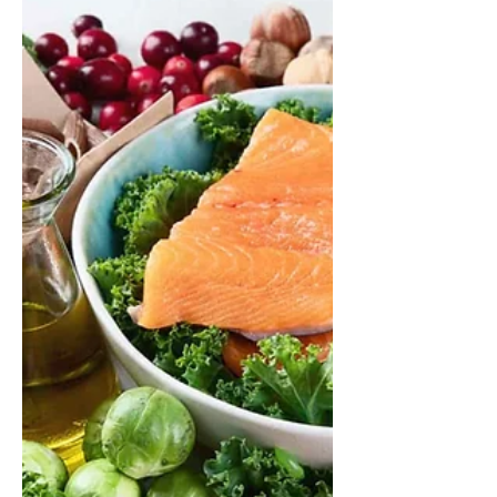
process that supports our health
every day. This article explains how
digestion works in different parts of
the body, how long the process
takes, and how our eating habits and
food choices can support digestion,
appetite and overall wellbeing.