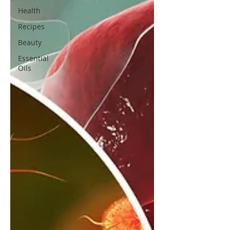
Health
Recipes
Beauty
Essential
Oils