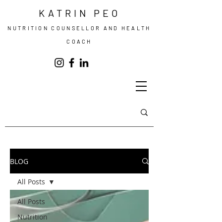
KATRIN PEO
NUTRITION COUNSELLOR AND HEALTH
COACH
BLOG
All Posts
All Posts
Nutrition