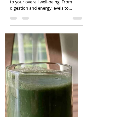
How to Support
Your Gut Health
Daily: Simple
Habits That Make a
Big Difference
Your gut health is deeply connected
to your overall well-being. From
digestion and energy levels to
immunity, mood, weight, skin
health...