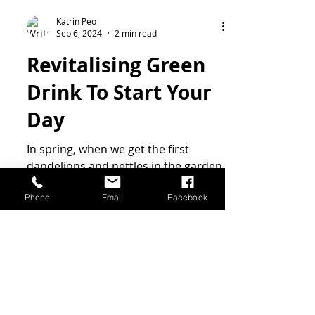
Phone
Email
Facebook
Katrin Peo
Sep 6, 2024
2 min read
Revitalising Green
Drink To Start Your
Day