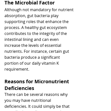
The Microbial Factor
Although not mandatory for nutrient 
absorption, gut bacteria play 
supporting roles that enhance the 
process. A healthy gut ecosystem 
contributes to the integrity of the 
intestinal lining and can even 
increase the levels of essential 
nutrients. For instance, certain gut 
bacteria produce a significant 
portion of our daily vitamin K 
requirement.
Reasons for Micronutrient 
Deficiencies
There can be several reasons why 
you may have nutritional 
deficiencies. It could simply be that 