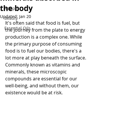
the body
Recipes
Updated:
Jan 20
Beauty
It's often said that food is fuel, but 
Essential Oils
the journey from the plate to energy 
production is a complex one. While 
the primary purpose of consuming 
food is to fuel our bodies, there's a 
lot more at play beneath the surface. 
Commonly known as vitamins and 
minerals, these microscopic 
compounds are essential for our 
well-being, and without them, our 
existence would be at risk.