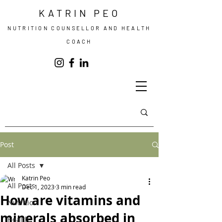
KATRIN PEO
NUTRITION COUNSELLOR AND HEALTH
COACH
Post
All Posts
Katrin Peo
All Posts
Dec 1, 2023
3 min read
How are vitamins and
Nutrition
minerals absorbed in
Health