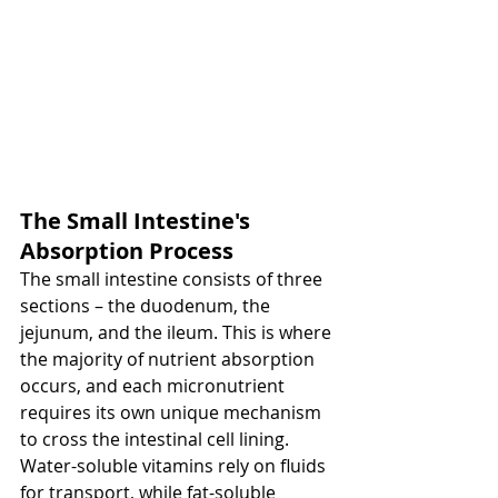
The Small Intestine's 
Absorption Process
The small intestine consists of three 
sections – the duodenum, the 
jejunum, and the ileum. This is where 
the majority of nutrient absorption 
occurs, and each micronutrient 
requires its own unique mechanism 
to cross the intestinal cell lining. 
Water-soluble vitamins rely on fluids 
for transport, while fat-soluble 