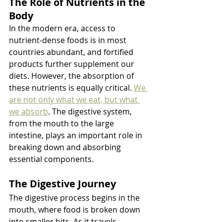
The Role of Nutrients in the 
Body
In the modern era, access to 
nutrient-dense foods is in most 
countries abundant, and fortified 
products further supplement our 
diets. However, the absorption of 
these nutrients is equally critical. 
We 
are not only what we eat, but what 
we absorb
. The digestive system, 
from the mouth to the large 
intestine, plays an important role in 
breaking down and absorbing 
essential components.
The Digestive Journey
The digestive process begins in the 
mouth, where food is broken down 
into smaller bits. As it travels 