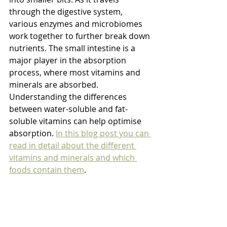
through the digestive system, 
various enzymes and microbiomes 
work together to further break down 
nutrients. The small intestine is a 
major player in the absorption 
process, where most vitamins and 
minerals are absorbed. 
Understanding the differences 
between water-soluble and fat-
soluble vitamins can help optimise 
absorption. 
In this blog post you can 
read in detail about the different 
vitamins and minerals and which 
foods contain them
. 