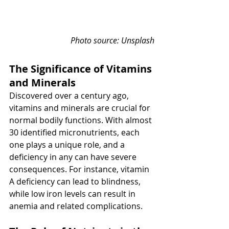
Photo source: Unsplash
The Significance of Vitamins 
and Minerals
Discovered over a century ago, 
vitamins and minerals are crucial for 
normal bodily functions. With almost 
30 identified micronutrients, each 
one plays a unique role, and a 
deficiency in any can have severe 
consequences. For instance, vitamin 
A deficiency can lead to blindness, 
while low iron levels can result in 
anemia and related complications.