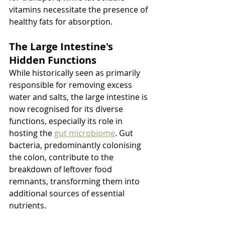
vitamins necessitate the presence of 
healthy fats for absorption.
The Large Intestine's 
Hidden Functions
While historically seen as primarily 
responsible for removing excess 
water and salts, the large intestine is 
now recognised for its diverse 
functions, especially its role in 
hosting the 
gut microbiome
. Gut 
bacteria, predominantly colonising 
the colon, contribute to the 
breakdown of leftover food 
remnants, transforming them into 
additional sources of essential 
nutrients.