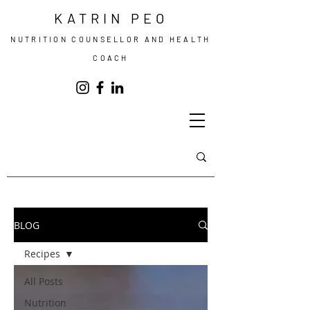
KATRIN PEO
NUTRITION COUNSELLOR AND HEALTH
COACH
BLOG
Recipes
All Posts
Nutrition