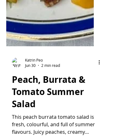
Katrin Peo
Jun 30
2 min read
Peach, Burrata &
Tomato Summer
Salad