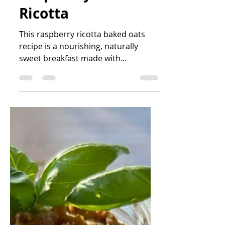
Katrin Peo
Mar 3
2 min read
Baked Oats with
Raspberry and
Ricotta
This raspberry ricotta baked oats
recipe is a nourishing, naturally
sweet breakfast made with
wholegrain oats, banana, almonds
and berries. Creamy, balanced and