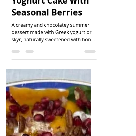
Light Chocolate
Yoghurt Cake with
Seasonal Berries
A creamy and chocolatey summer
dessert made with Greek yogurt or
skyr, naturally sweetened with honey
or maple syrup, and finished with
fresh seasonal berries. Simple to
make, lighter than traditional
celebration cakes, and perfect for
sharing with friends on warm
summer days.