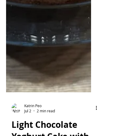
Katrin Peo
Jul 2
2 min read