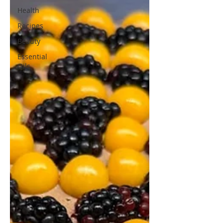
Health
Recipes
Beauty
Essential
Oils