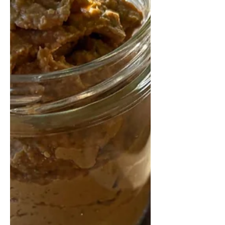
rich in fibre and protein, it’s perfect
for a relaxed weekend morning or
easy weekday meal prep.