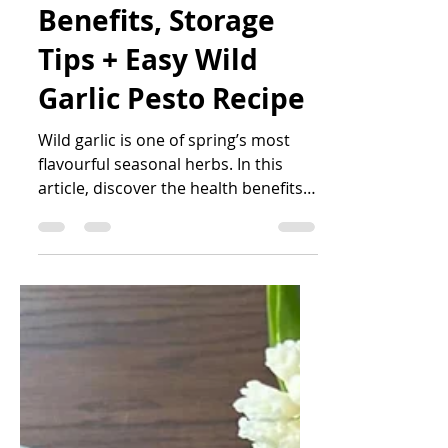
Katrin Peo
May 21
2 min read
Wild Garlic: Health
Benefits, Storage
Tips + Easy Wild
Garlic Pesto Recipe
Wild garlic is one of spring’s most
flavourful seasonal herbs. In this
article, discover the health benefits
of wild garlic, how to identify and
store it safely, and how to make an