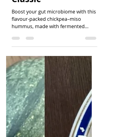
Katrin Peo
Nov 26, 2025
2 min read
Chickpea–Miso
Hummus: A
Creamy, Gut-
Friendly Twist on a
Classic
Boost your gut microbiome with this
flavour-packed chickpea–miso
hummus, made with fermented
miso, nutritional yeast, herbs, and
fibre-rich chickpeas.