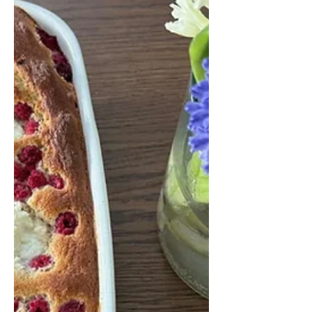
easy homemade wild garlic pesto
recipe that can be enjoyed fresh or
frozen for later use.