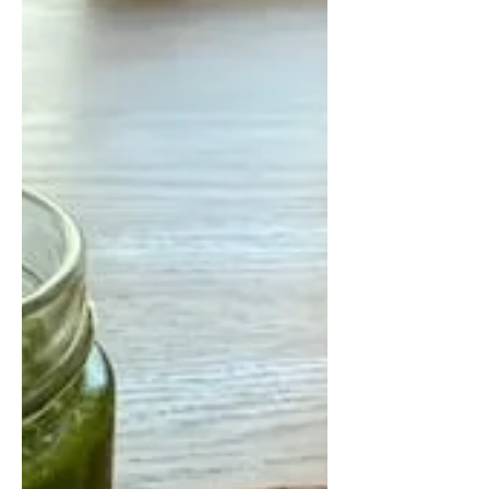
made with fibre-rich barley instead
of rice. Packed with earthy
mushrooms, parmesan, garlic, and
olive oil, this comforting dish
supports heart and gut health while
delivering rich flavour and satisfying
texture. Perfect with seasonal
mushrooms or frozen mushroom
mixes, orsotto is a delicious way to
add more whole grains and
mushrooms to your meals.