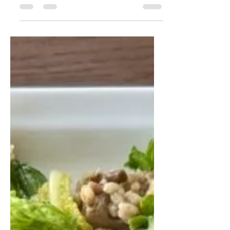
This peach burrata tomato salad is
fresh, colourful, and full of summer
flavours. Juicy peaches, creamy
burrata, sweet tomatoes, basil,
pecans, pumpkin seeds, and
pomegranate seeds come together
in a beautiful salad that pairs
perfectly with grilled salmon, trout,
or barbecue dishes.