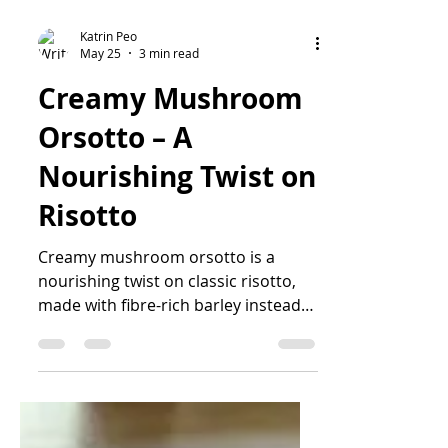
Katrin Peo
May 25
3 min read
Creamy Mushroom
Orsotto – A
Nourishing Twist on
Risotto
Creamy mushroom orsotto is a
nourishing twist on classic risotto,