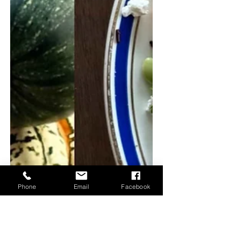
Phone
Email
Facebook