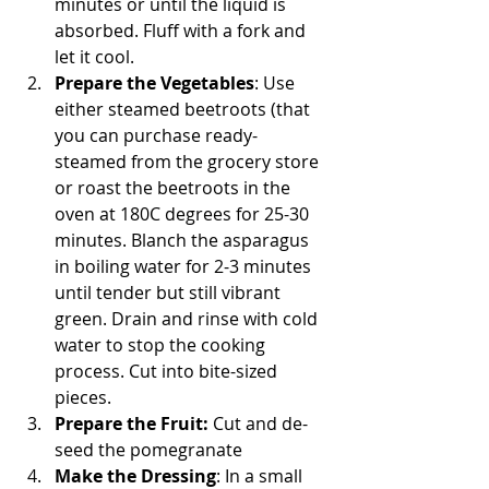
minutes or until the liquid is 
absorbed. Fluff with a fork and 
let it cool.
Prepare the Vegetables
: Use 
either steamed beetroots (that 
you can purchase ready-
steamed from the grocery store 
or roast the beetroots in the 
oven at 180C degrees for 25-30 
minutes. Blanch the asparagus 
in boiling water for 2-3 minutes 
until tender but still vibrant 
green. Drain and rinse with cold 
water to stop the cooking 
process. Cut into bite-sized 
pieces. 
Prepare the Fruit:
 Cut and de-
seed the pomegranate
Make the Dressing
: In a small 