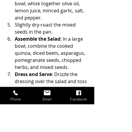
bowl, whisk together olive oil, 
lemon juice, minced garlic, salt, 
and pepper.
Slightly dry-roast the mixed 
seeds in the pan.
Assemble the Salad
: In a large 
bowl, combine the cooked 
quinoa, diced beets, asparagus, 
pomegranate seeds, chopped 
herbs, and mixed seeds.
Dress and Serve
: Drizzle the 
dressing over the salad and toss 
to combine. Adjust seasoning if 
needed. Serve immediately or 
Phone
Email
Facebook
refrigerate for an hour to allow 
flavours to meld.
I shaved some fresh parmesan 
cheese on top of the salad.