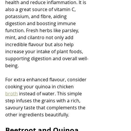
health and reduce inflammation. It is 
also a great source of vitamin C, 
potassium, and fibre, aiding 
digestion and boosting immune 
function. Fresh herbs like parsley, 
mint, and cilantro not only add 
incredible flavour but also help 
increase your intake of plant foods, 
supporting digestion and overall well-
being.
For extra enhanced flavour, consider 
cooking your quinoa in chicken 
broth
 instead of water. This simple 
step infuses the grains with a rich, 
savoury taste that complements the 
other ingredients beautifully.
Beetroot and Quinoa 