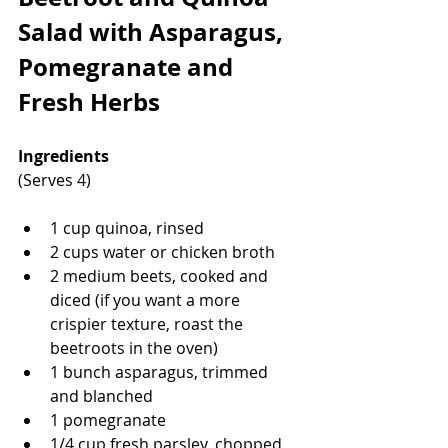
Salad with Asparagus, 
Pomegranate and 
Fresh Herbs
Ingredients
(Serves 4)
1 cup quinoa, rinsed
2 cups water or chicken broth
2 medium beets, cooked and 
diced (if you want a more 
crispier texture, roast the 
beetroots in the oven)
1 bunch asparagus, trimmed 
and blanched
1 pomegranate
1/4 cup fresh parsley, chopped