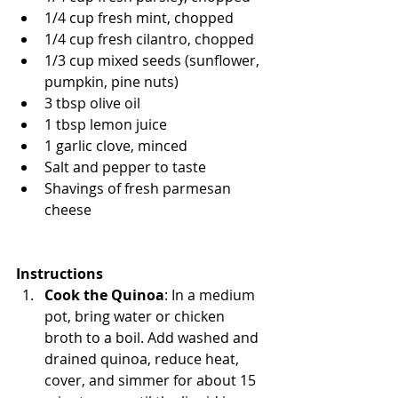
1/4 cup fresh mint, chopped
1/4 cup fresh cilantro, chopped
1/3 cup mixed seeds (sunflower, 
pumpkin, pine nuts)
3 tbsp olive oil
1 tbsp lemon juice
1 garlic clove, minced
Salt and pepper to taste
Shavings of fresh parmesan 
cheese
Instructions
Cook the Quinoa
: In a medium 
pot, bring water or chicken 
broth to a boil. Add washed and 
drained quinoa, reduce heat, 
cover, and simmer for about 15 