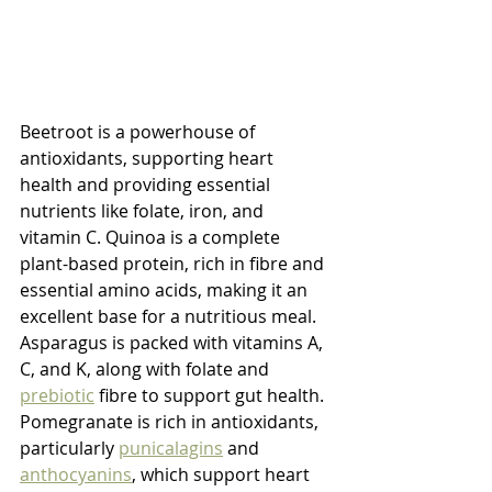
Beetroot is a powerhouse of 
antioxidants, supporting heart 
health and providing essential 
nutrients like folate, iron, and 
vitamin C. Quinoa is a complete 
plant-based protein, rich in fibre and 
essential amino acids, making it an 
excellent base for a nutritious meal. 
Asparagus is packed with vitamins A, 
C, and K, along with folate and 
prebiotic
 fibre to support gut health. 
Pomegranate is rich in antioxidants, 
particularly 
punicalagins
 and 
anthocyanins
, which support heart 