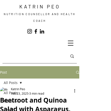
KATRIN PEO
NUTRITION COUNSELLOR AND HEALTH
COACH
Post
All Posts
Katrin Peo
All Posts
Feb 23, 2025
3 min read
Beetroot and Quinoa
Nutrition
Salad with Asparagus,
Health