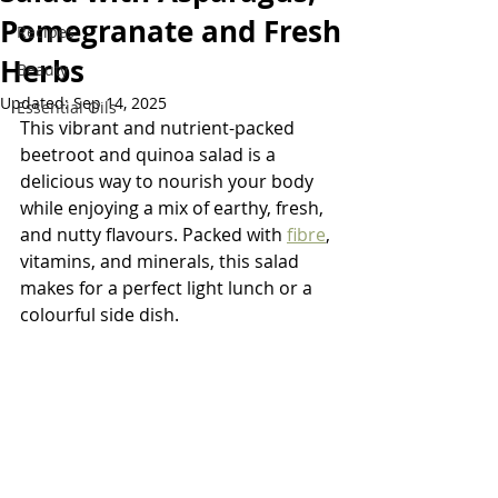
Pomegranate and Fresh
Recipes
Herbs
Beauty
Updated:
Sep 14, 2025
Essential Oils
This vibrant and nutrient-packed 
beetroot and quinoa salad is a 
delicious way to nourish your body 
while enjoying a mix of earthy, fresh, 
and nutty flavours. Packed with 
fibre
, 
vitamins, and minerals, this salad 
makes for a perfect light lunch or a 
colourful side dish.