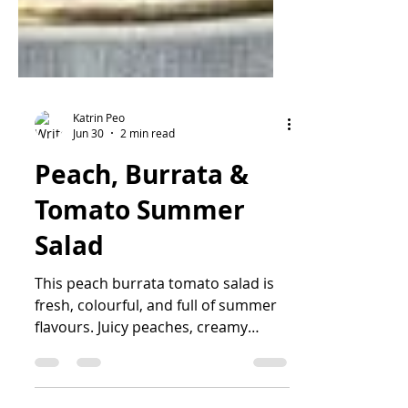
Katrin Peo
Jun 30
2 min read
Peach, Burrata &
Tomato Summer
Salad
This peach burrata tomato salad is
fresh, colourful, and full of summer
flavours. Juicy peaches, creamy
burrata, sweet tomatoes, basil,