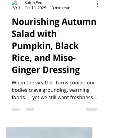
Katrin Peo
Oct 13, 2025
3 min read
Nourishing Autumn
Salad with
Pumpkin, Black
Rice, and Miso-
Ginger Dressing
When the weather turns cooler, our
bodies crave grounding, warming
foods — yet we still want freshness
and colour on the plate. This vibrant