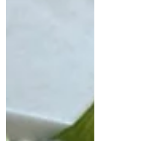
salad combines roasted pumpkin,
wild black rice, and protein-rich
edamame with a creamy miso-ginger
dressing. It’s a satisfying meal that
bridges comfort and nutrition
beautifully. Warm Pumpkin and Wild
Rice Salad Serves 3-4 For the roasted
pumpkin: 1 medium pumpkin (about
1 kg), seeds removed, skin left on 2
tbsp olive oil 1 tsp salt Da