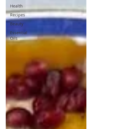
Health
Recipes
Beauty
Essential
Oils