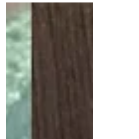
pecans, pumpkin seeds, and
pomegranate seeds come together
in a beautiful salad that pairs
perfectly with grilled salmon, trout,
or barbecue dishes.