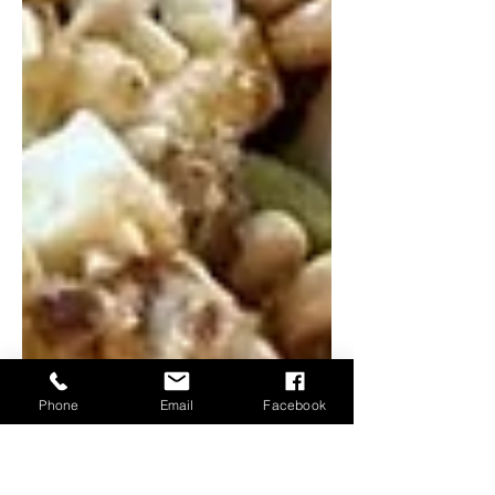
Phone
Email
Facebook