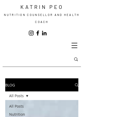
KATRIN PEO
NUTRITION COUNSELLOR AND HEALTH
COACH
BLOG
All Posts
All Posts
Nutrition