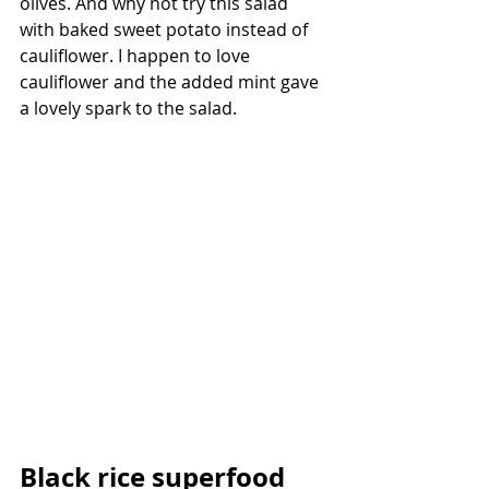
olives. And why not try this salad 
with baked sweet potato instead of 
cauliflower. I happen to love 
cauliflower and the added mint gave 
a lovely spark to the salad.
Black rice superfood 