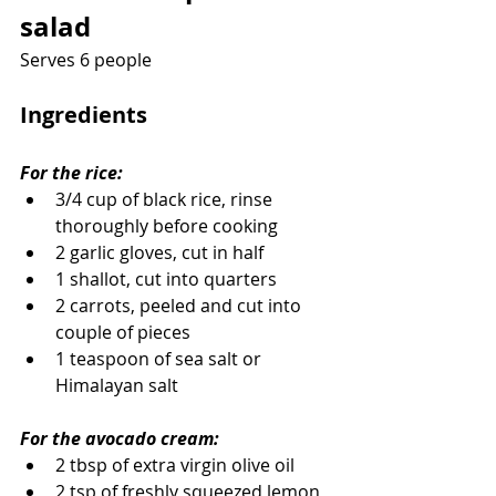
salad
Serves 6 people
Ingredients
For the rice:
3/4 cup of black rice, rinse 
thoroughly before cooking
2 garlic gloves, cut in half
1 shallot, cut into quarters
2 carrots, peeled and cut into 
couple of pieces
1 teaspoon of sea salt or 
Himalayan salt
For the avocado cream:
2 tbsp of extra virgin olive oil
2 tsp of freshly squeezed lemon 