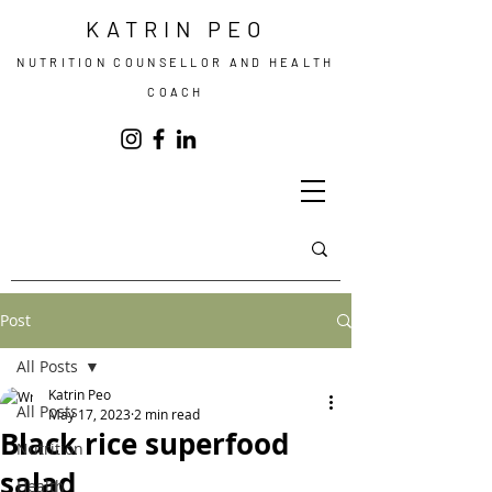
KATRIN PEO
NUTRITION COUNSELLOR AND HEALTH
COACH
Post
All Posts
Katrin Peo
All Posts
May 17, 2023
2 min read
Black rice superfood
Nutrition
salad
Health