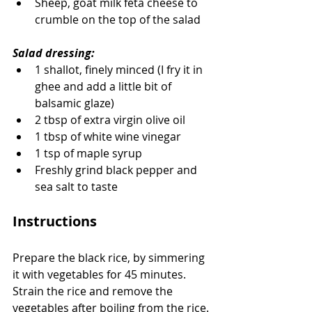
Sheep, goat milk feta cheese to 
crumble on the top of the salad
Salad dressing:
1 shallot, finely minced (I fry it in 
ghee and add a little bit of 
balsamic glaze)
2 tbsp of extra virgin olive oil
1 tbsp of white wine vinegar
1 tsp of maple syrup
Freshly grind black pepper and 
sea salt to taste
Instructions
Prepare the black rice, by simmering 
it with vegetables for 45 minutes.  
Strain the rice and remove the 
vegetables after boiling from the rice.