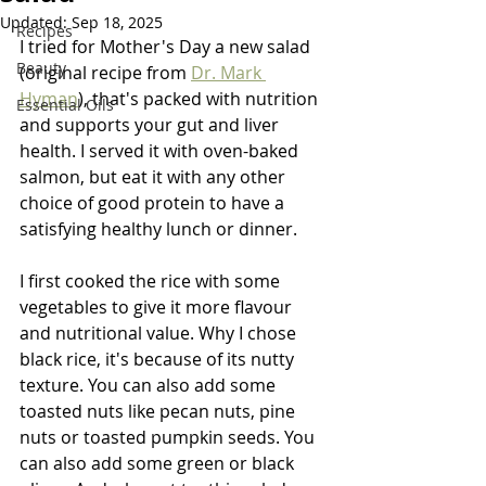
Updated:
Sep 18, 2025
Recipes
I tried for Mother's Day a new salad 
Beauty
(original recipe from 
Dr. Mark 
Hyman
), that's packed with nutrition 
Essential Oils
and supports your gut and liver 
health. I served it with oven-baked 
salmon, but eat it with any other 
choice of good protein to have a 
satisfying healthy lunch or dinner. 
I first cooked the rice with some 
vegetables to give it more flavour 
and nutritional value. Why I chose 
black rice, it's because of its nutty 
texture. You can also add some 
toasted nuts like pecan nuts, pine 
nuts or toasted pumpkin seeds. You 
can also add some green or black 