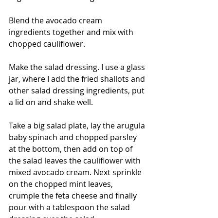
Blend the avocado cream 
ingredients together and mix with 
chopped cauliflower.
Make the salad dressing. I use a glass 
jar, where I add the fried shallots and 
other salad dressing ingredients, put 
a lid on and shake well.
Take a big salad plate, lay the arugula 
baby spinach and chopped parsley 
at the bottom, then add on top of 
the salad leaves the cauliflower with 
mixed avocado cream. Next sprinkle 
on the chopped mint leaves, 
crumple the feta cheese and finally 
pour with a tablespoon the salad 