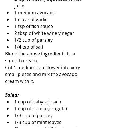
juice
1 medium avocado
1 clove of garlic
1 tsp of fish sauce
2 tbsp of white wine vinegar
1/2 cup of parsley
1/4 tsp of salt
Blend the above ingredients to a 
smooth cream.
Cut 1 medium cauliflower into very 
small pieces and mix the avocado 
cream with it.
Salad:
1 cup of baby spinach
1 cup of rucola (arugula)
1/3 cup of parsley
1/3 cup of mint leaves