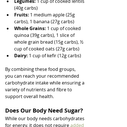
Legumes:
 1 cup of cooked lentils 
(40g carbs)
Fruits:
 1 medium apple (25g 
carbs), 1 banana (27g carbs)
Whole Grains:
 1 cup of cooked 
quinoa (39g carbs), 1 slice of 
whole grain bread (15g carbs), ½ 
cup of cooked oats (27g carbs)
Dairy:
 1 cup of kefir (12g carbs)
By combining these food groups, 
you can reach your recommended 
carbohydrate intake while ensuring a 
variety of nutrients and fibre to 
support overall health.
Does Our Body Need Sugar?
While our body needs carbohydrates 
for energy, it does not require 
added 