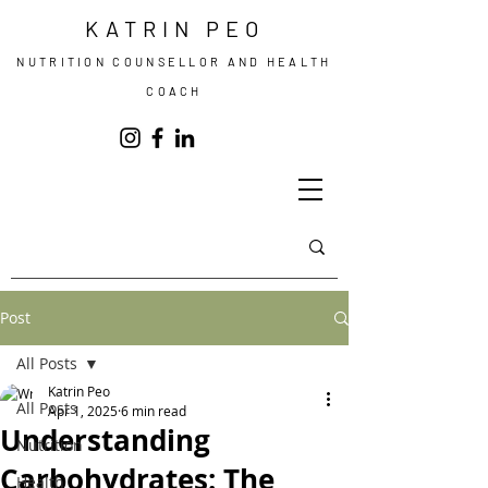
KATRIN PEO
NUTRITION COUNSELLOR AND HEALTH
COACH
Post
All Posts
Katrin Peo
All Posts
Apr 1, 2025
6 min read
Understanding
Nutrition
Carbohydrates: The
Health