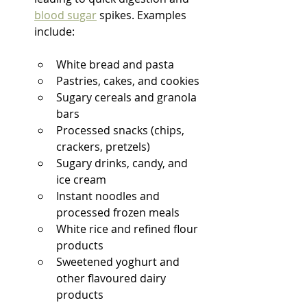
blood sugar
 spikes. Examples 
include:
White bread and pasta
Pastries, cakes, and cookies
Sugary cereals and granola 
bars
Processed snacks (chips, 
crackers, pretzels)
Sugary drinks, candy, and 
ice cream
Instant noodles and 
processed frozen meals
White rice and refined flour 
products
Sweetened yoghurt and 
other flavoured dairy 
products