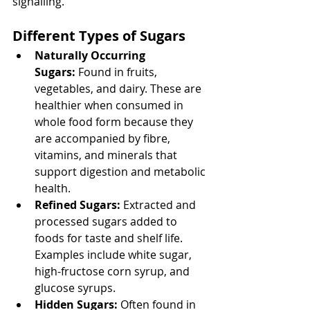
signalling. 
Different Types of Sugars
Naturally Occurring 
Sugars:
 Found in fruits, 
vegetables, and dairy. These are 
healthier when consumed in 
whole food form because they 
are accompanied by fibre, 
vitamins, and minerals that 
support digestion and metabolic 
health.
Refined Sugars:
 Extracted and 
processed sugars added to 
foods for taste and shelf life. 
Examples include white sugar, 
high-fructose corn syrup, and 
glucose syrups.
Hidden Sugars:
 Often found in 