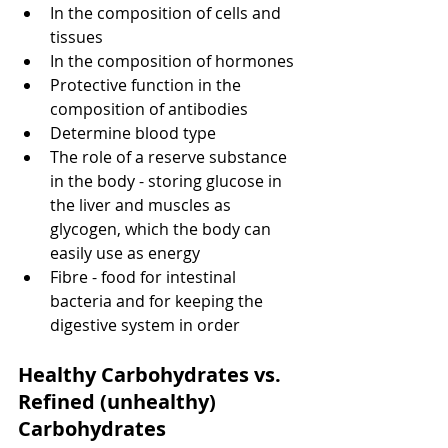
In the composition of cells and 
tissues
In the composition of hormones
Protective function in the 
composition of antibodies
Determine blood type
The role of a reserve substance 
in the body - storing glucose in 
the liver and muscles as 
glycogen, which the body can 
easily use as energy
Fibre - food for intestinal 
bacteria and for keeping the 
digestive system in order
Healthy Carbohydrates vs. 
Refined (unhealthy) 
Carbohydrates