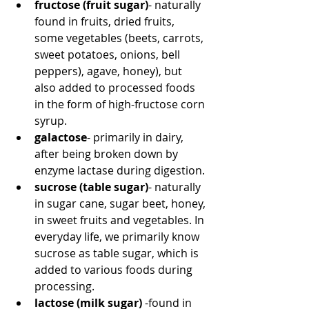
fructose (fruit sugar)
- naturally 
found in fruits, dried fruits, 
some vegetables (beets, carrots, 
sweet potatoes, onions, bell 
peppers), agave, honey), but 
also added to processed foods 
in the form of high-fructose corn 
syrup.
galactose
- primarily in dairy, 
after being broken down by 
enzyme lactase during digestion.
sucrose (table sugar)
- naturally 
in sugar cane, sugar beet, honey, 
in sweet fruits and vegetables. In 
everyday life, we primarily know 
sucrose as table sugar, which is 
added to various foods during 
processing.
lactose (milk sugar)
 -found in 