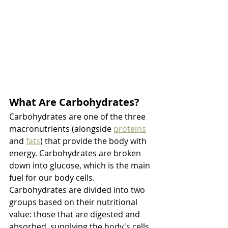
What Are Carbohydrates?
Carbohydrates are one of the three 
macronutrients (alongside 
proteins
and 
fats
) that provide the body with 
energy. Carbohydrates are broken 
down into glucose, which is the main 
fuel for our body cells. 
Carbohydrates are divided into two 
groups based on their nutritional 
value: those that are digested and 
absorbed, supplying the body's cells 