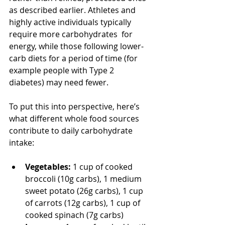
as described earlier. Athletes and 
highly active individuals typically 
require more carbohydrates  for 
energy, while those following lower-
carb diets for a period of time (for 
example people with Type 2 
diabetes) may need fewer.
To put this into perspective, here’s 
what different whole food sources 
contribute to daily carbohydrate 
intake:
Vegetables:
 1 cup of cooked 
broccoli (10g carbs), 1 medium 
sweet potato (26g carbs), 1 cup 
of carrots (12g carbs), 1 cup of 
cooked spinach (7g carbs)