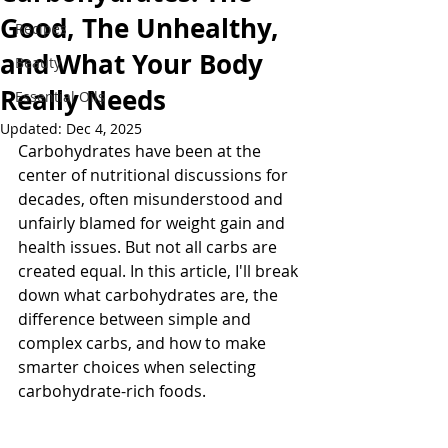
Good, The Unhealthy,
Recipes
and What Your Body
Beauty
Really Needs
Essential Oils
Updated:
Dec 4, 2025
Carbohydrates have been at the 
center of nutritional discussions for 
decades, often misunderstood and 
unfairly blamed for weight gain and 
health issues. But not all carbs are 
created equal. In this article, I'll break 
down what carbohydrates are, the 
difference between simple and 
complex carbs, and how to make 
smarter choices when selecting 
carbohydrate-rich foods.