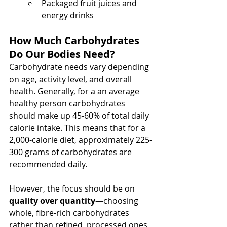
Packaged fruit juices and 
energy drinks
How Much Carbohydrates 
Do Our Bodies Need?
Carbohydrate needs vary depending 
on age, activity level, and overall 
health. Generally, for a an average 
healthy person carbohydrates 
should make up 45-60% of total daily 
calorie intake. This means that for a 
2,000-calorie diet, approximately 225-
300 grams of carbohydrates are 
recommended daily.
However, the focus should be on 
quality over quantity
—choosing 
whole, fibre-rich carbohydrates 
rather than refined, processed ones 