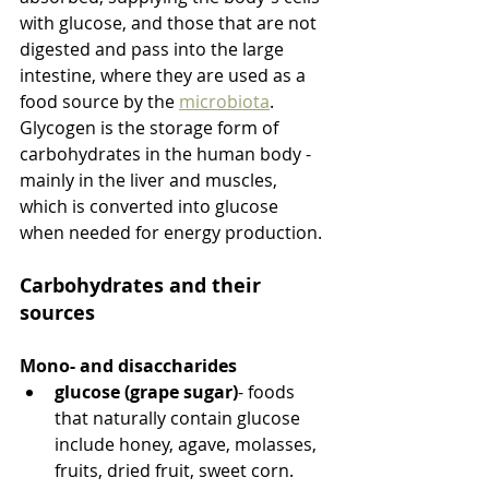
with glucose, and those that are not 
digested and pass into the large 
intestine, where they are used as a 
food source by the 
microbiota
. 
Glycogen is the storage form of 
carbohydrates in the human body - 
mainly in the liver and muscles, 
which is converted into glucose 
when needed for energy production.
Carbohydrates and their 
sources
Mono- and disaccharides
glucose (grape sugar)
- foods 
that naturally contain glucose 
include honey, agave, molasses, 
fruits, dried fruit, sweet corn.