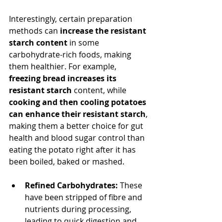
Interestingly, certain preparation 
methods can 
increase the resistant 
starch content
 in some 
carbohydrate-rich foods, making 
them healthier. For example, 
freezing bread increases its 
resistant starch
 content, while 
cooking and then cooling potatoes 
can enhance their resistant starch
, 
making them a better choice for gut 
health and blood sugar control than 
eating the potato right after it has 
been boiled, baked or mashed.
Refined Carbohydrates:
 These 
have been stripped of fibre and 
nutrients during processing, 
leading to quick digestion and 