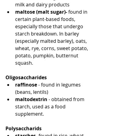
milk and dairy products
maltose (malt sugar)-
 found in 
certain plant-based foods, 
especially those that undergo 
starch breakdown. In barley 
(especially malted barley), oats, 
wheat, rye, corns, sweet potato, 
potato, pumpkin, butternut 
squash.
Oligosaccharides
raffinose
 - found in legumes 
(beans, lentils)
maltodextrin
 - obtained from 
starch, used as a food 
supplement.
Polysaccharids
starches
- found in rice, wheat, 