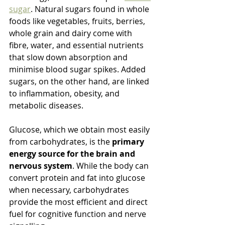
sugar
. Natural sugars found in whole 
foods like vegetables, fruits, berries, 
whole grain and dairy come with 
fibre, water, and essential nutrients 
that slow down absorption and 
minimise blood sugar spikes. Added 
sugars, on the other hand, are linked 
to inflammation, obesity, and 
metabolic diseases.
Glucose, which we obtain most easily 
from carbohydrates, is the 
primary 
energy source for the brain and 
nervous system
. While the body can 
convert protein and fat into glucose 
when necessary, carbohydrates 
provide the most efficient and direct 
fuel for cognitive function and nerve 