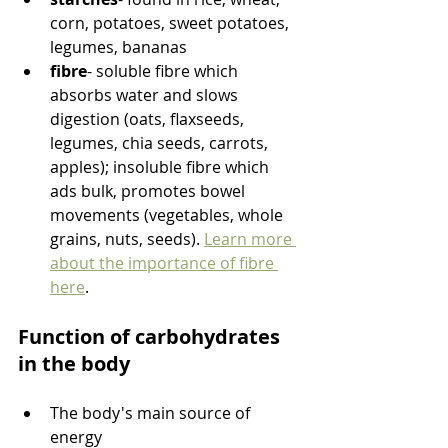
corn, potatoes, sweet potatoes, 
legumes, bananas
fibre
- soluble fibre which 
absorbs water and slows 
digestion (oats, flaxseeds, 
legumes, chia seeds, carrots, 
apples); insoluble fibre which 
ads bulk, promotes bowel 
movements (vegetables, whole 
grains, nuts, seeds). 
Learn more 
about the importance of fibre 
here
. 
Function of carbohydrates 
in the body
The body's main source of 
energy