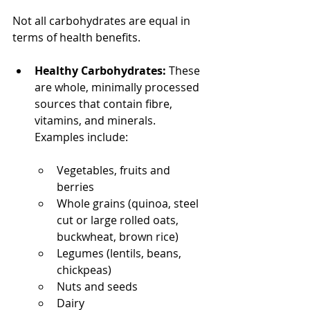
Not all carbohydrates are equal in 
terms of health benefits.
Healthy Carbohydrates:
 These 
are whole, minimally processed 
sources that contain fibre, 
vitamins, and minerals. 
Examples include:
Vegetables, fruits and 
berries
Whole grains (quinoa, steel 
cut or large rolled oats, 
buckwheat, brown rice)
Legumes (lentils, beans, 
chickpeas)
Nuts and seeds
Dairy