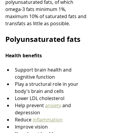
polyunsaturated fats, of which 
omega-3 fats minimum 1%, 
maximum 10% of saturated fats and 
transfats as little as possible. 
Polyunsaturated fats
Health benefits
Support brain health and 
cognitive function
Play a structural role in your 
body's brain and cells
Lower LDL cholesterol
Help prevent 
anxiety
 and 
depression
Reduce 
inflammation
Improve vision