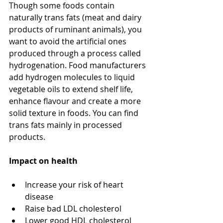
Though some foods contain 
naturally trans fats (meat and dairy 
products of ruminant animals), you 
want to avoid the artificial ones 
produced through a process called 
hydrogenation. Food manufacturers 
add hydrogen molecules to liquid 
vegetable oils to extend shelf life, 
enhance flavour and create a more 
solid texture in foods. You can find 
trans fats mainly in processed 
products. 
Impact on health
Increase your risk of heart 
disease
Raise bad LDL cholesterol
Lower good HDL cholesterol