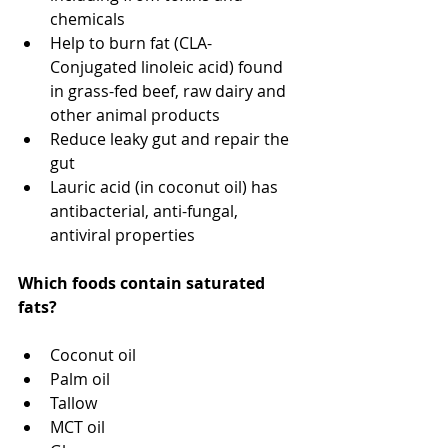
chemicals
Help to burn fat (CLA- 
Conjugated linoleic acid) found 
in grass-fed beef, raw dairy and 
other animal products
Reduce leaky gut and repair the 
gut
Lauric acid (in coconut oil) has 
antibacterial, anti-fungal, 
antiviral properties
Which foods contain saturated 
fats?
Coconut oil
Palm oil
Tallow
MCT oil