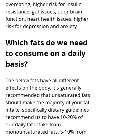
overeating, higher risk for insulin 
resistance, gut issues, poor brain 
function, heart health issues, higher 
risk for depression and anxiety.
Which fats do we need 
to consume on a daily 
basis?
The below fats have all different 
effects on the body. It's generally 
recommended that unsaturated fats 
should make the majority of your fat 
intake, specifically dietary guidelines 
recommend us to have 10-20% of 
our daily fat intake from 
monounsaturated fats, 5-10% from 