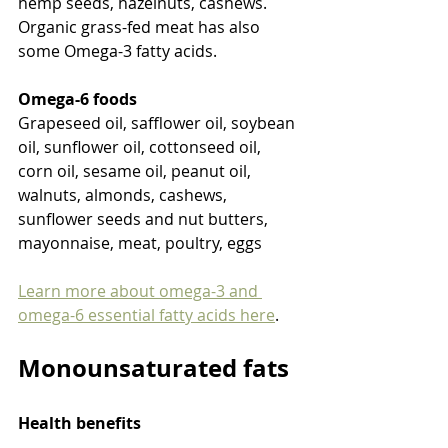
hemp seeds, hazelnuts, cashews. 
Organic grass-fed meat has also 
some Omega-3 fatty acids.
Omega-6 foods
Grapeseed oil, safflower oil, soybean 
oil, sunflower oil, cottonseed oil, 
corn oil, sesame oil, peanut oil, 
walnuts, almonds, cashews, 
sunflower seeds and nut butters, 
mayonnaise, meat, poultry, eggs
Learn more about omega-3 and 
omega-6 essential fatty acids here
.
Monounsaturated fats
Health benefits