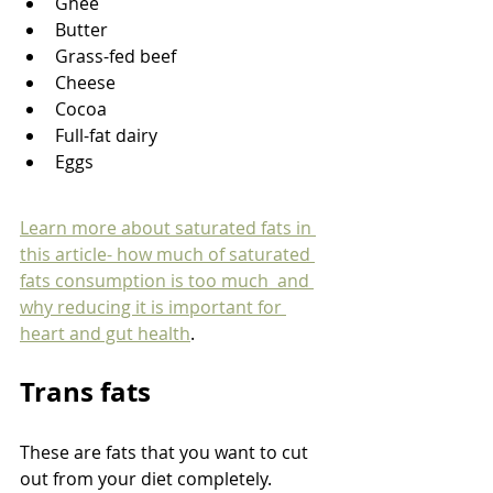
Ghee
Butter
Grass-fed beef
Cheese
Cocoa
Full-fat dairy
Eggs
Learn more about saturated fats in 
this article- how much of saturated 
fats consumption is too much  and 
why reducing it is important for 
heart and gut health
. 
Trans fats
These are fats that you want to cut 
out from your diet completely. 