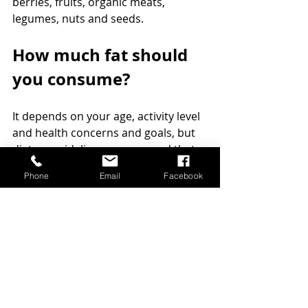
berries, fruits, organic meats, 
legumes, nuts and seeds. 
How much fat should 
you consume?
It depends on your age, activity level 
and health concerns and goals, but 
dietary guidelines recommend that 
you get 45-60 percent of your 
Phone
Email
Facebook
calories from healthy carbohydrates, 
10-20 percent of calories from 
protein and the 25-40 percent from 
healthy fats. Consuming adequate 
amount of fats make you feel fuller 
between meals and therefore you 
have less cravings for sugar and 
unhealthy carbohydrate rich foods. 