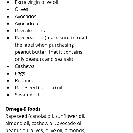
Extra virgin olive oil
Olives
Avocados
Avocado oil
Raw almonds
Raw peanuts (make sure to read 
the label when purchasing 
peanut butter, that it contains 
only peanuts and sea salt)
Cashews
Eggs
Red meat
Rapeseed (canola) oil 
Sesame oil
Omega-9 foods
Rapeseed (canola) oil, sunflower oil, 
almond oil, cashew oil, avocado oil, 
peanut oil, olives, olive oil, almonds, 