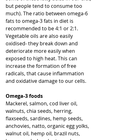
but people tend to consume too 
much). The ratio between omega-6 
fats to omega-3 fats in diet is 
recommended to be 4:1 or 2:1. 
Vegetable oils are also easily 
oxidised- they break down and 
deteriorate more easily when 
exposed to high heat. This can 
increase the formation of free 
radicals, that cause inflammation 
and oxidative damage to our cells. 
Omega-3 foods
Mackerel, salmon, cod liver oil, 
walnuts, chia seeds, herring, 
flaxseeds, sardines, hemp seeds, 
anchovies, natto, organic egg yolks, 
walnut oil, hemp oil, brazil nuts, 