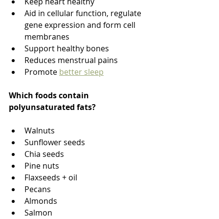
Keep heart healthy
Aid in cellular function, regulate 
gene expression and form cell 
membranes
Support healthy bones
Reduces menstrual pains
Promote 
better sleep
Which foods contain 
polyunsaturated fats?
Walnuts
Sunflower seeds
Chia seeds
Pine nuts
Flaxseeds + oil
Pecans
Almonds
Salmon