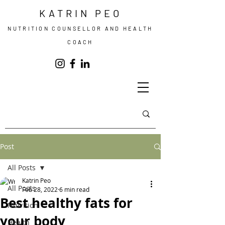
KATRIN PEO
NUTRITION COUNSELLOR AND HEALTH
COACH
Post
All Posts
Katrin Peo
All Posts
Feb 28, 2022
6 min read
Best healthy fats for
Nutrition
your body
Health