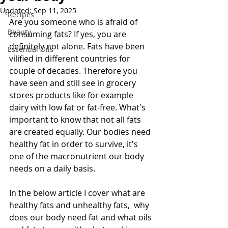
Updated:
Sep 11, 2025
Recipes
Are you someone who is afraid of 
Beauty
consuming fats? If yes, you are 
definitely not alone. Fats have been 
Essential Oils
vilified in different countries for 
couple of decades. Therefore you 
have seen and still see in grocery 
stores products like for example 
dairy with low fat or fat-free. What's 
important to know that not all fats 
are created equally. Our bodies need 
healthy fat in order to survive, it's 
one of the macronutrient our body 
needs on a daily basis.
In the below article I cover what are 
healthy fats and unhealthy fats,  why 
does our body need fat and what oils 