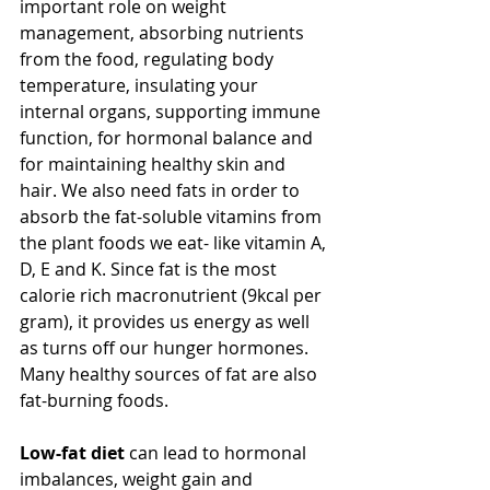
important role on weight 
management, absorbing nutrients 
from the food, regulating body 
temperature, insulating your 
internal organs, supporting immune 
function, for hormonal balance and 
for maintaining healthy skin and 
hair. We also need fats in order to 
absorb the fat-soluble vitamins from 
the plant foods we eat- like vitamin A, 
D, E and K. Since fat is the most 
calorie rich macronutrient (9kcal per 
gram), it provides us energy as well 
as turns off our hunger hormones. 
Many healthy sources of fat are also 
fat-burning foods.
Low-fat diet
 can lead to hormonal 
imbalances, weight gain and 