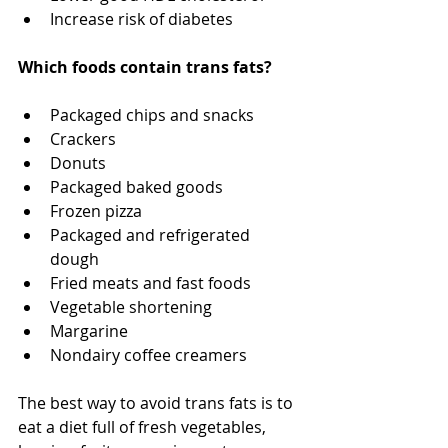
Increase risk of diabetes
Which foods contain trans fats?
Packaged chips and snacks
Crackers
Donuts
Packaged baked goods
Frozen pizza
Packaged and refrigerated 
dough
Fried meats and fast foods
Vegetable shortening
Margarine
Nondairy coffee creamers
The best way to avoid trans fats is to 
eat a diet full of fresh vegetables, 