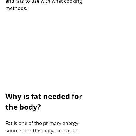
and fats to use with what cooking 
methods.
Why is fat needed for 
the body?
Fat is one of the primary energy 
sources for the body. Fat has an 