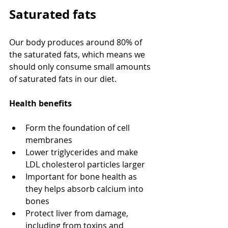
Saturated fats
Our body produces around 80% of 
the saturated fats, which means we 
should only consume small amounts 
of saturated fats in our diet.
Health benefits
Form the foundation of cell 
membranes
Lower triglycerides and make 
LDL cholesterol particles larger
Important for bone health as 
they helps absorb calcium into 
bones
Protect liver from damage, 
including from toxins and 