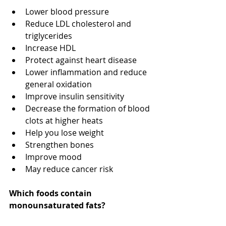
Lower blood pressure
Reduce LDL cholesterol and 
triglycerides
Increase HDL
Protect against heart disease
Lower inflammation and reduce 
general oxidation
Improve insulin sensitivity
Decrease the formation of blood 
clots at higher heats
Help you lose weight
Strengthen bones
Improve mood
May reduce cancer risk
Which foods contain 
monounsaturated fats?