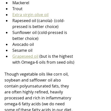
Mackerel
Trout
Extra virgin olive oil
Rapeseed oil (canola)- (cold-
pressed is better choice)
Sunflower oil (cold-pressed is 
better choice)
Avocado oil
Sesame oil
Grapeseed oil
 (but is the highest 
with Omega-6 oils from seed oils)
Though vegetable oils like corn oil, 
soybean and safflower oil also 
contain polyunsaturated fats, they 
are often highly refined, heavily 
processed and rich in inflammatory 
omega-6 fatty acids (we do need 
some of these fatty acids in our diet, 