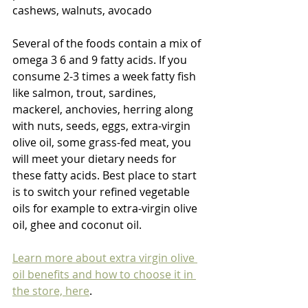
cashews, walnuts, avocado
Several of the foods contain a mix of 
omega 3 6 and 9 fatty acids. If you 
consume 2-3 times a week fatty fish 
like salmon, trout, sardines, 
mackerel, anchovies, herring along 
with nuts, seeds, eggs, extra-virgin 
olive oil, some grass-fed meat, you 
will meet your dietary needs for 
these fatty acids. Best place to start 
is to switch your refined vegetable 
oils for example to extra-virgin olive 
oil, ghee and coconut oil.
Learn more about extra virgin olive 
oil benefits and how to choose it in 
the store, here
.