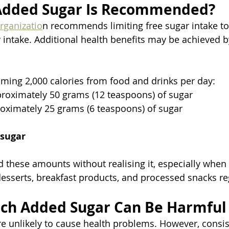
dded Sugar Is Recommended?
rganizatio
n recommends limiting free sugar intake to
gy intake. Additional health benefits may be achieved 
ing 2,000 calories from food and drinks per day:
roximately 50 grams (12 teaspoons) of sugar
oximately 25 grams (6 teaspoons) of sugar
 sugar
 these amounts without realising it, especially whe
esserts, breakfast products, and processed snacks reg
ch Added Sugar Can Be Harmful
re unlikely to cause health problems. However, consis