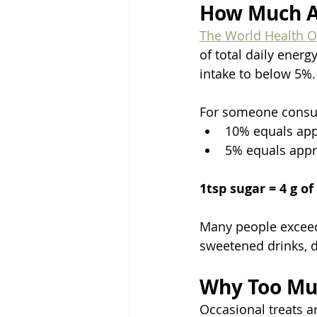
How Much A
The World Health O
of total daily ener
intake to below 5%.
For someone consum
10% equals app
5% equals appr
1tsp sugar = 4 g of
Many people exceed
sweetened drinks, d
Why Too Mu
Occasional treats a