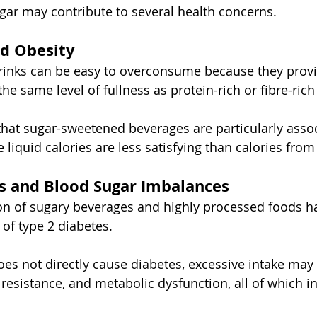
gar may contribute to several health concerns.
d Obesity
rinks can be easy to overconsume because they provi
e same level of fullness as protein-rich or fibre-rich
hat sugar-sweetened beverages are particularly assoc
 liquid calories are less satisfying than calories fro
s and Blood Sugar Imbalances
n of sugary beverages and highly processed foods ha
 of type 2 diabetes.
oes not directly cause diabetes, excessive intake may 
 resistance, and metabolic dysfunction, all of which i