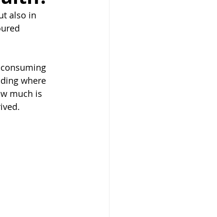
t also in 
oured 
y consuming 
nding where 
ow much is 
ived.