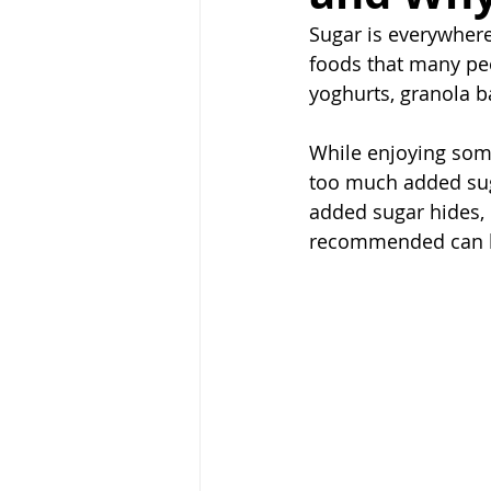
Sugar is everywhere.
foods that many peo
yoghurts, granola b
While enjoying some
too much added sug
added sugar hides, 
recommended can he