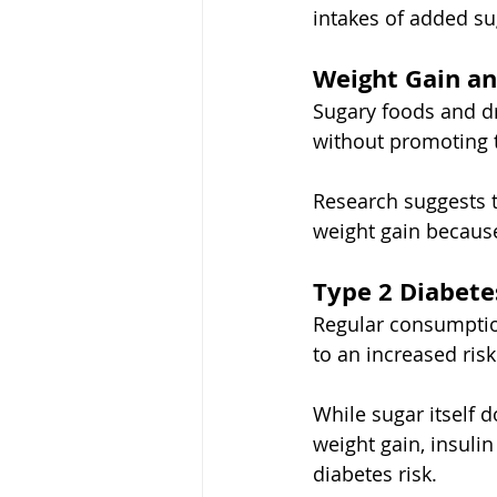
intakes of added su
Weight Gain an
Sugary foods and d
without promoting th
Research suggests t
weight gain because
Type 2 Diabete
Regular consumptio
to an increased risk
While sugar itself d
weight gain, insulin
diabetes risk.