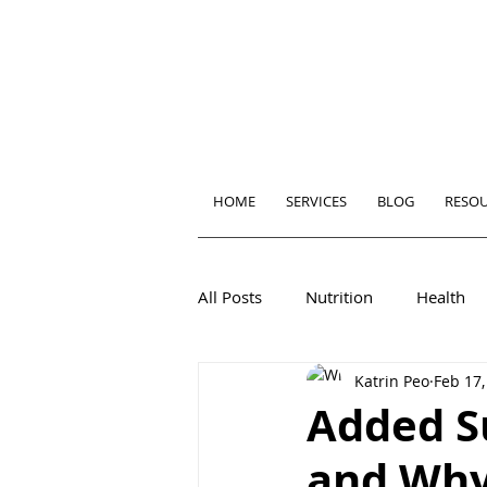
HOME
SERVICES
BLOG
RESO
All Posts
Nutrition
Health
Katrin Peo
Feb 17,
Added S
and Why 