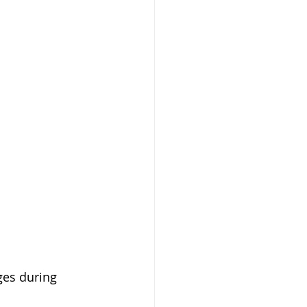
ges during 