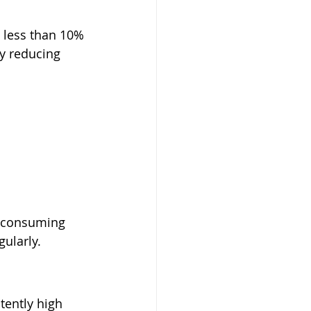
 less than 10% 
by reducing 
n consuming 
ularly.
tently high 