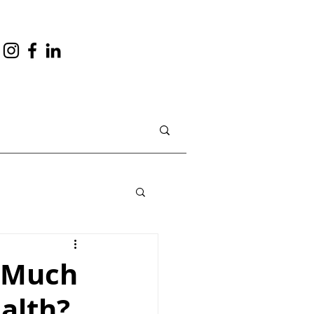
o Much
alth?