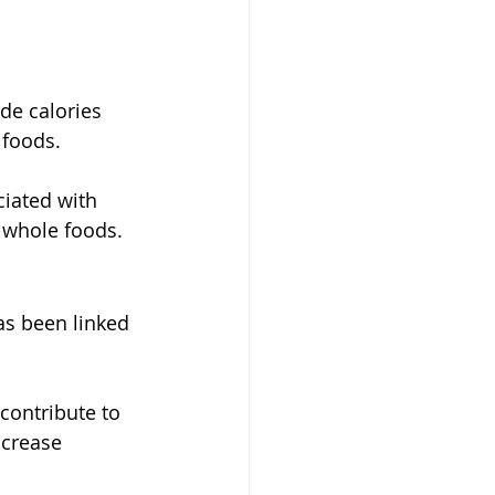
de calories 
 foods.
iated with 
m whole foods.
s been linked 
contribute to 
ncrease 