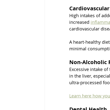
Cardiovascular
High intakes of add
increased 
inflamma
cardiovascular dise
A heart-healthy die
minimal consumptio
Non-Alcoholic 
Excessive intake of
in the liver, espec
ultra-processed foo
Learn here how you 
Dental Health