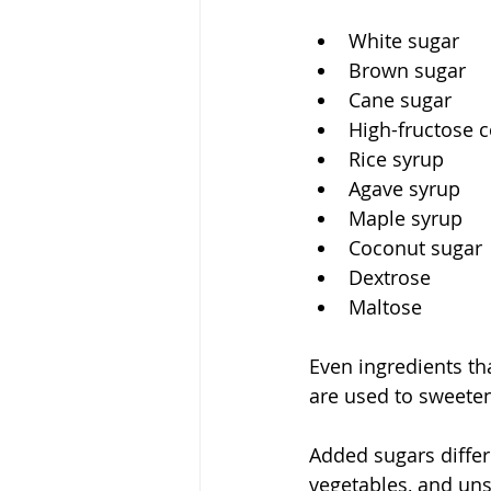
White sugar
Brown sugar
Cane sugar
High-fructose 
Rice syrup
Agave syrup
Maple syrup
Coconut sugar
Dextrose
Maltose
Even ingredients th
are used to sweete
Added sugars differ 
vegetables, and un