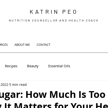
KATRIN PEO
NUTRITION COUNSELLOR AND HEALTH COACH
URCES
ABOUT ME
CONTACT
Recipes
Beauty
Essential Oils
 2022
5 min read
ugar: How Much Is To
It Matters for Your He