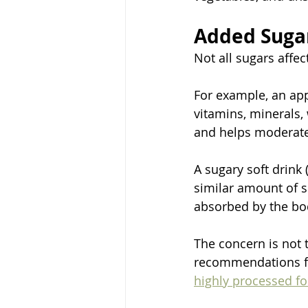
Added Sugar
Not all sugars affec
For example, an appl
vitamins, minerals,
and helps moderate 
A sugary soft drink 
similar amount of su
absorbed by the bo
The concern is not 
recommendations foc
highly processed f