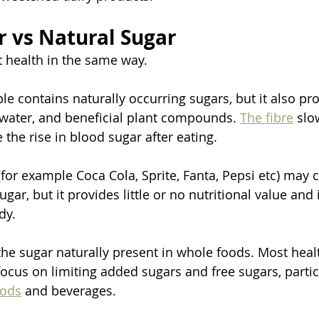
 vs Natural Sugar
t health in the same way.
e contains naturally occurring sugars, but it also prov
 water, and beneficial plant compounds. 
The fibre
 slo
the rise in blood sugar after eating.
(for example Coca Cola, Sprite, Fanta, Pepsi etc) may 
gar, but it provides little or no nutritional value and 
dy.
the sugar naturally present in whole foods. Most heal
us on limiting added sugars and free sugars, partic
oods
 and beverages.