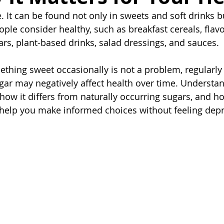
 It can be found not only in sweets and soft drinks bu
ple consider healthy, such as breakfast cereals, flav
ars, plant-based drinks, salad dressings, and sauces.
thing sweet occasionally is not a problem, regularl
ar may negatively affect health over time. Understa
how it differs from naturally occurring sugars, and h
lp you make informed choices without feeling depr