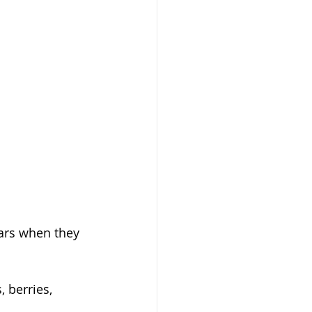
ars when they 
 berries, 