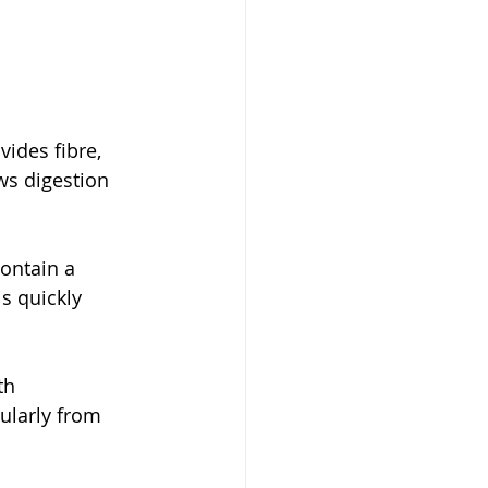
ides fibre, 
ws digestion 
contain a 
is quickly 
th 
ularly from 