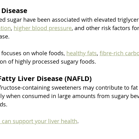
 Disease
ed sugar have been associated with elevated triglycer
tion
, 
higher blood pressure
, and other risk factors for
ase.
t focuses on whole foods, 
healthy fats
, 
fibre-rich carb
n of highly processed sugary foods.
Fatty Liver Disease (NAFLD)
 fructose-containing sweeteners may contribute to fa
ially when consumed in large amounts from sugary be
ds.
can support your liver health
.