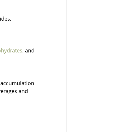
ides, 
 
ohydrates
, and 
t accumulation 
verages and 