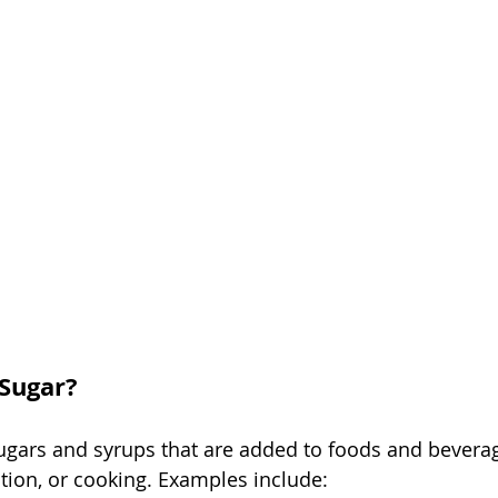
Sugar?
ugars and syrups that are added to foods and bevera
tion, or cooking. Examples include: