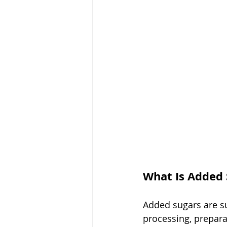
What Is Added 
Added sugars are s
processing, prepara