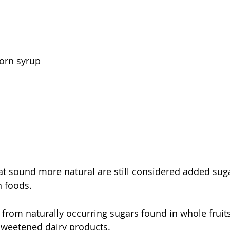
corn syrup
at sound more natural are still considered added sug
n foods.
from naturally occurring sugars found in whole fruits,
sweetened dairy products.