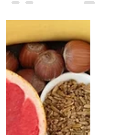
Snacking has become a normal part
of modern life — from office kitchens
and petrol stations to cafés and
supermarkets. But are our snacks
truly supporting our health? In this
article, nutrition counsellor Katrin
Peo explores how modern snacking
habits affect energy, blood sugar,
cravings, gut health, and long-term
wellbeing. Learn why snack quality
matters more than snacking itself,
who may genuinely benefit from
snacks, and discover 25 healthier
snack swaps that can help imp