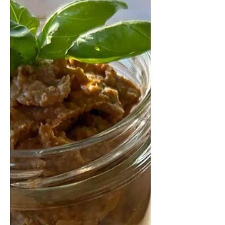
Health
Eating better in 2026 doesn’t require
strict diets or calorie counting.
Discover practical, science-backed
principles that show how small,
consistent changes to food quality,
gut health, protein, and eating habits
can improve energy, mood,
metabolic health, and long-term
wellbeing.