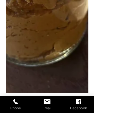
Phone
Email
Facebook