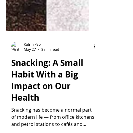
Katrin Peo
May 27
8 min read
Snacking: A Small
Habit With a Big
Impact on Our
Health