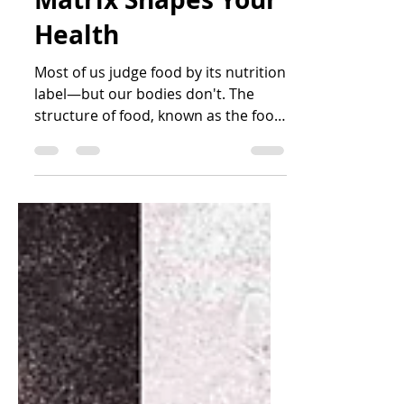
How the Food
Matrix Shapes Your
Health
Most of us judge food by its nutrition
label—but our bodies don't. The
structure of food, known as the food
matrix, plays an important role in
how quickly we digest food, absorb
nutrients, regulate blood sugar and
even how many calories our bodies
extract. Learn why whole fruit differs
from fruit juice, why whole nuts and
nut butter aren't metabolically
identical, and why preserving the
natural food matrix may benefit your
health more than focusing on
calories alone.