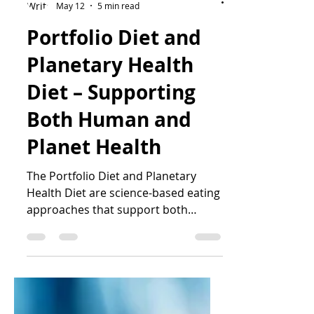
Katrin Peo
May 12
5 min read
Portfolio Diet and
Planetary Health
Diet – Supporting
Both Human and
Planet Health
The Portfolio Diet and Planetary
Health Diet are science-based eating