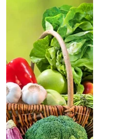
A major new Nature study shows
how diet shapes the gut microbiome
and influences obesity, diabetes, and
cardiovascular health. With rising
cardiometabolic disease globally and
in Estonia, understanding this
connection is more important than
ever. Here’s what the science reveals
—and what it means for your daily
food choices.