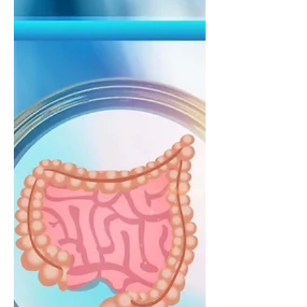
approaches that support both
personal and planetary health. Learn
how fibre-rich plant foods, legumes,
whole grains, nuts, and vegetables
may help support heart health,
cholesterol balance, gut health, and
long-term sustainability.