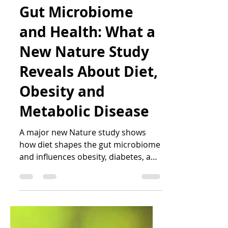
Katrin Peo
Mar 24
4 min read
Gut Microbiome
and Health: What a
New Nature Study
Reveals About Diet,
Obesity and
Metabolic Disease