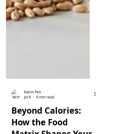
Katrin Peo
Jul 8
8 min read
Beyond Calories: