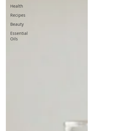
Health
Recipes
Beauty
Essential
Oils