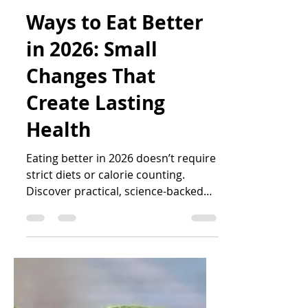
Katrin Peo
Jan 7
6 min read
Ways to Eat Better
in 2026: Small
Changes That
Create Lasting