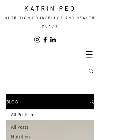
KATRIN PEO
NUTRITION COUNSELLOR AND HEALTH
COACH
BLOG
All Posts
All Posts
Nutrition