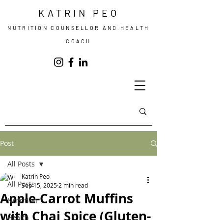
KATRIN PEO
NUTRITION COUNSELLOR AND HEALTH
COACH
Post
All Posts
Katrin Peo
All Posts
Sep 15, 2025
2 min read
Apple-Carrot Muffins
Nutrition
with Chai Spice (Gluten-
Health