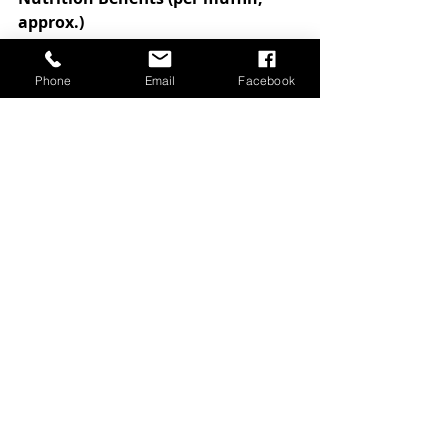
approx.)
Calories:
 ~156 kcal
Protein:
 ~5.8 g
Phone
Email
Facebook
Fibre:
 ~3.4 g
Carbohydrates:
 ~14.4 g
Fat:
 ~8.9 g
These muffins are more balanced 
than standard store-bought muffins, 
with higher protein and fibre for 
steady energy and blood sugar 
support.
Learn more about the role of protein 
in our bodies here
. 
Tips & Variations
Swap pecans for walnuts or 