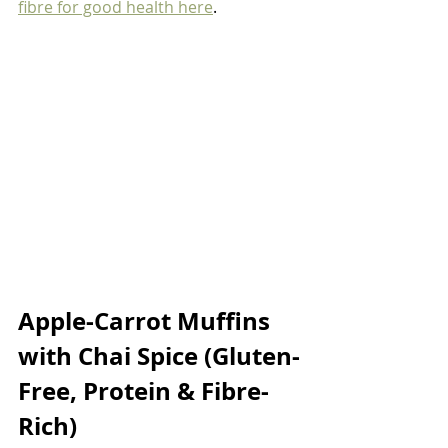
fibre for good health here
. 
Apple-Carrot Muffins 
with Chai Spice (Gluten-
Free, Protein & Fibre-
Rich)