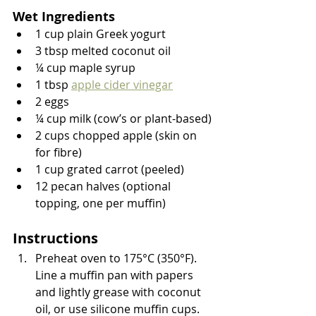
Wet Ingredients
1 cup plain Greek yogurt
3 tbsp melted coconut oil
¼ cup maple syrup
1 tbsp 
apple cider vinegar
2 eggs
¼ cup milk (cow’s or plant-based)
2 cups chopped apple (skin on 
for fibre)
1 cup grated carrot (peeled)
12 pecan halves (optional 
topping, one per muffin)
Instructions
Preheat oven to 175°C (350°F). 
Line a muffin pan with papers 
and lightly grease with coconut 
oil, or use silicone muffin cups.