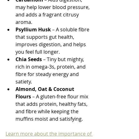
may help lower blood pressure, 
and adds a fragrant citrusy 
aroma.
Psyllium Husk
 – A soluble fibre 
that supports gut health, 
improves digestion, and helps 
you feel full longer.
Chia Seeds
 – Tiny but mighty, 
rich in omega-3s, protein, and 
fibre for steady energy and 
satiety.
Almond, Oat & Coconut 
Flours
 – A gluten-free flour mix 
that adds protein, healthy fats, 
and fibre while keeping the 
muffins moist and satisfying.
Learn more about the importance of 