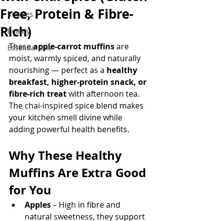
Free, Protein & Fibre-
Recipes
Rich)
Beauty
These 
apple-carrot muffins
 are 
Essential Oils
moist, warmly spiced, and naturally 
nourishing — perfect as a 
healthy 
breakfast, higher-protein snack, or 
fibre-rich treat
 with afternoon tea. 
The chai-inspired spice blend makes 
your kitchen smell divine while 
adding powerful health benefits.
Why These Healthy 
Muffins Are Extra Good 
for You
Apples
 – High in fibre and 
natural sweetness, they support 