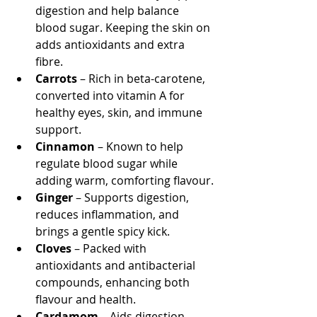
digestion and help balance 
blood sugar. Keeping the skin on 
adds antioxidants and extra 
fibre.
Carrots
 – Rich in beta-carotene, 
converted into vitamin A for 
healthy eyes, skin, and immune 
support.
Cinnamon
 – Known to help 
regulate blood sugar while 
adding warm, comforting flavour.
Ginger
 – Supports digestion, 
reduces inflammation, and 
brings a gentle spicy kick.
Cloves
 – Packed with 
antioxidants and antibacterial 
compounds, enhancing both 
flavour and health.
Cardamom
 – Aids digestion, 