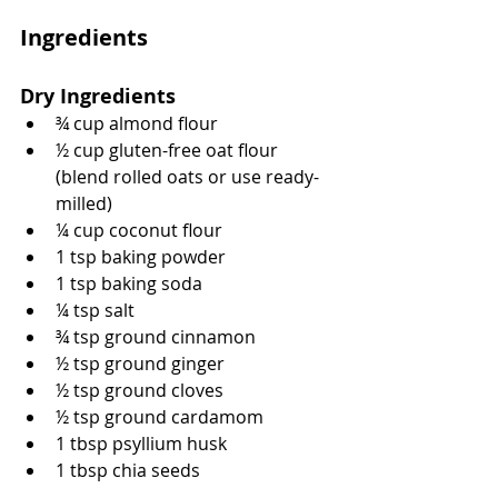
Ingredients
Dry Ingredients
¾ cup almond flour
½ cup gluten-free oat flour 
(blend rolled oats or use ready-
milled)
¼ cup coconut flour
1 tsp baking powder
1 tsp baking soda
¼ tsp salt
¾ tsp ground cinnamon
½ tsp ground ginger
½ tsp ground cloves
½ tsp ground cardamom
1 tbsp psyllium husk
1 tbsp chia seeds