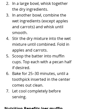
In a large bowl, whisk together 
the dry ingredients.
In another bowl, combine the 
wet ingredients (except apples 
and carrots) and whisk until 
smooth.
Stir the dry mixture into the wet 
mixture until combined. Fold in 
apples and carrots.
Scoop the batter into muffin 
cups. Top each with a pecan half 
if desired.
Bake for 25–30 minutes, until a 
toothpick inserted in the center 
comes out clean.
Let cool completely before 
serving.
Nutrition Benefits (per muffin, 