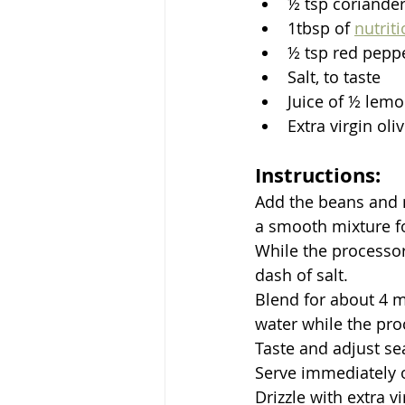
½ tsp coriande
1tbsp of 
nutrit
½ tsp red pepper
Salt, to taste
Juice of ½ lemo
Extra virgin oliv
Instructions:
Add the beans and m
a smooth mixture f
While the processor 
dash of salt.
Blend for about 4 mi
water while the proc
Taste and adjust se
Serve immediately or
Drizzle with extra vi