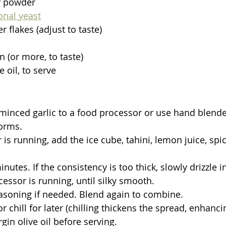
r powder
ional yeast
 flakes (adjust to taste)
n (or more, to taste)
e oil, to serve
inced garlic to a food processor or use hand blender
orms.
is running, add the ice cube, tahini, lemon juice, spic
nutes. If the consistency is too thick, slowly drizzle i
essor is running, until silky smooth.
asoning if needed. Blend again to combine.
 chill for later (chilling thickens the spread, enhancin
rgin olive oil before serving.