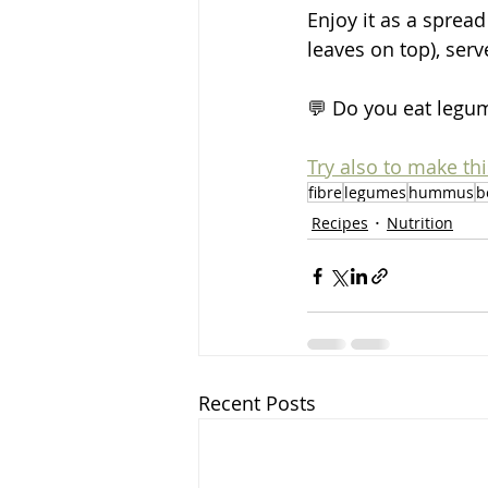
Enjoy it as a sprea
leaves on top), serve
💬 Do you eat legum
Try also to make th
fibre
legumes
hummus
b
Recipes
Nutrition
Recent Posts