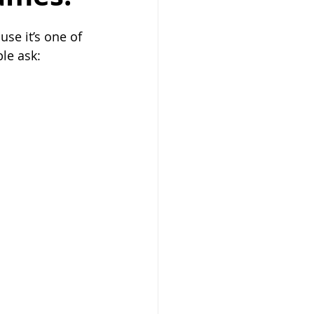
se it’s one of 
ple ask: