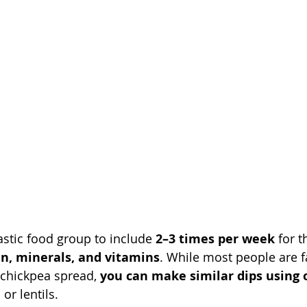
stic food group to include 
2–3 times per week
 for t
in, minerals, and vitamins
. While most people are f
c chickpea spread, 
you can make similar dips using 
 or lentils.