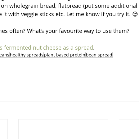
d on wholegrain bread, flatbread (put some additional 
 it with veggie sticks etc. Let me know if you try it. 😊
es often? What’s your favourite way to use them?
is fermented nut cheese as a spread
.
eans
healthy spreads
plant based protein
bean spread