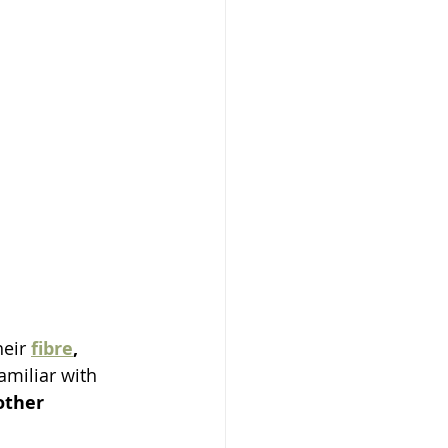
heir 
fibre
, 
amiliar with 
other 