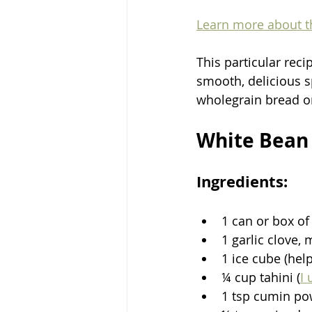
Learn more about th
This particular reci
smooth, delicious sp
wholegrain bread or
White Bean 
Ingredients:
1 can or box of
1 garlic clove,
1 ice cube (hel
¼ cup tahini (
I 
1 tsp cumin p