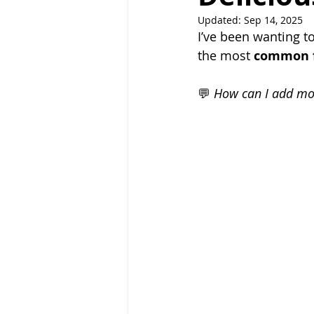
Updated:
Sep 14, 2025
I’ve been wanting to
the most 
common 
💬 
How can I add mor