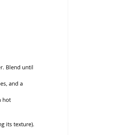
. Blend until 
es, and a 
n hot 
g its texture).