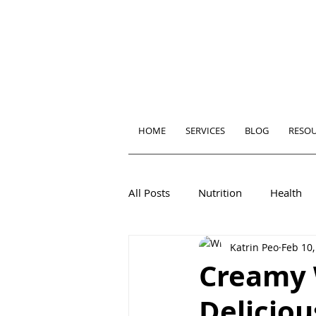
HOME
SERVICES
BLOG
RESO
All Posts
Nutrition
Health
Katrin Peo
Feb 10,
Creamy 
Delicio