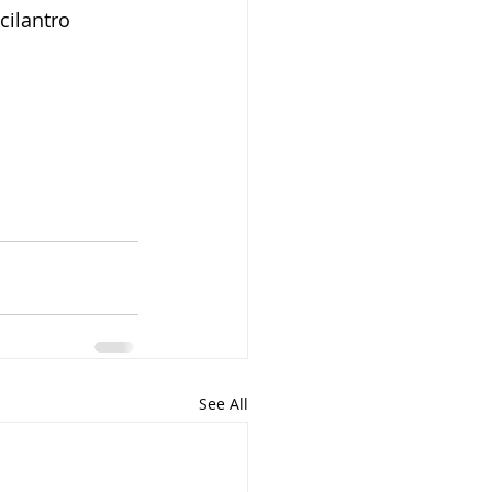
cilantro 
See All