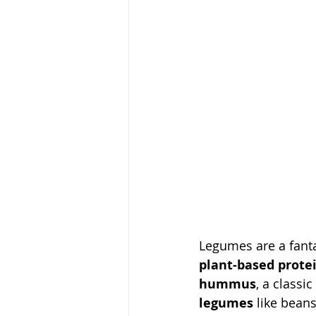
Legumes are a fanta
plant-based prote
hummus
, a classi
legumes
 like beans