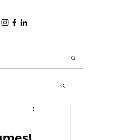
umes!