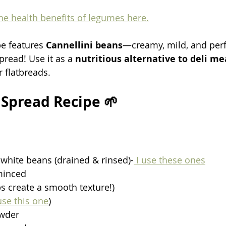
e health benefits of legumes here.
pe features 
Cannellini beans
—creamy, mild, and perfe
read! Use it as a 
nutritious alternative to deli me
 flatbreads.
Spread Recipe 🌱
 white beans (drained & rinsed)-
 I use these ones
 minced
ps create a smooth texture!)
use this one
)
owder