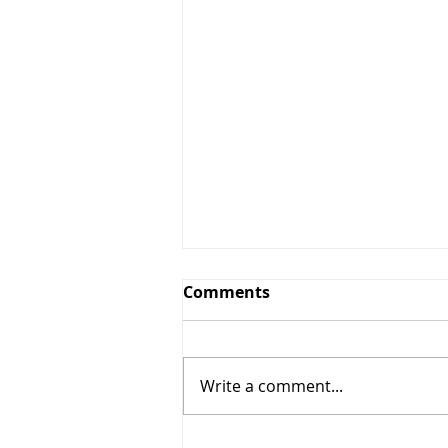
Comments
Write a comment...
Why Beans and Lentils are