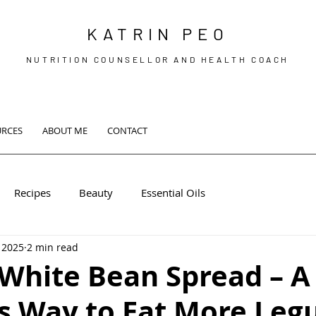
KATRIN PEO
NUTRITION COUNSELLOR AND HEALTH COACH
URCES
ABOUT ME
CONTACT
Recipes
Beauty
Essential Oils
 2025
2 min read
White Bean Spread – A
us Way to Eat More Leg