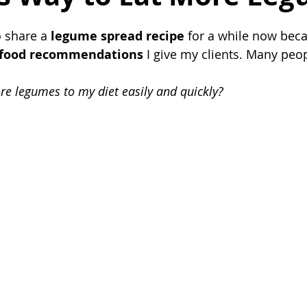
 share a 
legume spread recipe
 for a while now becau
food recommendations
 I give my clients. Many peo
e legumes to my diet easily and quickly?