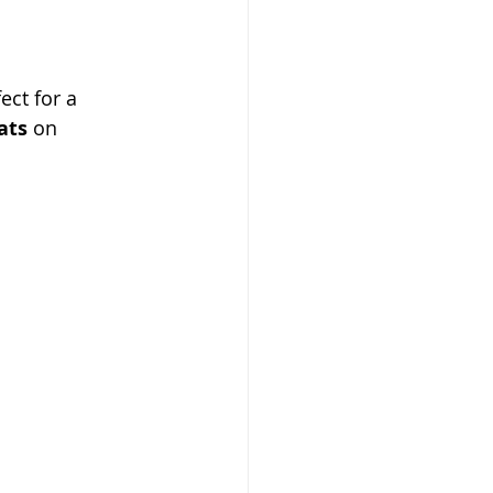
ct for a 
ats
 on 