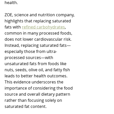
health.
ZOE, science and nutrition company, 
highlights that replacing saturated 
fats with 
refined carbohydrates
, 
common in many processed foods, 
does not lower cardiovascular risk. 
Instead, replacing saturated fats—
especially those from ultra-
processed sources—with 
unsaturated fats from foods like 
nuts, seeds, olive oil, and fatty fish 
leads to better health outcomes. 
This evidence underscores the 
importance of considering the food 
source and overall dietary pattern 
rather than focusing solely on 
saturated fat content.