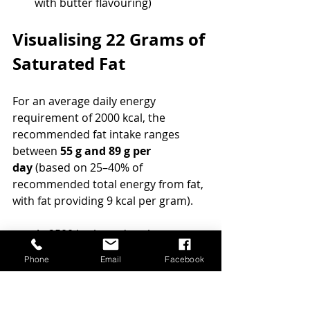
with butter flavouring)
Visualising 22 Grams of 
Saturated Fat
For an average daily energy 
requirement of 2000 kcal, the 
recommended fat intake ranges 
between 
55 g and 89 g per 
day
 (based on 25–40% of 
recommended total energy from fat, 
with fat providing 9 kcal per gram).
At 2500 kcal per day, the 
recommendation increases to 
Phone
Email
Facebook
70–111 g of fat
,
And at 3000 kcal, it ranges from 
85–133 g per day
.