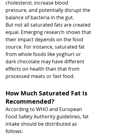
cholesterol, increase blood 
pressure, and potentially disrupt the 
balance of bacteria in the gut.
But not all saturated fats are created 
equal. Emerging research shows that 
their impact depends on the food 
source. For instance, saturated fat 
from whole foods like yoghurt or 
dark chocolate may have different 
effects on health than that from 
processed meats or fast food.
How Much Saturated Fat Is 
Recommended?
According to WHO and European 
Food Safety Authority guidelines, fat 
intake should be distributed as 
follows: