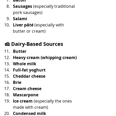
Sausages
 (especially traditional 
pork sausages)
Salami
Liver pâté
 (especially with 
butter or cream)
🧀 
Dairy-Based Sources
Butter
Heavy cream (whipping cream)
Whole milk
Full-fat yoghurt
Cheddar cheese
Brie
Cream cheese
Mascarpone
Ice cream
 (especially the ones 
made with cream)
Condensed milk