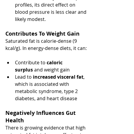
profiles, its direct effect on 
blood pressure is less clear and 
likely modest.
Contributes To Weight Gain
Saturated fat is calorie-dense (9 
kcal/g). In energy-dense diets, it can:
Contribute to 
caloric 
surplus
 and weight gain
Lead to 
increased visceral fat
, 
which is associated with 
metabolic syndrome, type 2 
diabetes, and heart disease
Negatively Influences Gut 
Health 
There is growing evidence that high 