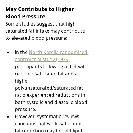
May Contribute to Higher 
Blood Pressure 
Some studies suggest that high 
saturated fat intake may contribute 
to elevated blood pressure:
In the 
North Karelia randomised 
control trial study (1979)
, 
participants following a diet with 
reduced saturated fat and a 
higher 
polyunsaturated/saturated fat 
ratio experienced reductions in 
both systolic and diastolic blood 
pressure.
However, systematic reviews 
conclude that while saturated 
fat reduction may benefit lipid 