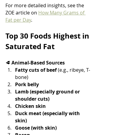
For more detailed insights, see the 
ZOE article on 
How Many Grams of 
Fat per Day
.
Top 30 Foods Highest in 
Saturated Fat
🥩 
Animal-Based Sources
Fatty cuts of beef
 (e.g., ribeye, T-
bone)
Pork belly
Lamb (especially ground or 
shoulder cuts)
Chicken skin
Duck meat (especially with 
skin)
Goose (with skin)
Bacon