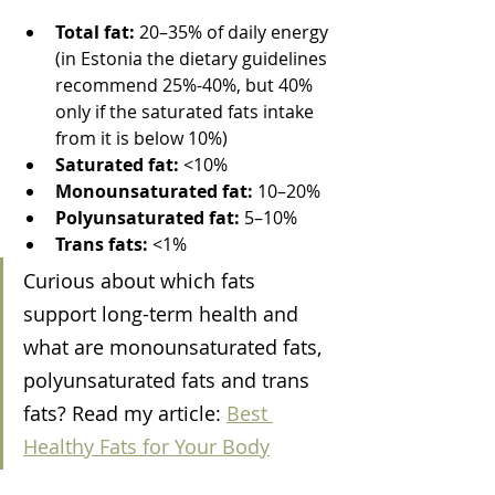
Total fat:
 20–35% of daily energy 
(in Estonia the dietary guidelines 
recommend 25%-40%, but 40% 
only if the saturated fats intake 
from it is below 10%)
Saturated fat:
 <10%
Monounsaturated fat:
 10–20%
Polyunsaturated fat:
 5–10%
Trans fats:
 <1%
Curious about which fats 
support long-term health and 
what are monounsaturated fats, 
polyunsaturated fats and trans 
fats? Read my article: 
Best 
Healthy Fats for Your Body