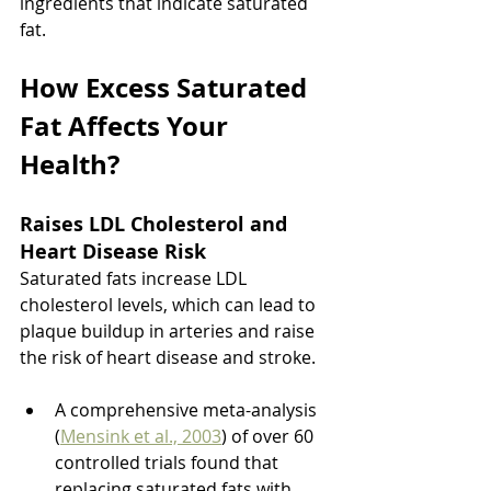
ingredients that indicate saturated 
fat.
How Excess Saturated 
Fat Affects Your 
Health?
Raises LDL Cholesterol and 
Heart Disease Risk 
Saturated fats increase LDL 
cholesterol levels, which can lead to 
plaque buildup in arteries and raise 
the risk of heart disease and stroke.
A comprehensive meta-analysis 
(
Mensink et al., 2003
) of over 60 
controlled trials found that 
replacing saturated fats with 