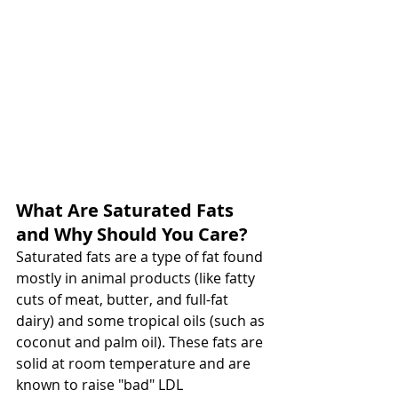
What Are Saturated Fats 
and Why Should You Care?
Saturated fats are a type of fat found 
mostly in animal products (like fatty 
cuts of meat, butter, and full-fat 
dairy) and some tropical oils (such as 
coconut and palm oil). These fats are 
solid at room temperature and are 
known to raise "bad" LDL 