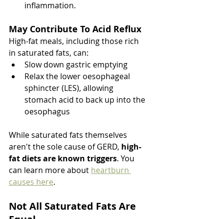
inflammation.
May Contribute To Acid Reflux
High-fat meals, including those rich 
in saturated fats, can:
Slow down gastric emptying
Relax the lower oesophageal 
sphincter (LES), allowing 
stomach acid to back up into the 
oesophagus
While saturated fats themselves 
aren't the sole cause of GERD, 
high-
fat diets are known triggers
. You 
can learn more about 
heartburn 
causes here
. 
Not All Saturated Fats Are 