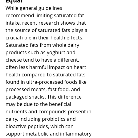
Equal
While general guidelines 
recommend limiting saturated fat 
intake, recent research shows that 
the source of saturated fats plays a 
crucial role in their health effects. 
Saturated fats from whole dairy 
products such as yoghurt and 
cheese tend to have a different, 
often less harmful impact on heart 
health compared to saturated fats 
found in ultra-processed foods like 
processed meats, fast food, and 
packaged snacks. This difference 
may be due to the beneficial 
nutrients and compounds present in 
dairy, including probiotics and 
bioactive peptides, which can 
support metabolic and inflammatory 