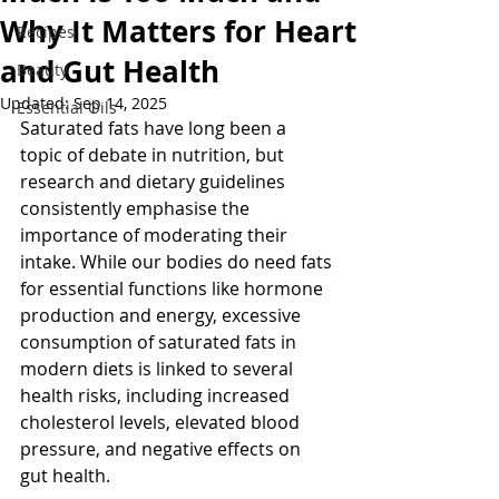
Why It Matters for Heart
Recipes
and Gut Health
Beauty
Updated:
Sep 14, 2025
Essential Oils
Saturated fats have long been a 
topic of debate in nutrition, but 
research and dietary guidelines 
consistently emphasise the 
importance of moderating their 
intake. While our bodies do need fats 
for essential functions like hormone 
production and energy, excessive 
consumption of saturated fats in 
modern diets is linked to several 
health risks, including increased 
cholesterol levels, elevated blood 
pressure, and negative effects on 
gut health.