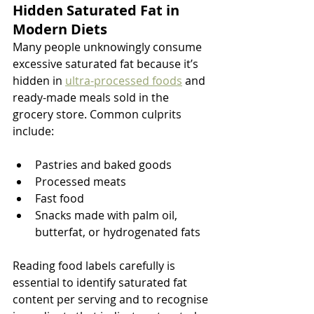
Hidden Saturated Fat in 
Modern Diets
Many people unknowingly consume 
excessive saturated fat because it’s 
hidden in 
ultra-processed foods
 and 
ready-made meals sold in the 
grocery store. Common culprits 
include:
Pastries and baked goods
Processed meats
Fast food
Snacks made with palm oil, 
butterfat, or hydrogenated fats
Reading food labels carefully is 
essential to identify saturated fat 
content per serving and to recognise 