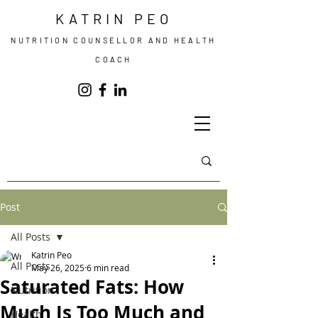
KATRIN PEO
NUTRITION COUNSELLOR AND HEALTH
COACH
Post
All Posts
Katrin Peo
All Posts
May 26, 2025
6 min read
Saturated Fats: How
Nutrition
Much Is Too Much and
Health