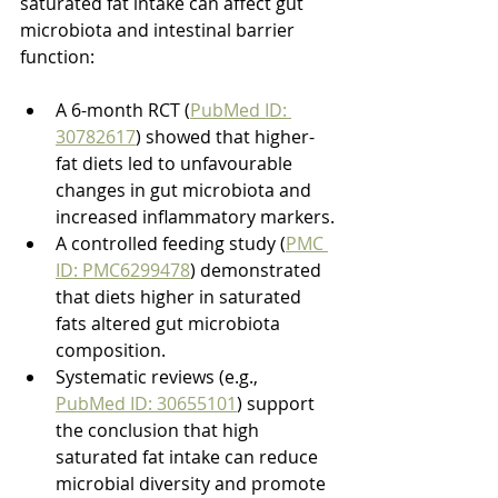
saturated fat intake can affect gut 
microbiota and intestinal barrier 
function:
A 6-month RCT (
PubMed ID: 
30782617
) showed that higher-
fat diets led to unfavourable 
changes in gut microbiota and 
increased inflammatory markers.
A controlled feeding study (
PMC 
ID: PMC6299478
) demonstrated 
that diets higher in saturated 
fats altered gut microbiota 
composition.
Systematic reviews (e.g., 
PubMed ID: 30655101
) support 
the conclusion that high 
saturated fat intake can reduce 
microbial diversity and promote 