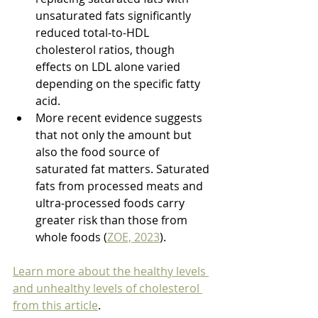
unsaturated fats significantly 
reduced total-to-HDL 
cholesterol ratios, though 
effects on LDL alone varied 
depending on the specific fatty 
acid.
More recent evidence suggests 
that not only the amount but 
also the food source of 
saturated fat matters. Saturated 
fats from processed meats and 
ultra-processed foods carry 
greater risk than those from 
whole foods (
ZOE, 2023
).
Learn more about the healthy levels 
and unhealthy levels of cholesterol 
from this article
.