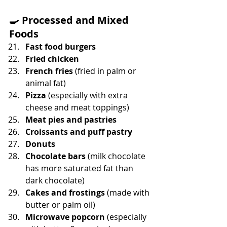
🍳 
Processed and Mixed 
Foods
Fast food burgers
Fried chicken
French fries 
(fried in palm or 
animal fat)
Pizza 
(especially with extra 
cheese and meat toppings)
Meat pies and pastries
Croissants and puff pastry
Donuts
Chocolate bars
 (milk chocolate 
has more saturated fat than 
dark chocolate)
Cakes and frostings
 (made with 
butter or palm oil)
Microwave popcorn
 (especially 