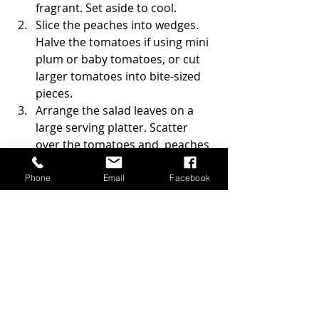
fragrant. Set aside to cool.
Slice the peaches into wedges. 
Halve the tomatoes if using mini 
plum or baby tomatoes, or cut 
larger tomatoes into bite-sized 
pieces.
Arrange the salad leaves on a 
large serving platter. Scatter 
over the tomatoes and  peaches
Tear the burrata into pieces and 
place across the salad. Add the 
Phone
Email
Facebook
basil leaves.
Sprinkle over the pecan nuts, 
toasted pumpkin seeds, and 
pomegranate seeds.
Sprinkle on the salad diced 
shallot.
Drizzle with extra virgin olive oil 
and balsamic vinegar just before 