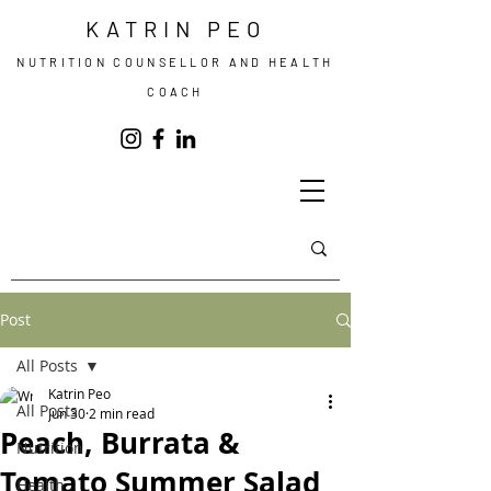
KATRIN PEO
NUTRITION COUNSELLOR AND HEALTH
COACH
Post
All Posts
Katrin Peo
All Posts
Jun 30
2 min read
Peach, Burrata &
Nutrition
Tomato Summer Salad
Health