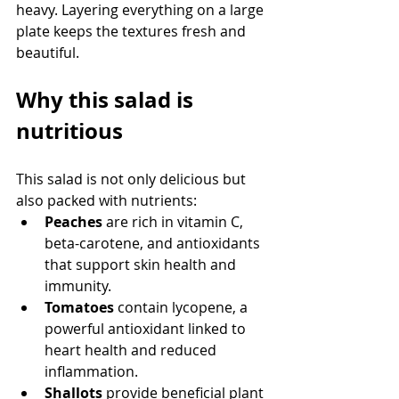
heavy. Layering everything on a large 
plate keeps the textures fresh and 
beautiful.
Why this salad is 
nutritious
This salad is not only delicious but 
also packed with nutrients:
Peaches
 are rich in vitamin C, 
beta-carotene, and antioxidants 
that support skin health and 
immunity.
Tomatoes
 contain lycopene, a 
powerful antioxidant linked to 
heart health and reduced 
inflammation.
Shallots
 provide beneficial plant 