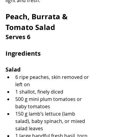
light and fresh.
Peach, Burrata & 
Tomato Salad
Serves 6
Ingredients
Salad
6 ripe peaches, skin removed or 
left on
1 shallot, finely diced
500 g mini plum tomatoes or 
baby tomatoes
150 g lamb’s lettuce (lamb 
salad), baby spinach, or mixed 
salad leaves
1 large handful fresh basil, torn 