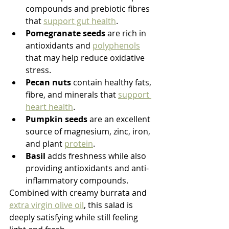
compounds and prebiotic fibres 
that 
support gut health
.
Pomegranate seeds
 are rich in 
antioxidants and 
polyphenols
that may help reduce oxidative 
stress.
Pecan nuts
 contain healthy fats, 
fibre, and minerals that 
support 
heart health
.
Pumpkin seeds
 are an excellent 
source of magnesium, zinc, iron, 
and plant 
protein
.
Basil
 adds freshness while also 
providing antioxidants and anti-
inflammatory compounds.
Combined with creamy burrata and 
extra virgin olive oil
, this salad is 
deeply satisfying while still feeling 