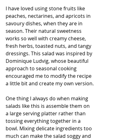
I have loved using stone fruits like 
peaches, nectarines, and apricots in 
savoury dishes, when they are in 
season. Their natural sweetness 
works so well with creamy cheese, 
fresh herbs, toasted nuts, and tangy 
dressings. This salad was inspired by 
Dominique Ludvig, whose beautiful 
approach to seasonal cooking 
encouraged me to modify the recipe 
a little bit and create my own version.
One thing I always do when making 
salads like this is assemble them on 
a large serving platter rather than 
tossing everything together in a 
bowl. Mixing delicate ingredients too 
much can make the salad soggy and 