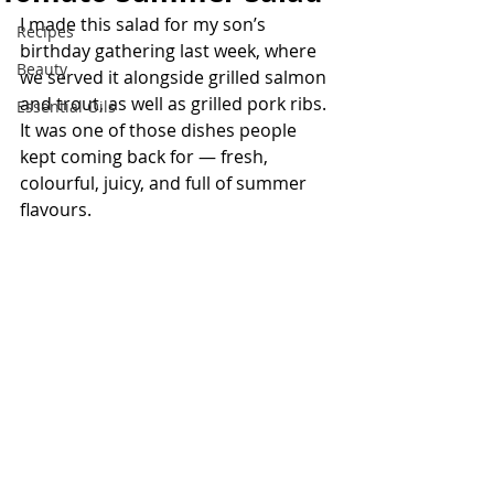
I made this salad for my son’s 
Recipes
birthday gathering last week, where 
Beauty
we served it alongside grilled salmon 
and trout, as well as grilled pork ribs. 
Essential Oils
It was one of those dishes people 
kept coming back for — fresh, 
colourful, juicy, and full of summer 
flavours.