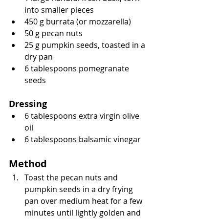
into smaller pieces
450 g burrata (or mozzarella)
50 g pecan nuts
25 g pumpkin seeds, toasted in a 
dry pan
6 tablespoons pomegranate 
seeds
Dressing
6 tablespoons extra virgin olive 
oil
6 tablespoons balsamic vinegar
Method
Toast the pecan nuts and 
pumpkin seeds in a dry frying 
pan over medium heat for a few 
minutes until lightly golden and 