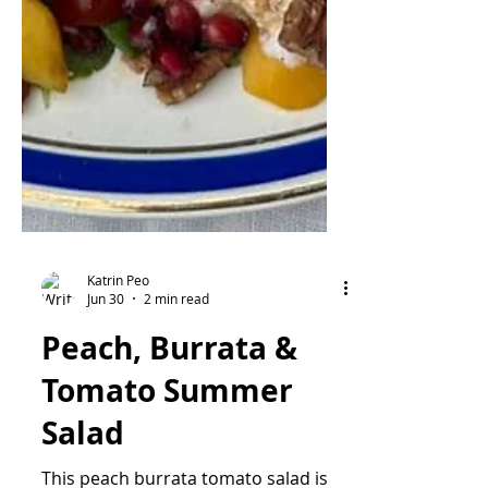
Katrin Peo
Jun 30
2 min read
Peach, Burrata &
Tomato Summer