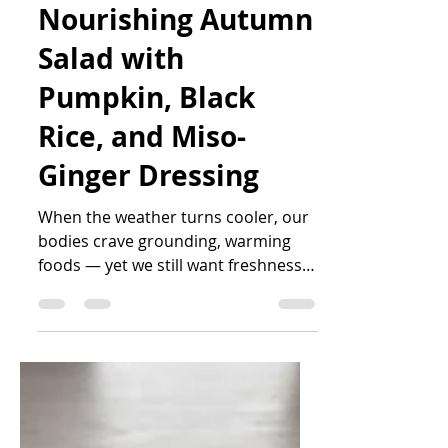
Katrin Peo
Oct 13, 2025
3 min read
Nourishing Autumn
Salad with
Pumpkin, Black
Rice, and Miso-
Ginger Dressing
When the weather turns cooler, our
bodies crave grounding, warming
foods — yet we still want freshness
and colour on the plate. This vibrant
salad combines roasted pumpkin,
wild black rice, and protein-rich