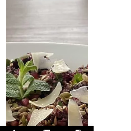
edamame with a creamy miso-ginger
dressing. It’s a satisfying meal that
bridges comfort and nutrition
beautifully. Warm Pumpkin and Wild
Rice Salad Serves 3-4 For the roasted
pumpkin: 1 medium pumpkin (about
1 kg), seeds removed, skin left on 2
tbsp olive oil 1 tsp salt Da