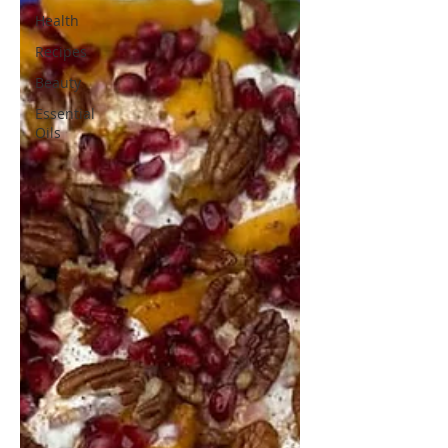
Health
Recipes
Beauty
Essential
Oils