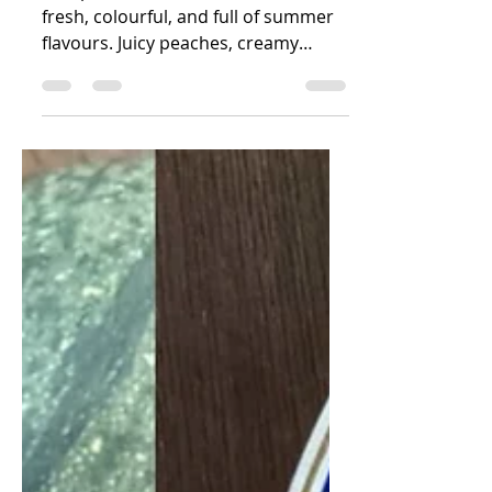
Salad
This peach burrata tomato salad is
fresh, colourful, and full of summer
flavours. Juicy peaches, creamy
burrata, sweet tomatoes, basil,
pecans, pumpkin seeds, and
pomegranate seeds come together
in a beautiful salad that pairs
perfectly with grilled salmon, trout,
or barbecue dishes.