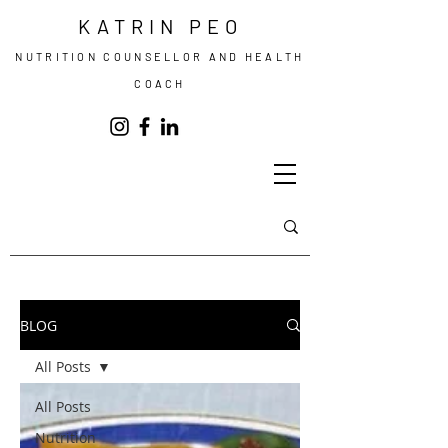
KATRIN PEO
NUTRITION COUNSELLOR AND HEALTH
COACH
BLOG
All Posts
All Posts
Nutrition