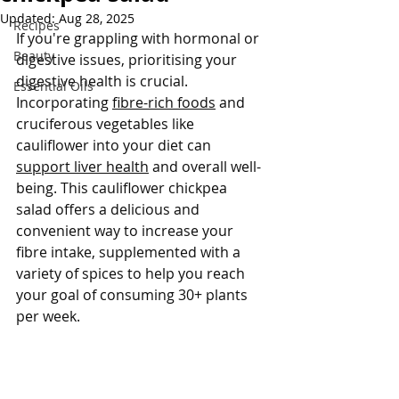
Updated:
Aug 28, 2025
Recipes
If you're grappling with hormonal or 
Beauty
digestive issues, prioritising your 
digestive health is crucial. 
Essential Oils
Incorporating 
fibre-rich foods
 and 
cruciferous vegetables like 
cauliflower into your diet can 
support liver health
 and overall well-
being. This cauliflower chickpea 
salad offers a delicious and 
convenient way to increase your 
fibre intake, supplemented with a 
variety of spices to help you reach 
your goal of consuming 30+ plants 
per week.