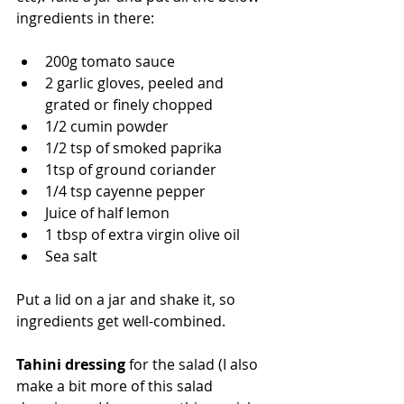
ingredients in there:
200g tomato sauce
2 garlic gloves, peeled and 
grated or finely chopped
1/2 cumin powder
1/2 tsp of smoked paprika
1tsp of ground coriander
1/4 tsp cayenne pepper
Juice of half lemon
1 tbsp of extra virgin olive oil
Sea salt
Put a lid on a jar and shake it, so 
ingredients get well-combined.
Tahini dressing
 for the salad (I also 
make a bit more of this salad 