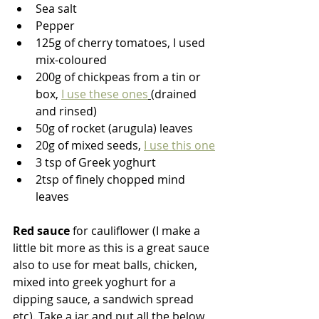
Sea salt
Pepper
125g of cherry tomatoes, I used 
mix-coloured
200g of chickpeas from a tin or 
box, 
I use these ones
(drained 
and rinsed)
50g of rocket (arugula) leaves
20g of mixed seeds, 
I use this one
3 tsp of Greek yoghurt
2tsp of finely chopped mind 
leaves
Red sauce
 for cauliflower (I make a 
little bit more as this is a great sauce 
also to use for meat balls, chicken, 
mixed into greek yoghurt for a 
dipping sauce, a sandwich spread 
etc). Take a jar and put all the below 