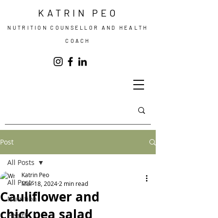
KATRIN PEO
NUTRITION COUNSELLOR AND HEALTH
COACH
Post
All Posts
Katrin Peo
All Posts
Mar 18, 2024
2 min read
Cauliflower and
Nutrition
chickpea salad
Health