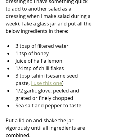
dressing so I have something quick 
to add to another salad as a 
dressing when I make salad during a 
week). Take a glass jar and put all the 
below ingredients in there:
3 tbsp of filtered water
1 tsp of honey
Juice of half a lemon
1/4 tsp of chilli flakes
3 tbsp tahini (sesame seed 
paste, 
I use this one
)
1/2 garlic glove, peeled and 
grated or finely chopped
Sea salt and pepper to taste
Put a lid on and shake the jar 
vigorously until all ingredients are 
combined. 