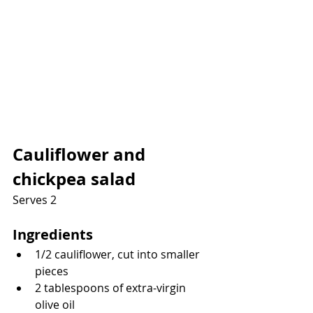
Cauliflower and 
chickpea salad
Serves 2
Ingredients
1/2 cauliflower, cut into smaller 
pieces
2 tablespoons of extra-virgin 
olive oil