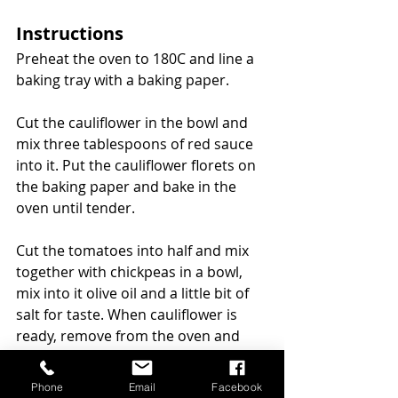
Instructions
Preheat the oven to 180C and line a 
baking tray with a baking paper.
Cut the cauliflower in the bowl and 
mix three tablespoons of red sauce 
into it. Put the cauliflower florets on 
the baking paper and bake in the 
oven until tender.
Cut the tomatoes into half and mix 
together with chickpeas in a bowl, 
mix into it olive oil and a little bit of 
salt for taste. When cauliflower is 
ready, remove from the oven and 
bake the tomatoes and chickpeas in 
the oven for 10 minutes.
Phone
Email
Facebook