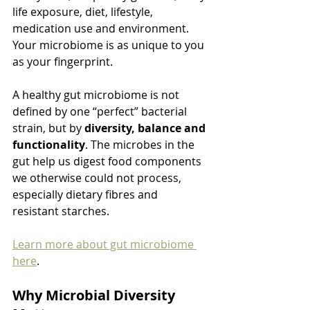
life exposure, diet, lifestyle, 
medication use and environment. 
Your microbiome is as unique to you 
as your fingerprint.
A healthy gut microbiome is not 
defined by one “perfect” bacterial 
strain, but by 
diversity, balance and 
functionality
. The microbes in the 
gut help us digest food components 
we otherwise could not process, 
especially dietary fibres and 
resistant starches.
Learn more about gut microbiome 
here
.
Why Microbial Diversity 