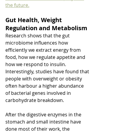
the future.
Gut Health, Weight 
Regulation and Metabolism
Research shows that the gut 
microbiome influences how 
efficiently we extract energy from 
food, how we regulate appetite and 
how we respond to insulin. 
Interestingly, studies have found that 
people with overweight or obesity 
often harbour a higher abundance 
of bacterial genes involved in 
carbohydrate breakdown.
After the digestive enzymes in the 
stomach and small intestine have 
done most of their work, the 