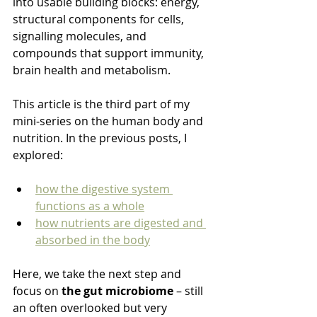
into usable building blocks: energy, 
structural components for cells, 
signalling molecules, and 
compounds that support immunity, 
brain health and metabolism.
This article is the third part of my 
mini‑series on the human body and 
nutrition. In the previous posts, I 
explored:
how the digestive system 
functions as a whole
how nutrients are digested and 
absorbed in the body
Here, we take the next step and 
focus on 
the gut microbiome
 – still 
an often overlooked but very 