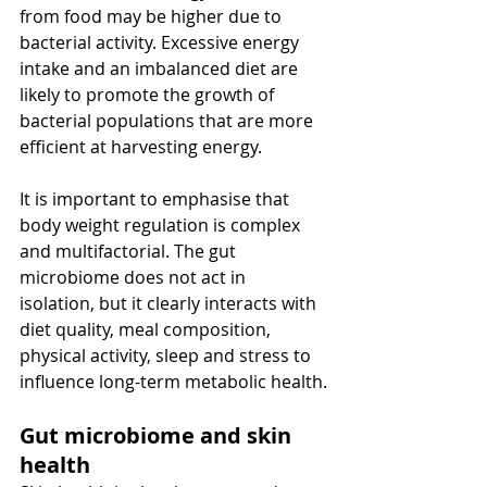
from food may be higher due to 
bacterial activity. Excessive energy 
intake and an imbalanced diet are 
likely to promote the growth of 
bacterial populations that are more 
efficient at harvesting energy.
It is important to emphasise that 
body weight regulation is complex 
and multifactorial. The gut 
microbiome does not act in 
isolation, but it clearly interacts with 
diet quality, meal composition, 
physical activity, sleep and stress to 
influence long-term metabolic health.
Gut microbiome and skin 
health