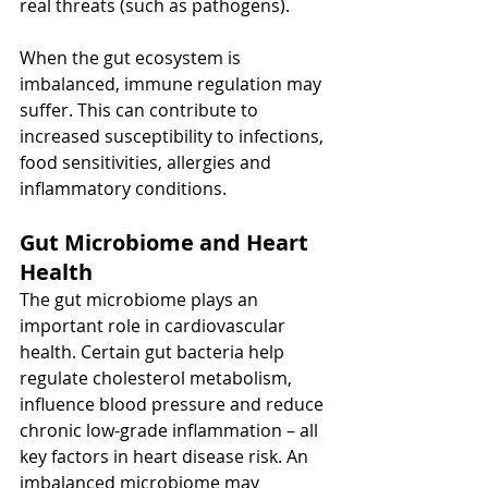
real threats (such as pathogens).
When the gut ecosystem is 
imbalanced, immune regulation may 
suffer. This can contribute to 
increased susceptibility to infections, 
food sensitivities, allergies and 
inflammatory conditions.
Gut Microbiome and Heart 
Health
The gut microbiome plays an 
important role in cardiovascular 
health. Certain gut bacteria help 
regulate cholesterol metabolism, 
influence blood pressure and reduce 
chronic low-grade inflammation – all 
key factors in heart disease risk. An 
imbalanced microbiome may 