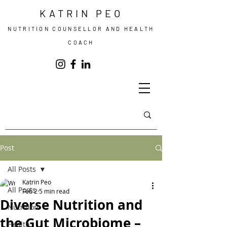
KATRIN PEO
NUTRITION COUNSELLOR AND HEALTH
COACH
Post
All Posts
Katrin Peo
All Posts
Feb 2
5 min read
Diverse Nutrition and
Nutrition
the Gut Microbiome –
Health