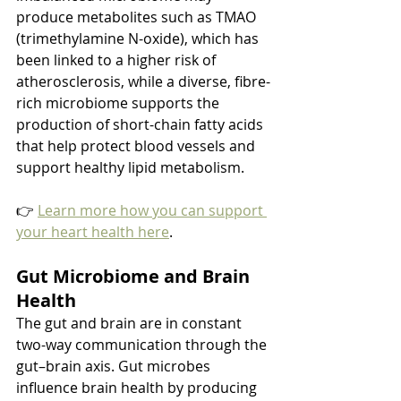
produce metabolites such as TMAO 
(trimethylamine N-oxide), which has 
been linked to a higher risk of 
atherosclerosis, while a diverse, fibre-
rich microbiome supports the 
production of short-chain fatty acids 
that help protect blood vessels and 
support healthy lipid metabolism.
👉 
Learn more how you can support 
your heart health here
.
Gut Microbiome and Brain 
Health
The gut and brain are in constant 
two-way communication through the 
gut–brain axis. Gut microbes 
influence brain health by producing 