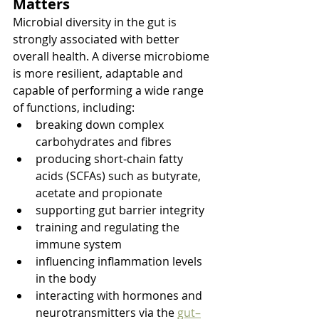
Matters
Microbial diversity in the gut is 
strongly associated with better 
overall health. A diverse microbiome 
is more resilient, adaptable and 
capable of performing a wide range 
of functions, including:
breaking down complex 
carbohydrates and fibres
producing short‑chain fatty 
acids (SCFAs) such as butyrate, 
acetate and propionate
supporting gut barrier integrity
training and regulating the 
immune system
influencing inflammation levels 
in the body
interacting with hormones and 
neurotransmitters via the 
gut–