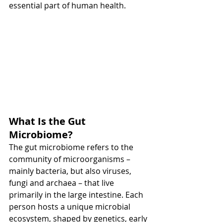
essential part of human health.
What Is the Gut 
Microbiome?
The gut microbiome refers to the 
community of microorganisms – 
mainly bacteria, but also viruses, 
fungi and archaea – that live 
primarily in the large intestine. Each 
person hosts a unique microbial 
ecosystem, shaped by genetics, early 