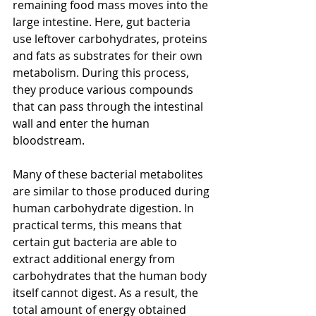
remaining food mass moves into the 
large intestine. Here, gut bacteria 
use leftover carbohydrates, proteins 
and fats as substrates for their own 
metabolism. During this process, 
they produce various compounds 
that can pass through the intestinal 
wall and enter the human 
bloodstream.
Many of these bacterial metabolites 
are similar to those produced during 
human carbohydrate digestion. In 
practical terms, this means that 
certain gut bacteria are able to 
extract additional energy from 
carbohydrates that the human body 
itself cannot digest. As a result, the 
total amount of energy obtained 