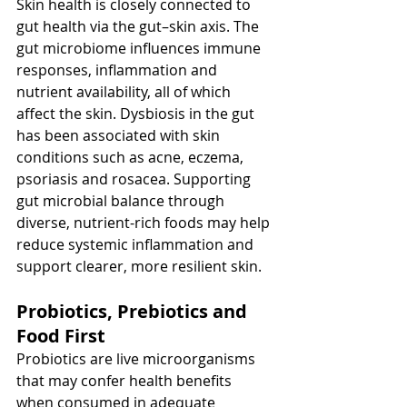
Skin health is closely connected to 
gut health via the gut–skin axis. The 
gut microbiome influences immune 
responses, inflammation and 
nutrient availability, all of which 
affect the skin. Dysbiosis in the gut 
has been associated with skin 
conditions such as acne, eczema, 
psoriasis and rosacea. Supporting 
gut microbial balance through 
diverse, nutrient-rich foods may help 
reduce systemic inflammation and 
support clearer, more resilient skin.
Probiotics, Prebiotics and 
Food First
Probiotics are live microorganisms 
that may confer health benefits 
when consumed in adequate 