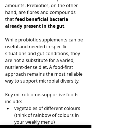
amounts. Prebiotics, on the other 
hand, are fibres and compounds 
that 
feed beneficial bacteria 
already present in the gut
.
While probiotic supplements can be 
useful and needed in specific 
situations and gut conditions, they 
are not a substitute for a varied, 
nutrient‑dense diet. A food‑first 
approach remains the most reliable 
way to support microbial diversity.
Key microbiome‑supportive foods 
include:
vegetables of different colours 
(think of rainbow of colours in 
your weekly menu)