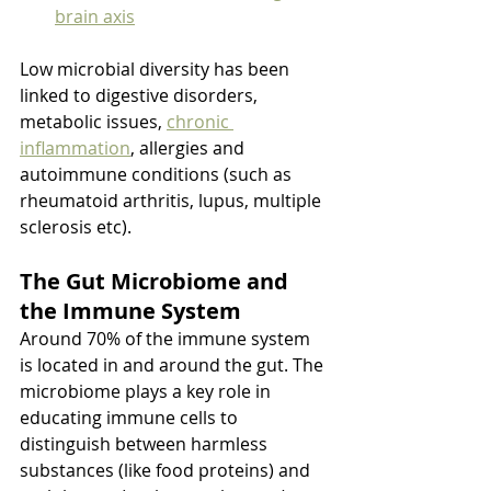
brain axis
Low microbial diversity has been 
linked to digestive disorders, 
metabolic issues, 
chronic 
inflammation
, allergies and 
autoimmune conditions (such as 
rheumatoid arthritis, lupus, multiple 
sclerosis etc).
The Gut Microbiome and 
the Immune System
Around 70% of the immune system 
is located in and around the gut. The 
microbiome plays a key role in 
educating immune cells to 
distinguish between harmless 
substances (like food proteins) and 