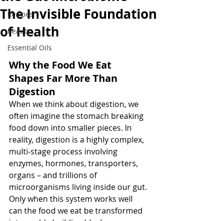
The Invisible Foundation
Recipes
of Health
Beauty
Essential Oils
Why the Food We Eat 
Shapes Far More Than 
Digestion
When we think about digestion, we 
often imagine the stomach breaking 
food down into smaller pieces. In 
reality, digestion is a highly complex, 
multi‑stage process involving 
enzymes, hormones, transporters, 
organs – and trillions of 
microorganisms living inside our gut. 
Only when this system works well 
can the food we eat be transformed 