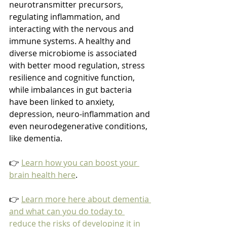
neurotransmitter precursors, 
regulating inflammation, and 
interacting with the nervous and 
immune systems. A healthy and 
diverse microbiome is associated 
with better mood regulation, stress 
resilience and cognitive function, 
while imbalances in gut bacteria 
have been linked to anxiety, 
depression, neuro-inflammation and 
even neurodegenerative conditions, 
like dementia.
👉 
Learn how you can boost your 
brain health here
.
👉 
Learn more here about dementia 
and what can you do today to 
reduce the risks of developing it in 