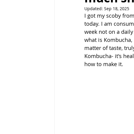
Updated:
Sep 18, 2025
I got my scoby from
today. I am consumi
week not on a daily
what is Kombucha, ha
matter of taste, trul
Kombucha- it's heal
how to make it.