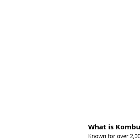
What is Kombu
Known for over 2,00