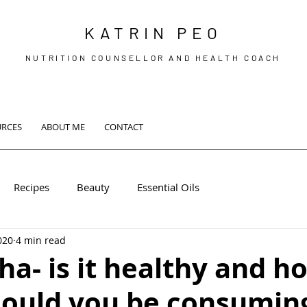
KATRIN PEO
NUTRITION COUNSELLOR AND HEALTH COACH
URCES
ABOUT ME
CONTACT
Recipes
Beauty
Essential Oils
2020
4 min read
a- is it healthy and h
ould you be consuming