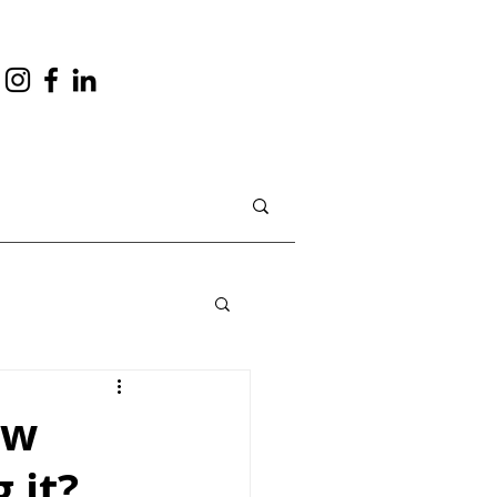
ow
 it?