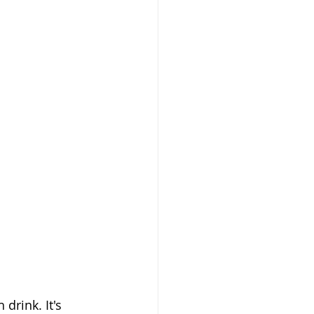
rink. It's 