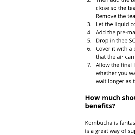
close so the tea
Remove the tea
Let the liquid 
Add the pre-ma
Drop in thee S
Cover it with a 
that the air can
Allow the final
whether you wan
wait longer as
How much shoul
benefits?
Kombucha is fantast
is a great way of s