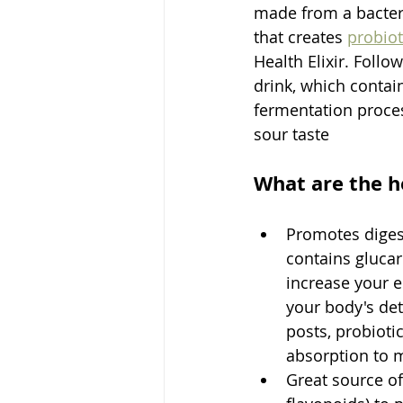
made from a bacteri
that creates 
probiot
Health Elixir. Foll
drink, which contai
fermentation proces
sour taste
What are the h
Promotes digest
contains glucar
increase your e
your body's det
posts, probioti
absorption to m
Great source of