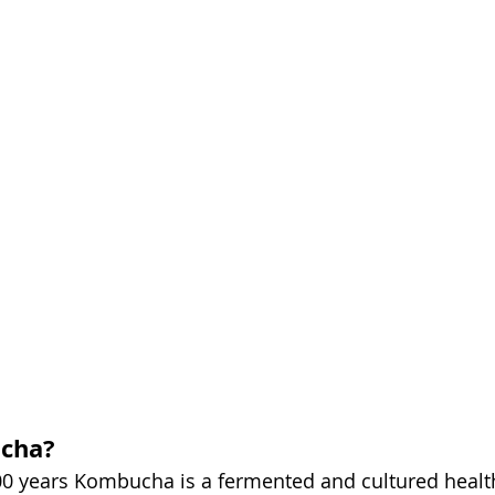
cha?
0 years Kombucha is a fermented and cultured health d