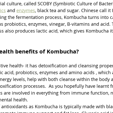
al culture, called SCOBY (Symbiotic Culture of Bacteri
ics
 and 
enzymes
, black tea and sugar. Chinese call it
owing the fermentation process, Kombucha turns into 
ns probiotics, enzymes, vinegar, B-vitamins and acid. 
s also produces lactic acid, which gives Kombucha its
ealth benefits of Kombucha?
ive health- it has detoxification and cleansing propert
ic acid, probiotics, enzymes and amino acids , which a
nergy levels, help with both cleanse within the body 
oxification processes.  As you hopefully have learnt 
cs are involved in everything from immune function, n
ental health. 
 antioxidants as Kombucha is typically made with blac