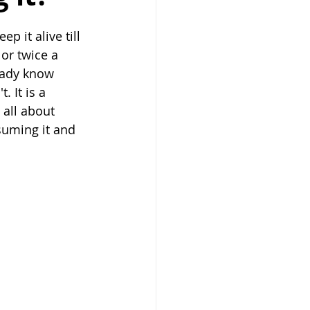
 it alive till 
or twice a 
eady know 
 It is a 
 all about 
suming it and 