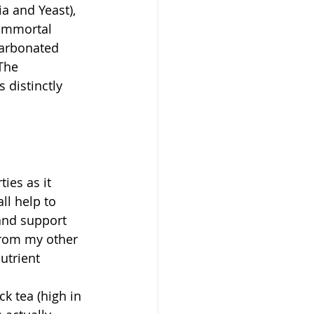
a and Yeast), 
 Immortal 
carbonated 
The 
 distinctly 
ies as it 
ll help to 
and support 
from my other 
utrient 
k tea (high in 