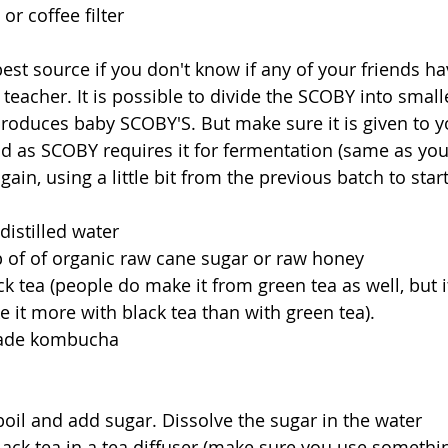
 or coffee filter
st source if you don't know if any of your friends have
eacher. It is possible to divide the SCOBY into smaller
produces baby SCOBY'S. But make sure it is given to y
d as SCOBY requires it for fermentation (same as you
ain, using a little bit from the previous batch to start
 distilled water
p of of organic raw cane sugar or raw honey
ck tea (people do make it from green tea as well, but it
ke it more with black tea than with green tea). 
made kombucha
boil and add sugar. Dissolve the sugar in the water
ack tea in a tea diffuser (make sure you use somethi