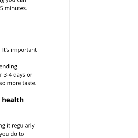
15 minutes. 
 It's important 
pending 
r 3-4 days or 
o more taste. 
 health 
g it regularly 
you do to 