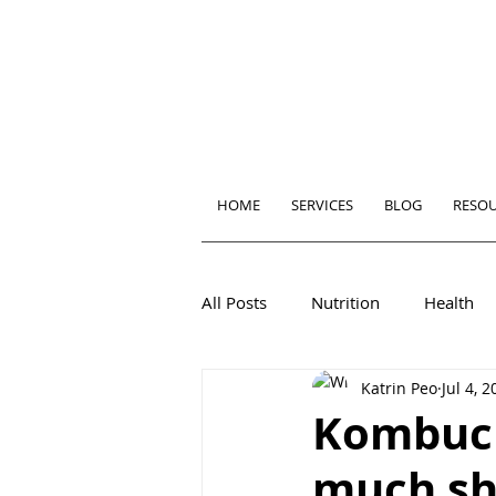
HOME
SERVICES
BLOG
RESO
All Posts
Nutrition
Health
Katrin Peo
Jul 4, 
Kombuch
much sh