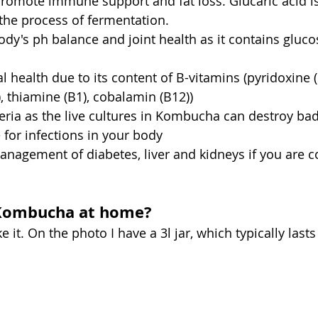
promote immune support and fat loss. Glucaric acid is
the
 process of fermentation.
dy's ph balance and joint health as it contains gluc
 health due to its content of B-vitamins (pyridoxine (B
9), thiamine (B1), cobalamin (B12))
eria as the live cultures in Kombucha can destroy bad
 for infections in your body
anagement of diabetes, liver and kidneys if you are 
 
Kombucha at home?
e it. On the photo I have a 3l jar, which typically last