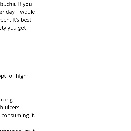
bucha. If you 
er day. I would 
en. It's best 
ety you get 
t for high 
nking 
 ulcers, 
 consuming it. 