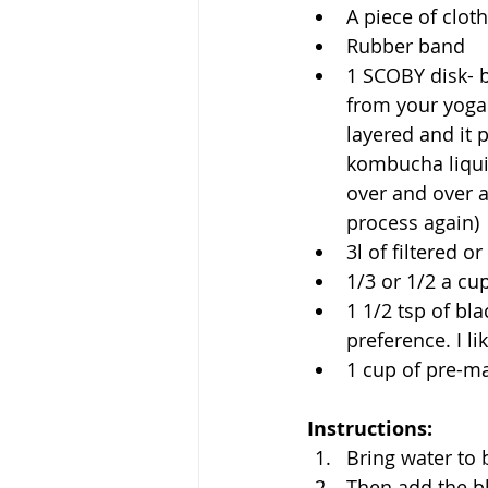
A piece of cloth
Rubber band
1 SCOBY disk- be
from your yoga t
layered and it 
kombucha liqui
over and over ag
process again)
3l of filtered or
1/3 or 1/2 a cu
1 1/2 tsp of bla
preference. I li
1 cup of pre-
Instructions:
Bring water to 
Then add the bl