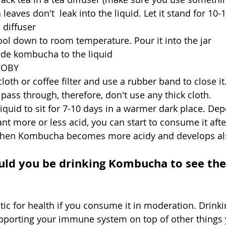
 leaves don't  leak into the liquid. Let it stand for 10-
 diffuser
cool down to room temperature. Pour it into the jar
de kombucha to the liquid
COBY
cloth or coffee filter and use a rubber band to close it.
 pass through, therefore, don't use any thick cloth.
 liquid to sit for 7-10 days in a warmer dark place. De
t more or less acid, you can start to consume it afte
 then Kombucha becomes more acidy and develops als
d you be drinking Kombucha to see the
ic for health if you consume it in moderation. Drinkin
upporting your immune system on top of other things 