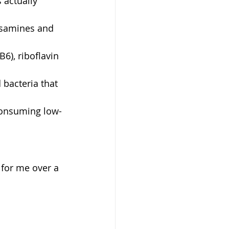
 actually 
osamines and 
6), riboflavin 
 bacteria that 
consuming low-
s for me over a 