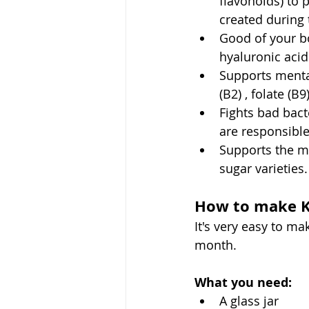
flavonoids) to 
created during 
Good of your bo
hyaluronic acid
Supports mental
(B2) , folate (B
Fights bad bact
are responsible
Supports the m
sugar varieties.
How to make 
It's very easy to mak
month. 
What you need:
A glass jar