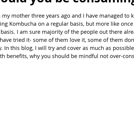
 my mother three years ago and I have managed to keep
ng Kombucha on a regular basis, but more like once 
 basis. I am sure majority of the people out there alr
ve tried it- some of them love it, some of them don't.
y. In this blog, I will try and cover as much as possible
th benefits, why you should be mindful not over-con