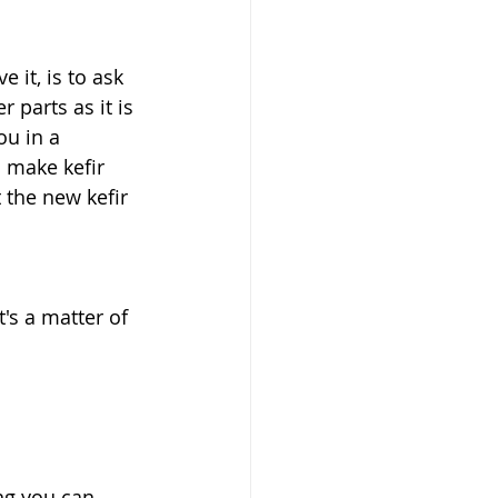
 it, is to ask 
 parts as it is 
ou in a 
 make kefir 
 the new kefir 
's a matter of 
ng you can 