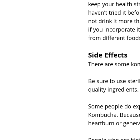
keep your health st
haven't tried it bef
not drink it more th
if you incorporate i
from different foods
Side Effects
There are some kom
Be sure to use ste
quality ingredients.
Some people do expe
Kombucha. Because 
heartburn or genera