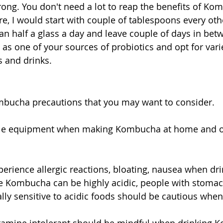
rong. You don't need a lot to reap the benefits of Kom
ore, I would start with couple of tablespoons every oth
an half a glass a day and leave couple of days in betwe
t as one of your sources of probiotics and opt for vari
 and drinks.  
bucha precautions that you may want to consider.
rile equipment when making Kombucha at home and op
rience allergic reactions, bloating, nausea when dri
Kombucha can be highly acidic, people with stomach
lly sensitive to acidic foods should be cautious when