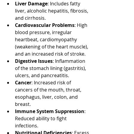
Liver Damage
: Includes fatty 
liver, alcoholic hepatitis, fibrosis, 
and cirrhosis.
Cardiovascular Problems
: High 
blood pressure, irregular 
heartbeat, cardiomyopathy 
(weakening of the heart muscle), 
and an increased risk of stroke.
Digestive Issues
: Inflammation 
of the stomach lining (gastritis), 
ulcers, and pancreatitis.
Cancer
: Increased risk of 
cancers of the mouth, throat, 
esophagus, liver, colon, and 
breast.
Immune System Suppression
: 
Reduced ability to fight 
infections.
Nutritional Deficiencies
: Excess 