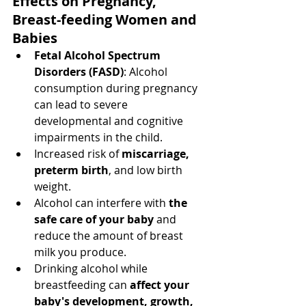
Effects on Pregnancy, 
Breast-feeding Women and 
Babies
Fetal Alcohol Spectrum 
Disorders (FASD)
: Alcohol 
consumption during pregnancy 
can lead to severe 
developmental and cognitive 
impairments in the child.
Increased risk of 
miscarriage, 
preterm birth
, and low birth 
weight.
Alcohol can interfere with 
the 
safe care of your baby
 and 
reduce the amount of breast 
milk you produce.
Drinking alcohol while 
breastfeeding can 
affect your 
baby's development, growth, 