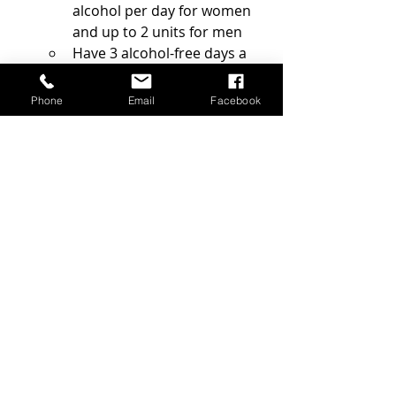
alcohol per day for women 
and up to 2 units for men 
Have 3 alcohol-free days a 
week 
Do not consume all week 
Phone
Email
Facebook
alcohol during the weekend
Below you can find how many units 
of alcohol different size and types of 
alcoholic drinks contain: