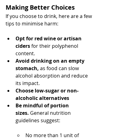
Making Better Choices
If you choose to drink, here are a few 
tips to minimise harm:
Opt for red wine or artisan 
ciders
 for their polyphenol 
content.
Avoid drinking on an empty 
stomach,
 as food can slow 
alcohol absorption and reduce 
its impact.
Choose low-sugar or non-
alcoholic alternatives
Be mindful of portion 
sizes.
 General nutrition 
guidelines suggest:
No more than 1 unit of 