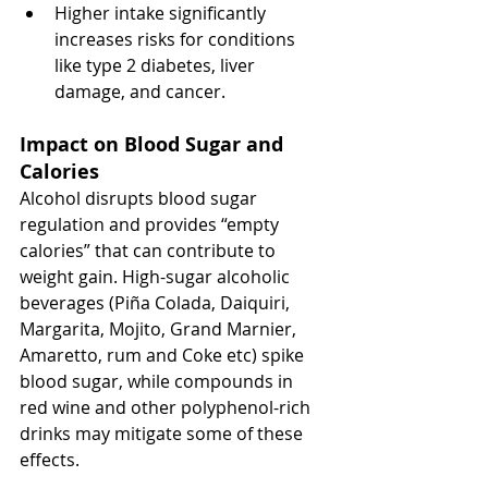
Higher intake significantly 
increases risks for conditions 
like type 2 diabetes, liver 
damage, and cancer.
Impact on Blood Sugar and 
Calories
Alcohol disrupts blood sugar 
regulation and provides “empty 
calories” that can contribute to 
weight gain. High-sugar alcoholic 
beverages (Piña Colada, Daiquiri, 
Margarita, Mojito, Grand Marnier, 
Amaretto, rum and Coke etc) spike 
blood sugar, while compounds in 
red wine and other polyphenol-rich 
drinks may mitigate some of these 
effects.