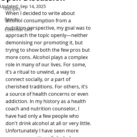
Updated:
Sep 14, 2025
Recipes
When I decided to write about 
Beauty
alcohol consumption from a 
nutrition perspective, my goal was to 
Essential Oils
approach the topic openly—neither 
demonising nor promoting it, but 
trying to show both the few pros but 
more cons. Alcohol plays a complex 
role in many of our lives. For some, 
it’s a ritual to unwind, a way to 
connect socially, or a part of 
cherished traditions. For others, it’s 
a source of health concerns or even 
addiction. In my history as a health 
coach and nutrition counselor, I 
have had only a few people who 
don't drink alcohol at all or very little. 
Unfortunately I have seen more 