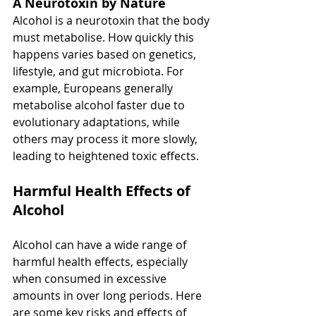
A Neurotoxin by Nature
Alcohol is a neurotoxin that the body 
must metabolise. How quickly this 
happens varies based on genetics, 
lifestyle, and gut microbiota. For 
example, Europeans generally 
metabolise alcohol faster due to 
evolutionary adaptations, while 
others may process it more slowly, 
leading to heightened toxic effects.
Harmful Health Effects of 
Alcohol
Alcohol can have a wide range of 
harmful health effects, especially 
when consumed in excessive 
amounts in over long periods. Here 
are some key risks and effects of 