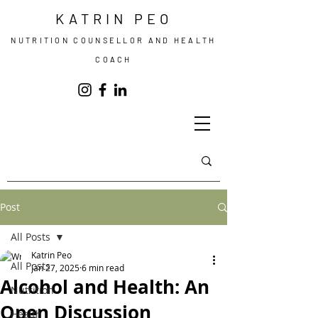
KATRIN PEO
NUTRITION COUNSELLOR AND HEALTH
COACH
Post
All Posts
Katrin Peo
All Posts
Jan 27, 2025
6 min read
Alcohol and Health: An
Nutrition
Open Discussion
Health