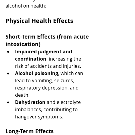
alcohol on health:
Physical Health Effects
Short-Term Effects
 (from acute 
intoxication)
Impaired judgment and 
coordination
, increasing the 
risk of accidents and injuries.
Alcohol poisoning
, which can 
lead to vomiting, seizures, 
respiratory depression, and 
death.
Dehydration
 and electrolyte 
imbalances, contributing to 
hangover symptoms.
Long-Term Effects