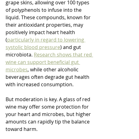
grape skins, allowing over 100 types 
of polyphenols to infuse into the 
liquid. These compounds, known for 
their antioxidant properties, may 
positively impact heart health 
(
particularly in regard to lowering 
systolic blood pressure
) and gut 
microbiota. 
Research shows that red 
wine can support beneficial gut 
microbes
, while other alcoholic 
beverages often degrade gut health 
with increased consumption.
But moderation is key. A glass of red 
wine may offer some protection for 
your heart and microbes, but higher 
amounts can rapidly tip the balance 
toward harm.