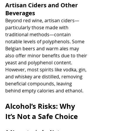
Artisan Ciders and Other 
Beverages
Beyond red wine, artisan ciders—
particularly those made with 
traditional methods—contain 
notable levels of polyphenols. Some 
Belgian beers and warm ales may 
also offer minor benefits due to their 
yeast and polyphenol content. 
However, most spirits like vodka, gin, 
and whiskey are distilled, removing 
beneficial compounds, leaving 
behind empty calories and ethanol.
Alcohol’s Risks: Why 
It’s Not a Safe Choice