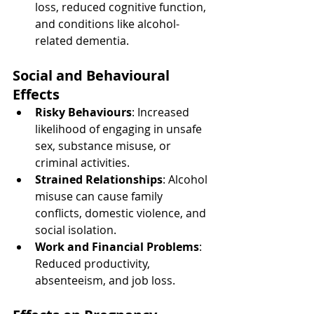
loss, reduced cognitive function, 
and conditions like alcohol-
related dementia.
Social and Behavioural 
Effects
Risky Behaviours
: Increased 
likelihood of engaging in unsafe 
sex, substance misuse, or 
criminal activities.
Strained Relationships
: Alcohol 
misuse can cause family 
conflicts, domestic violence, and 
social isolation.
Work and Financial Problems
: 
Reduced productivity, 
absenteeism, and job loss.