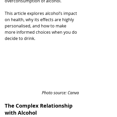
overconsumption of alcohol.
This article explores alcohol’s impact 
on health, why its effects are highly 
personalised, and how to make 
more informed choices when you do 
decide to drink.
Photo source: Canva
The Complex Relationship 
with Alcohol