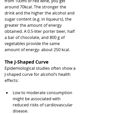
from 100ml of red wine, you get 
around 70kcal. The stronger the 
drink and the higher the alcohol and 
sugar content (e.g. in liqueurs), the 
greater the amount of energy 
obtained. A 0.5-liter porter beer, half 
a bar of chocolate, and 800 g of 
vegetables provide the same 
amount of energy- about 250 kcal.
The J-Shaped Curve
Epidemiological studies often show a 
J-shaped curve for alcohol’s health 
effects:
Low to moderate consumption 
might be associated with 
reduced risks of cardiovascular 
disease.