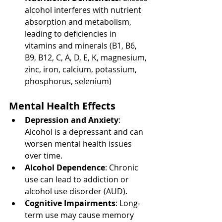
alcohol interferes with nutrient 
absorption and metabolism, 
leading to deficiencies in 
vitamins and minerals (B1, B6, 
B9, B12, C, A, D, E, K, magnesium, 
zinc, iron, calcium, potassium, 
phosphorus, selenium)
Mental Health Effects
Depression and Anxiety
: 
Alcohol is a depressant and can 
worsen mental health issues 
over time.
Alcohol Dependence
: Chronic 
use can lead to addiction or 
alcohol use disorder (AUD).
Cognitive Impairments
: Long-
term use may cause memory 