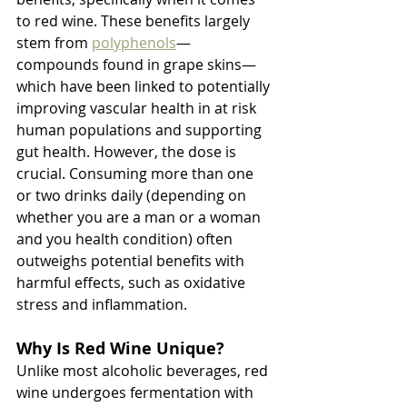
to red wine. These benefits largely 
stem from 
polyphenols
—
compounds found in grape skins—
which have been linked to potentially 
improving vascular health in at risk 
human populations and supporting 
gut health. However, the dose is 
crucial. Consuming more than one 
or two drinks daily (depending on 
whether you are a man or a woman 
and you health condition) often 
outweighs potential benefits with 
harmful effects, such as oxidative 
stress and inflammation.
Why Is Red Wine Unique?
Unlike most alcoholic beverages, red 
wine undergoes fermentation with 