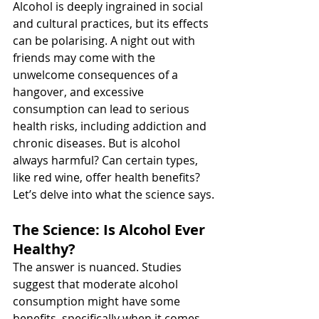
Alcohol is deeply ingrained in social 
and cultural practices, but its effects 
can be polarising. A night out with 
friends may come with the 
unwelcome consequences of a 
hangover, and excessive 
consumption can lead to serious 
health risks, including addiction and 
chronic diseases. But is alcohol 
always harmful? Can certain types, 
like red wine, offer health benefits? 
Let’s delve into what the science says.
The Science: Is Alcohol Ever 
Healthy?
The answer is nuanced. Studies 
suggest that moderate alcohol 
consumption might have some 
benefits, specifically when it comes 