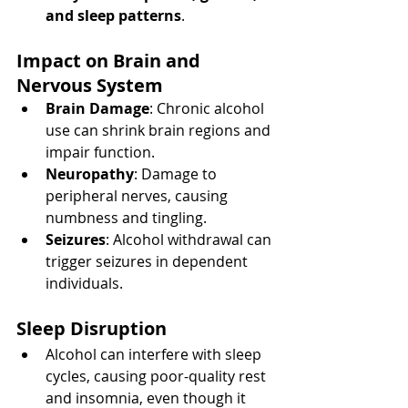
and sleep patterns
.
Impact on Brain and 
Nervous System
Brain Damage
: Chronic alcohol 
use can shrink brain regions and 
impair function.
Neuropathy
: Damage to 
peripheral nerves, causing 
numbness and tingling.
Seizures
: Alcohol withdrawal can 
trigger seizures in dependent 
individuals.
Sleep Disruption
Alcohol can interfere with sleep 
cycles, causing poor-quality rest 
and insomnia, even though it 