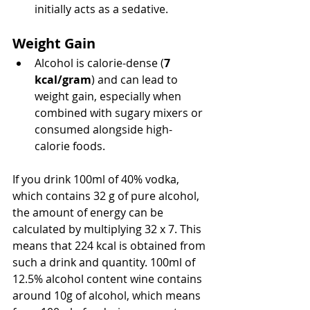
initially acts as a sedative.
Weight Gain
Alcohol is calorie-dense (
7 
kcal/gram
) and can lead to 
weight gain, especially when 
combined with sugary mixers or 
consumed alongside high-
calorie foods.
If you drink 100ml of 40% vodka, 
which contains 32 g of pure alcohol, 
the amount of energy can be 
calculated by multiplying 32 x 7. This 
means that 224 kcal is obtained from 
such a drink and quantity. 100ml of 
12.5% alcohol content wine contains 
around 10g of alcohol, which means 