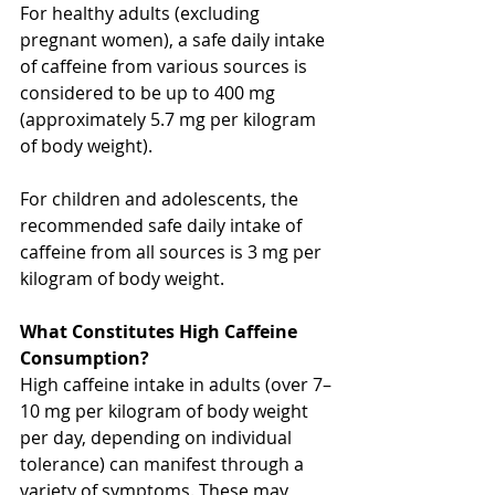
For healthy adults (excluding 
pregnant women), a safe daily intake 
of caffeine from various sources is 
considered to be up to 400 mg 
(approximately 5.7 mg per kilogram 
of body weight).
For children and adolescents, the 
recommended safe daily intake of 
caffeine from all sources is 3 mg per 
kilogram of body weight.
What Constitutes High Caffeine 
Consumption?
High caffeine intake in adults (over 7–
10 mg per kilogram of body weight 
per day, depending on individual 
tolerance) can manifest through a 
variety of symptoms. These may 