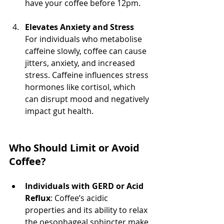
have your coffee before 12pm.
Elevates Anxiety and Stress
For individuals who metabolise 
caffeine slowly, coffee can cause 
jitters, anxiety, and increased 
stress. Caffeine influences stress 
hormones like cortisol, which 
can disrupt mood and negatively 
impact gut health.
Who Should Limit or Avoid 
Coffee?
Individuals with GERD or Acid 
Reflux
: Coffee’s acidic 
properties and its ability to relax 
the oesophageal sphincter make 