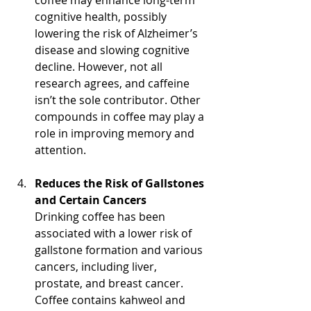
coffee may enhance long-term 
cognitive health, possibly 
lowering the risk of Alzheimer’s 
disease and slowing cognitive 
decline. However, not all 
research agrees, and caffeine 
isn’t the sole contributor. Other 
compounds in coffee may play a 
role in improving memory and 
attention.
Reduces the Risk of Gallstones 
and Certain Cancers
Drinking coffee has been 
associated with a lower risk of 
gallstone formation and various 
cancers, including liver, 
prostate, and breast cancer. 
Coffee contains kahweol and 