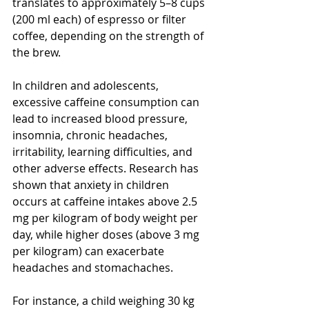
translates to approximately 5–8 cups 
(200 ml each) of espresso or filter 
coffee, depending on the strength of 
the brew.
In children and adolescents, 
excessive caffeine consumption can 
lead to increased blood pressure, 
insomnia, chronic headaches, 
irritability, learning difficulties, and 
other adverse effects. Research has 
shown that anxiety in children 
occurs at caffeine intakes above 2.5 
mg per kilogram of body weight per 
day, while higher doses (above 3 mg 
per kilogram) can exacerbate 
headaches and stomachaches.
For instance, a child weighing 30 kg 