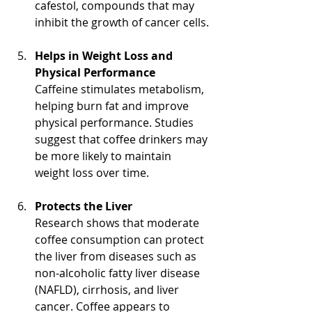
cafestol, compounds that may 
inhibit the growth of cancer cells.
Helps in Weight Loss and 
Physical Performance
Caffeine stimulates metabolism, 
helping burn fat and improve 
physical performance. Studies 
suggest that coffee drinkers may 
be more likely to maintain 
weight loss over time.
Protects the Liver
Research shows that moderate 
coffee consumption can protect 
the liver from diseases such as 
non-alcoholic fatty liver disease 
(NAFLD), cirrhosis, and liver 
cancer. Coffee appears to 