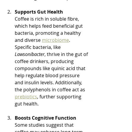
Supports Gut Health
Coffee is rich in soluble fibre, 
which helps feed beneficial gut 
bacteria, promoting a healthy 
and diverse 
microbiome
. 
Specific bacteria, like 
Lawsonibacter
, thrive in the gut of 
coffee drinkers, producing 
compounds like quinic acid that 
help regulate blood pressure 
and insulin levels. Additionally, 
the polyphenols in coffee act as 
prebiotics
, further supporting 
gut health.
Boosts Cognitive Function
Some studies suggest that 