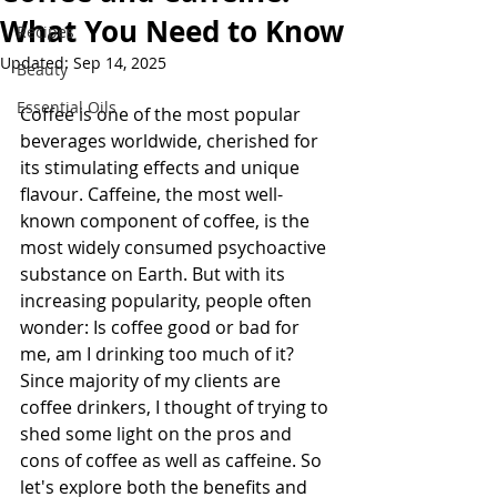
What You Need to Know
Recipes
Updated:
Sep 14, 2025
Beauty
Essential Oils
Coffee is one of the most popular 
beverages worldwide, cherished for 
its stimulating effects and unique 
flavour. Caffeine, the most well-
known component of coffee, is the 
most widely consumed psychoactive 
substance on Earth. But with its 
increasing popularity, people often 
wonder: Is coffee good or bad for 
me, am I drinking too much of it? 
Since majority of my clients are 
coffee drinkers, I thought of trying to 
shed some light on the pros and 
cons of coffee as well as caffeine. So 
let's explore both the benefits and 