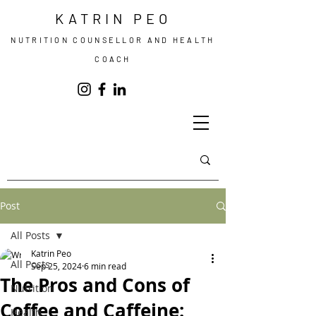
KATRIN PEO
NUTRITION COUNSELLOR AND HEALTH
COACH
Post
All Posts
Katrin Peo
All Posts
Sep 25, 2024
6 min read
The Pros and Cons of
Nutrition
Coffee and Caffeine:
Health