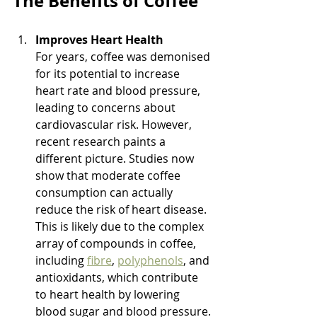
The Benefits of Coffee
Improves Heart Health
For years, coffee was demonised 
for its potential to increase 
heart rate and blood pressure, 
leading to concerns about 
cardiovascular risk. However, 
recent research paints a 
different picture. Studies now 
show that moderate coffee 
consumption can actually 
reduce the risk of heart disease. 
This is likely due to the complex 
array of compounds in coffee, 
including 
fibre
, 
polyphenols
, and 
antioxidants, which contribute 
to heart health by lowering 
blood sugar and blood pressure.