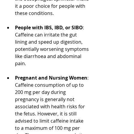
it a poor choice for people with 
these conditions.
People with IBS, IBD, or SIBO
: 
Caffeine can irritate the gut 
lining and speed up digestion, 
potentially worsening symptoms 
like diarrhoea and abdominal 
pain.
Pregnant and Nursing Women
: 
Caffeine consumption of up to 
200 mg per day during 
pregnancy is generally not 
associated with health risks for 
the fetus. However, it is still 
advised to limit caffeine intake 
to a maximum of 100 mg per 