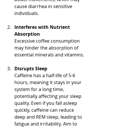
cause diarrhea in sensitive 
individuals.
Interferes with Nutrient 
Absorption
Excessive coffee consumption 
may hinder the absorption of 
essential minerals and vitamins. 
Disrupts Sleep
Caffeine has a half-life of 5-6 
hours, meaning it stays in your 
system for a long time, 
potentially affecting your sleep 
quality. Even if you fall asleep 
quickly, caffeine can reduce 
deep and REM sleep, leading to 
fatigue and irritability. Aim to 