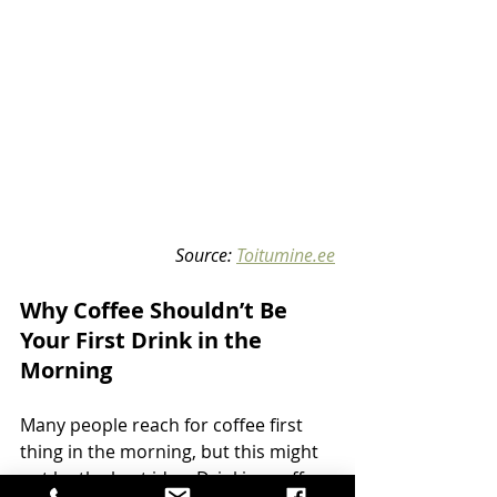
Source: 
Toitumine.ee
Why Coffee Shouldn’t Be 
Your First Drink in the 
Morning
Many people reach for coffee first 
thing in the morning, but this might 
not be the best idea. Drinking coffee 