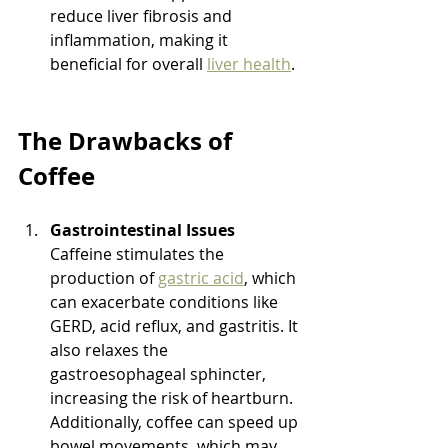
reduce liver fibrosis and 
inflammation, making it 
beneficial for overall 
liver health
.
The Drawbacks of 
Coffee
Gastrointestinal Issues
Caffeine stimulates the 
production of 
gastric acid
, which 
can exacerbate conditions like 
GERD, acid reflux, and gastritis. It 
also relaxes the 
gastroesophageal sphincter, 
increasing the risk of heartburn. 
Additionally, coffee can speed up 
bowel movements, which may 