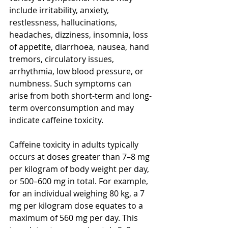
include irritability, anxiety, 
restlessness, hallucinations, 
headaches, dizziness, insomnia, loss 
of appetite, diarrhoea, nausea, hand 
tremors, circulatory issues, 
arrhythmia, low blood pressure, or 
numbness. Such symptoms can 
arise from both short-term and long-
term overconsumption and may 
indicate caffeine toxicity.
Caffeine toxicity in adults typically 
occurs at doses greater than 7–8 mg 
per kilogram of body weight per day, 
or 500–600 mg in total. For example, 
for an individual weighing 80 kg, a 7 
mg per kilogram dose equates to a 
maximum of 560 mg per day. This 