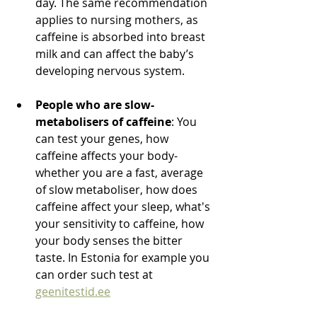
day. The same recommendation 
applies to nursing mothers, as 
caffeine is absorbed into breast 
milk and can affect the baby’s 
developing nervous system.
People who are slow-
metabolisers of caffeine
: You 
can test your genes, how 
caffeine affects your body- 
whether you are a fast, average 
of slow metaboliser, how does 
caffeine affect your sleep, what's 
your sensitivity to caffeine, how 
your body senses the bitter 
taste. In Estonia for example you 
can order such test at 
geenitestid.ee