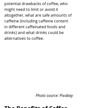
potential drawbacks of coffee, who 
might need to limit or avoid it 
altogether, what are safe amounts of 
caffeine (including caffeine content 
in different caffeinated foods and 
drinks) and what drinks could be 
alternatives to coffee.
Photo source: Pixabay