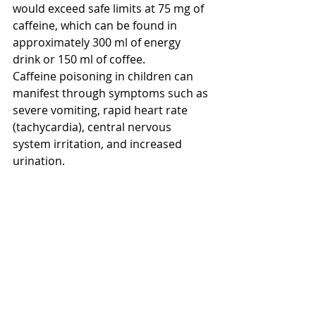
would exceed safe limits at 75 mg of 
caffeine, which can be found in 
approximately 300 ml of energy 
drink or 150 ml of coffee.
Caffeine poisoning in children can 
manifest through symptoms such as 
severe vomiting, rapid heart rate 
(tachycardia), central nervous 
system irritation, and increased 
urination.