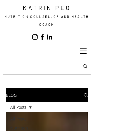
KATRIN PEO
NUTRITION COUNSELLOR AND HEALTH
COACH
BLOG
All Posts
All Posts
Nutrition