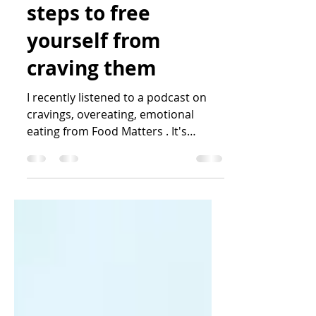
Katrin Peo
Mar 24, 2023
9 min read
Trigger foods and
steps to free
yourself from
craving them
I recently listened to a podcast on
cravings, overeating, emotional
eating from Food Matters . It's
something that is affecting or has...