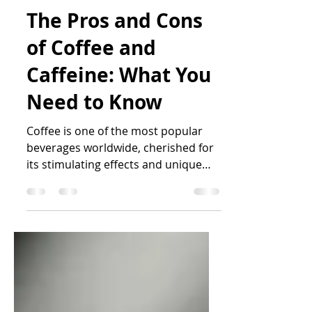
Katrin Peo
Sep 25, 2024
6 min read
The Pros and Cons
of Coffee and
Caffeine: What You
Need to Know
Coffee is one of the most popular
beverages worldwide, cherished for
its stimulating effects and unique
flavour. Caffeine, the most...