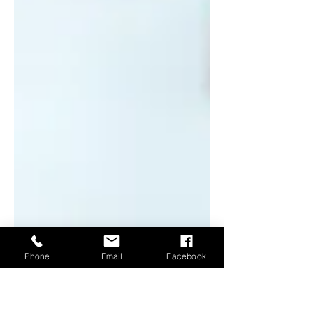
Phone
Email
Facebook