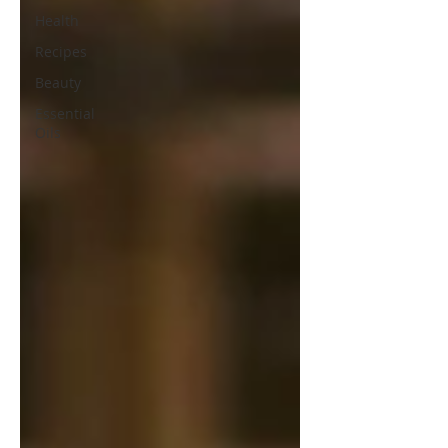
Health
Recipes
Beauty
Essential
Oils