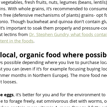
vegetables, fresh fruits, nuts, legumes (beans, lentils),
ins. With whole grains, it's recommended to consume 
in free (defensive mechanisms of plants) grains- opt fo
onio. Though buckwheat and quinoa don't contain glu
o it's important to soak them properly and pressure-c
 lectins from 
Dr. Stephen Gundry, what foods conta
tent in the foods
.
 local, organic food where possib
ays possible depending where you live to purchase loc
t you can (even if it's for example focusing buying lo
mmer months in Northern Europe). The more food need
t looses. 
e eggs
, it's better for you and for the environment t
e to forage freely, eat omnivorous diet with worms, or