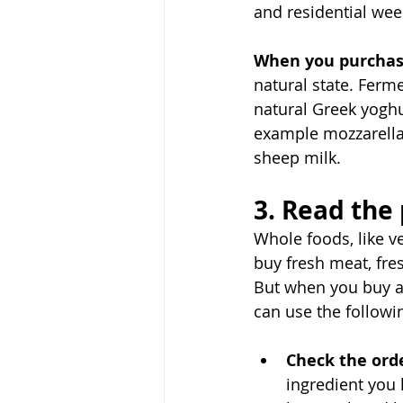
and residential wee
When you purchas
natural state. Ferme
natural Greek yoghu
example mozzarella
sheep milk. 
3. Read the
Whole foods, like v
buy fresh meat, fres
But when you buy an
can use the followi
Check the orde
ingredient you 