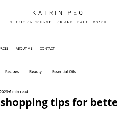
KATRIN PEO
NUTRITION COUNSELLOR AND HEALTH COACH
URCES
ABOUT ME
CONTACT
Recipes
Beauty
Essential Oils
 2023
6 min read
shopping tips for bett