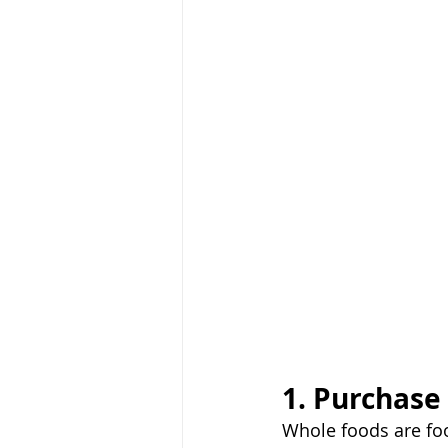
1. Purchase
Whole foods are foo