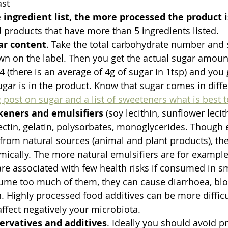
ast
 ingredient list, the more processed the product i
d products that have more than 5 ingredients listed. 
ar content
. Take the total carbohydrate number and 
own on the label. Then you get the actual sugar amoun
 (there is an average of 4g of sugar in 1tsp) and yo
gar is in the product. Know that sugar comes in diffe
 post on sugar and a list of sweeteners what is best 
keners and emulsifiers
 (soy lecithin, sunflower leci
ctin, gelatin, polysorbates, monoglycerides. Though 
from natural sources (animal and plant products), the
cally. The more natural emulsifiers are for example 
e associated with few health risks if consumed in sma
ume too much of them, they can cause diarrhoea, bloa
 Highly processed food additives can be more difficu
fect negatively your microbiota.
ervatives and additives
. Ideally you should avoid p