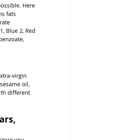
ossible. Here 
s fats 
rate 
1, Blue 2, Red 
 benzoate, 
xtra-virgin 
 sesame oil, 
th different 
ars, 
store you 