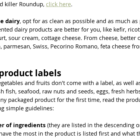
d killer Roundup, 
click here
.   
e dairy
, opt for as clean as possible and as much as p
nted dairy products are better for you, like kefir, rico
rt, sour cream, cottage cheese. From cheese, better o
, parmesan, Swiss, Pecorino Romano, feta cheese fro
 product labels
egetables and fruits don't come with a label, as well 
h fish, seafood, raw nuts and seeds, eggs, fresh herbs
y packaged product for the first time, read the produ
ng simple guidelines:
r of ingredients
 (they are listed in the descending o
have the most in the product is listed first and what th