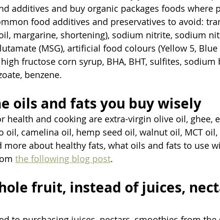
and additives and buy organic packages foods where p
mmon food additives and preservatives to avoid: tran
il, margarine, shortening), sodium nitrite, sodium nit
amate (MSG), artificial food colours (Yellow 5, Blue 
), high fructose corn syrup, BHA, BHT, sulfites, sodium
oate, benzene. 
e oils and fats you buy wisely
or health and cooking are extra-virgin olive oil, ghee, e
 oil, camelina oil, hemp seed oil, walnut oil, MCT oil,
 more about healthy fats, what oils and fats to use wi
rom 
the following blog post
. 
hole fruit, instead of juices, nect
ed to purchasing juices, nectars, smoothies from the 