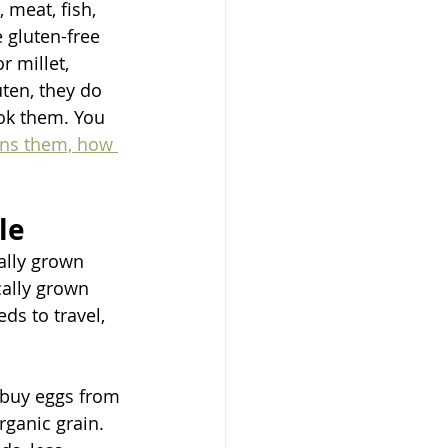
 meat, fish, 
gluten-free 
r millet, 
ten, they do 
ook them. You 
ins them, how 
le
ally grown 
cally grown 
s to travel, 
o buy eggs from 
ganic grain. 