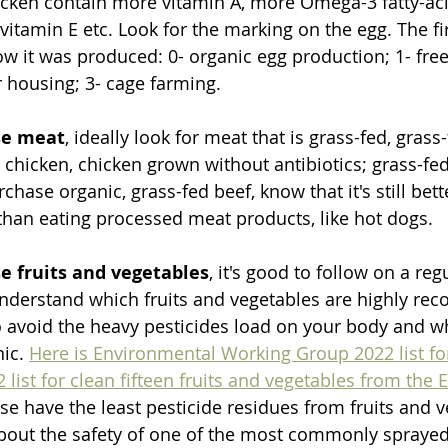
cken contain more vitamin A, more Omega-3 fatty-acid
 vitamin E etc. Look for the marking on the egg. The f
ow it was produced: 0- organic egg production; 1- free
r housing; 3- cage farming. 
se meat
, ideally look for meat that is grass-fed, grass-
 chicken, chicken grown without antibiotics; grass-fed
chase organic, grass-fed beef, know that it's still bett
han eating processed meat products, like hot dogs. 
 fruits and vegetables
, it's good to follow on a reg
 understand which fruits and vegetables are highly r
 avoid the heavy pesticides load on your body and w
ic. 
Here is Environmental Working Group 2022 list fo
2 list for clean fifteen fruits and vegetables from the
ese have the least pesticide residues from fruits and ve
about the safety of one of the most commonly spraye