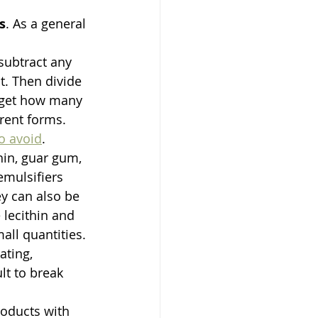
s
. As a general 
subtract any 
t. Then divide 
u get how many 
rent forms. 
to avoid
. 
thin, guar gum, 
emulsifiers 
y can also be 
lecithin and 
ll quantities. 
ting, 
lt to break 
roducts with 