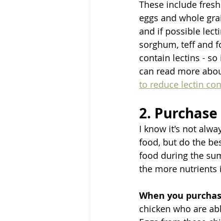
These include fresh 
eggs and whole gra
and if possible lect
sorghum, teff and f
contain lectins - s
can read more about
to reduce lectin con
2. Purchase
I know it's not alw
food, but do the bes
food during the su
the more nutrients i
When you purchas
chicken who are abl