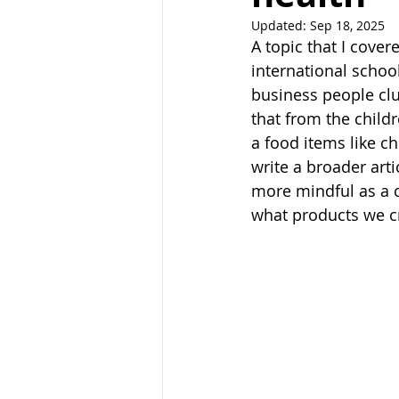
Updated:
Sep 18, 2025
A topic that I cover
international schoo
business people clu
that from the child
a food items like ch
write a broader art
more mindful as a c
what products we c