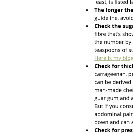
least, is listed l
The longer the
guideline, avoi
Check the sug
fibre that's sh
the number by 4
teaspoons of su
Here is my blog
Check for thic
carrageenan, pe
can be derived 
man-made chemi
guar gum and ar
But if you cons
abdominal pain.
down and can af
Check for pres