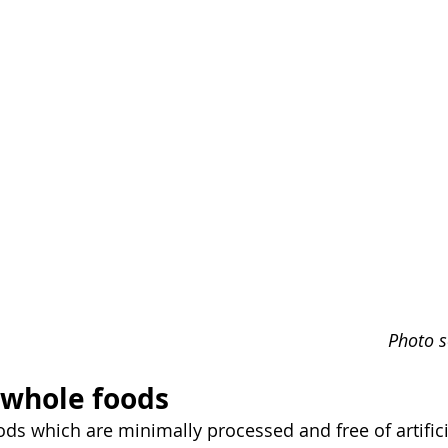
Photo s
 whole foods
ds which are minimally processed and free of artifici