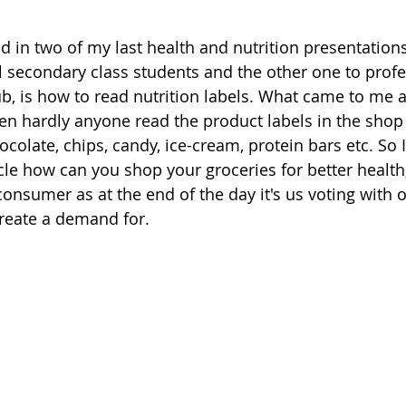
ed in two of my last health and nutrition presentations
l secondary class students and the other one to profe
b, is how to read nutrition labels. What came to me as
ren hardly anyone read the product labels in the sho
ocolate, chips, candy, ice-cream, protein bars etc. So 
icle how can you shop your groceries for better health
onsumer as at the end of the day it's us voting with 
reate a demand for. 