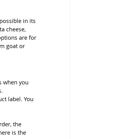
ossible in its 
tta cheese, 
ptions are for 
m goat or 
as when you 
. 
ct label. You 
rder, the 
ere is the 