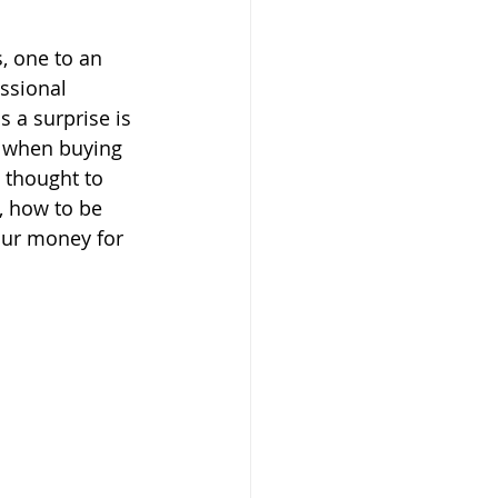
, one to an 
ssional 
 a surprise is 
p when buying 
I thought to 
, how to be 
our money for 