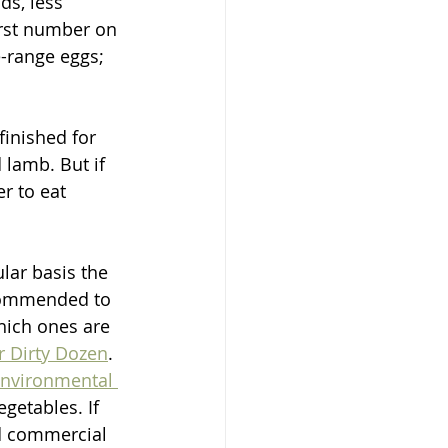
s, less 
irst number on 
-range eggs; 
finished for 
 lamb. But if 
er to eat 
ular basis the 
ecommended to 
hich ones are 
r Dirty Dozen
. 
 Environmental 
getables. If 
d commercial 