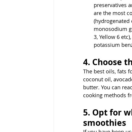
preservatives 
are the most co
(hydrogenated o
monosodium glut
3, Yellow 6 etc
potassium benz
4. Choose th
The best oils, fats f
coconut oil, avocado
butter. You can read
cooking methods f
5. Opt for w
smoothies
If you have been us