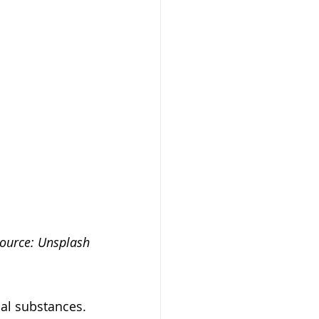
ource: Unsplash
al substances. 