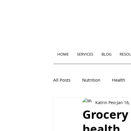
HOME
SERVICES
BLOG
RESO
All Posts
Nutrition
Health
Katrin Peo
Jan 16,
Grocery 
health