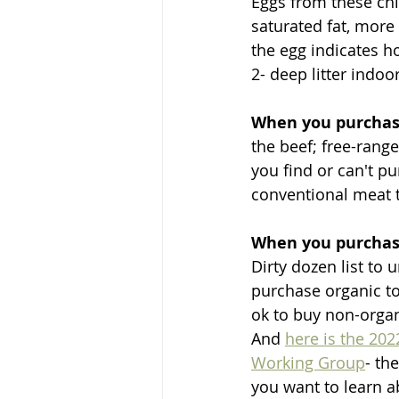
Eggs from these chi
saturated fat, more
the egg indicates h
2- deep litter indoo
When you purcha
the beef; free-range
you find or can't pur
conventional meat t
When you purchase
Dirty dozen list to
purchase organic to
ok to buy non-organ
And 
here is the 202
Working Group
- th
you want to learn 