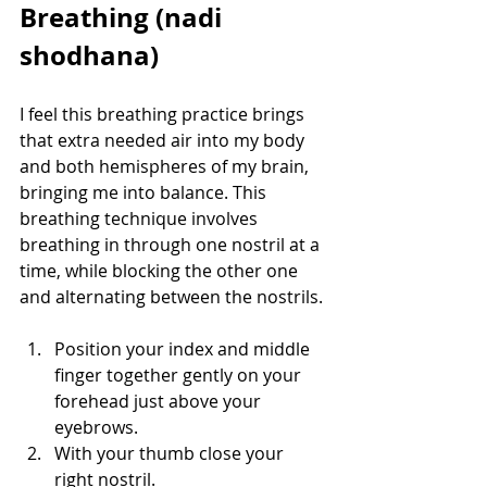
Breathing (nadi 
shodhana)
I feel this breathing practice brings 
that extra needed air into my body 
and both hemispheres of my brain, 
bringing me into balance. This 
breathing technique involves 
breathing in through one nostril at a 
time, while blocking the other one 
and alternating between the nostrils. 
Position your index and middle 
finger together gently on your 
forehead just above your 
eyebrows. 
With your thumb close your 
right nostril.