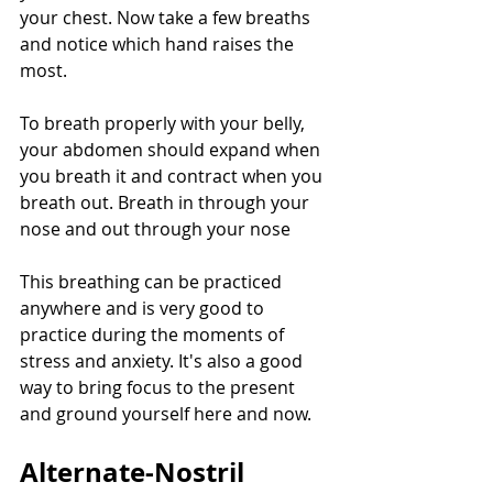
your chest. Now take a few breaths 
and notice which hand raises the 
most.
To breath properly with your belly, 
your abdomen should expand when 
you breath it and contract when you 
breath out. Breath in through your 
nose and out through your nose
This breathing can be practiced 
anywhere and is very good to 
practice during the moments of 
stress and anxiety. It's also a good 
way to bring focus to the present 
and ground yourself here and now.
Alternate-Nostril 