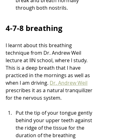
break and breath normally 
through both nostrils.
4-7-8 breathing 
I learnt about this breathing 
technique from Dr. Andrew Weil 
lecture at IIN school, where I study. 
This is a deep breath that I have 
practiced in the mornings as well as 
when I am driving. 
Dr. Andrew Weil
prescribes it as a natural tranquilizer 
for the nervous system. 
Put the tip of your tongue gently 
behind your upper teeth against 
the ridge of the tissue for the 
duration of the breathing 