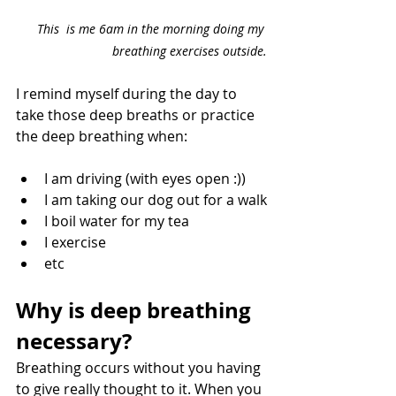
This  is me 6am in the morning doing my 
breathing exercises outside.
I remind myself during the day to 
take those deep breaths or practice 
the deep breathing when:
I am driving (with eyes open :))
I am taking our dog out for a walk
I boil water for my tea
I exercise
etc
Why is deep breathing 
necessary?
Breathing occurs without you having 
to give really thought to it. When you 