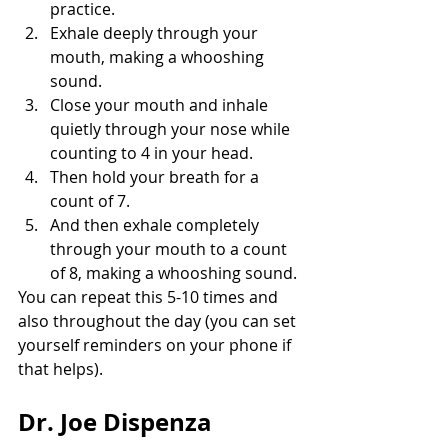
practice.
Exhale deeply through your 
mouth, making a whooshing 
sound.
Close your mouth and inhale 
quietly through your nose while 
counting to 4 in your head.
Then hold your breath for a 
count of 7.
And then exhale completely 
through your mouth to a count 
of 8, making a whooshing sound.
You can repeat this 5-10 times and 
also throughout the day (you can set 
yourself reminders on your phone if 
that helps).
Dr. Joe Dispenza 