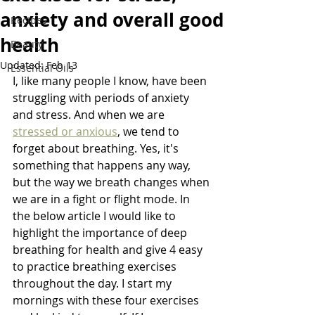
anxiety and overall good
Recipes
health
Beauty
Updated:
Feb 13
Essential Oils
I, like many people I know, have been 
struggling with periods of anxiety 
and stress. And when we are 
stressed or anxious
, we tend to 
forget about breathing. Yes, it's 
something that happens any way, 
but the way we breath changes when 
we are in a fight or flight mode. In 
the below article I would like to 
highlight the importance of deep 
breathing for health and give 4 easy 
to practice breathing exercises 
throughout the day. I start my 
mornings with these four exercises 