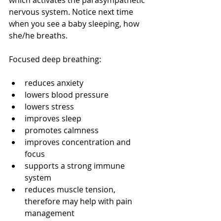
which activates the parasympathetic 
nervous system. Notice next time 
when you see a baby sleeping, how 
she/he breaths. 
Focused deep breathing:
reduces anxiety
lowers blood pressure
lowers stress
improves sleep
promotes calmness
improves concentration and 
focus
supports a strong immune 
system
reduces muscle tension, 
therefore may help with pain 
management