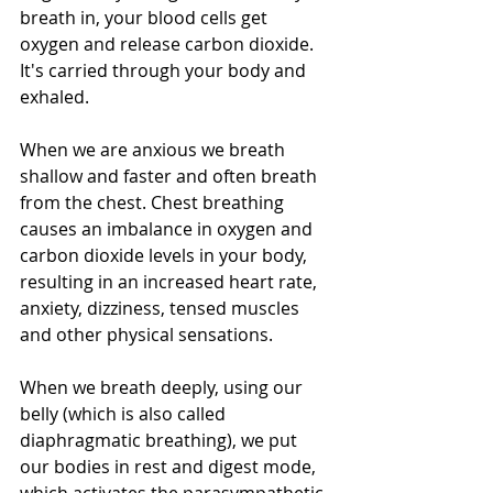
breath in, your blood cells get 
oxygen and release carbon dioxide. 
It's carried through your body and 
exhaled.  
When we are anxious we breath 
shallow and faster and often breath 
from the chest. Chest breathing 
causes an imbalance in oxygen and 
carbon dioxide levels in your body, 
resulting in an increased heart rate, 
anxiety, dizziness, tensed muscles 
and other physical sensations.
When we breath deeply, using our 
belly (which is also called 
diaphragmatic breathing), we put 
our bodies in rest and digest mode, 