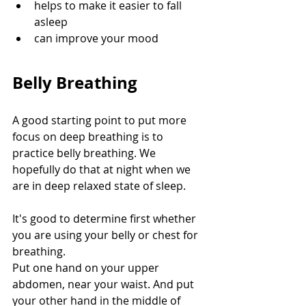
helps to make it easier to fall 
asleep
can improve your mood
Belly Breathing
A good starting point to put more 
focus on deep breathing is to 
practice belly breathing. We 
hopefully do that at night when we 
are in deep relaxed state of sleep. 
It's good to determine first whether 
you are using your belly or chest for 
breathing.
Put one hand on your upper 
abdomen, near your waist. And put 
your other hand in the middle of 