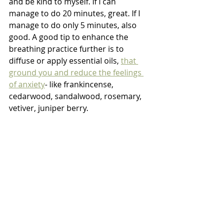
and be kind to myself. If I can 
manage to do 20 minutes, great. If I 
manage to do only 5 minutes, also 
good. A good tip to enhance the 
breathing practice further is to 
diffuse or apply essential oils, 
that 
ground you and reduce the feelings 
of anxiety
- like frankincense, 
cedarwood, sandalwood, rosemary, 
vetiver, juniper berry. 