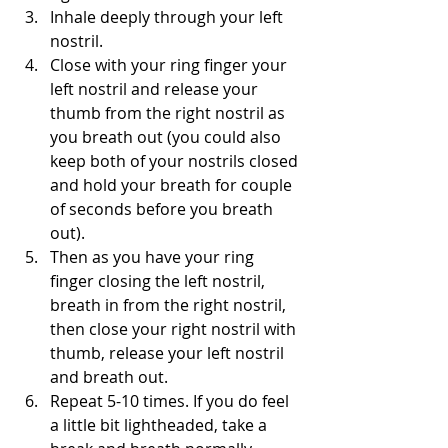
Inhale deeply through your left 
nostril.
Close with your ring finger your 
left nostril and release your 
thumb from the right nostril as 
you breath out (you could also 
keep both of your nostrils closed 
and hold your breath for couple 
of seconds before you breath 
out).
Then as you have your ring 
finger closing the left nostril, 
breath in from the right nostril, 
then close your right nostril with 
thumb, release your left nostril 
and breath out.
Repeat 5-10 times. If you do feel 
a little bit lightheaded, take a 