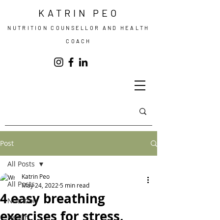
KATRIN PEO
NUTRITION COUNSELLOR AND HEALTH
COACH
Post
All Posts
Katrin Peo
All Posts
May 24, 2022
5 min read
4 easy breathing
Nutrition
exercises for stress,
Health