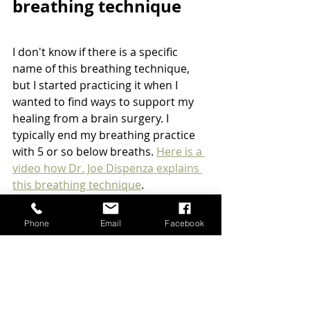
breathing technique
I don't know if there is a specific 
name of this breathing technique, 
but I started practicing it when I 
wanted to find ways to support my 
healing from a brain surgery. I 
typically end my breathing practice 
with 5 or so below breaths. 
Here is a 
video how Dr. Joe Dispenza explains 
this breathing technique
.
Sit comfortably on the chair, on 
Phone
Email
Facebook
the floor, or on the meditation 
pillow with your back straight.
You start breathing in long and 
slowly, tug in your perineum, 
then your lower abdomen, then 