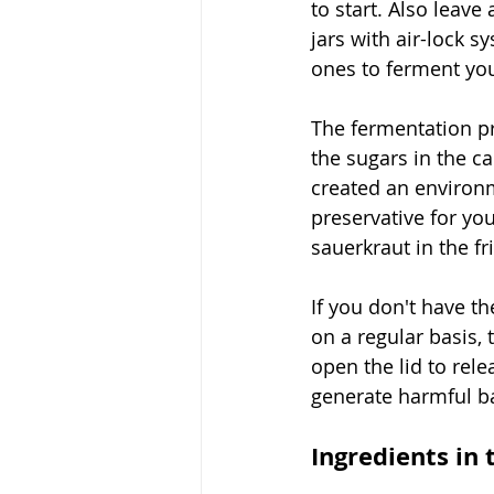
to start. Also leave
jars with air-lock s
ones to ferment your
The fermentation pr
the sugars in the c
created an environm
preservative for yo
sauerkraut in the f
If you don't have th
on a regular basis,
open the lid to rel
generate harmful ba
Ingredients in 