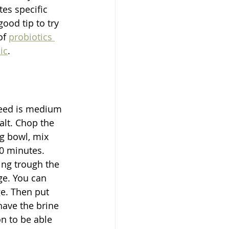
es specific 
ood tip to try 
of 
probiotics 
ic
.
need is medium 
alt. Chop the 
ng bowl, mix 
0 minutes. 
ng trough the 
ge. You can 
ge. Then put 
have the brine 
n to be able 