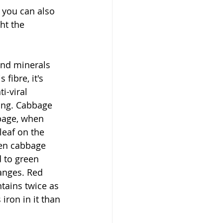
 you can also 
ht the 
and minerals 
fibre, it's 
i-viral 
ong. Cabbage 
bage, when 
leaf on the 
een cabbage 
d to green 
anges. Red 
tains twice as 
ron in it than 