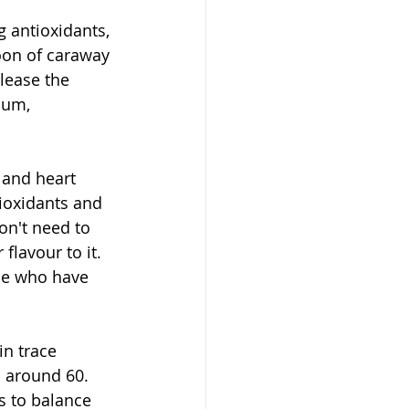
g antioxidants, 
oon of caraway 
lease the 
ium, 
 and heart 
ioxidants and 
on't need to 
flavour to it. 
le who have 
in trace 
 around 60. 
s to balance 