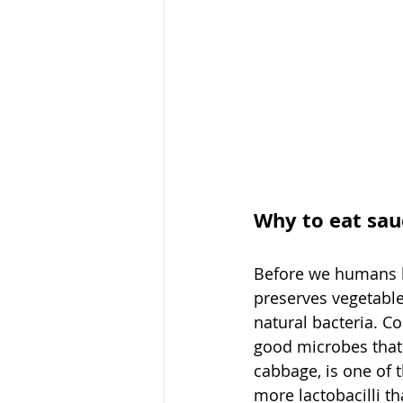
Why to eat sau
Before we humans ha
preserves vegetables
natural bacteria. C
good microbes that 
cabbage, is one of 
more lactobacilli t