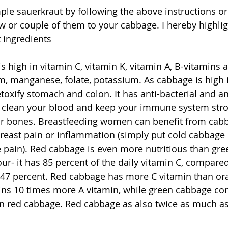
le sauerkraut by following the above instructions or
w or couple of them to your cabbage. I hereby highlig
t ingredients
is high in vitamin C, vitamin K, vitamin A, B-vitamins 
, manganese, folate, potassium. As cabbage is high is 
oxify stomach and colon. It has anti-bacterial and ant
to clean your blood and keep your immune system str
our bones. Breastfeeding women can benefit from cab
breast pain or inflammation (simply put cold cabbage 
he pain). Red cabbage is even more nutritious than gr
our- it has 85 percent of the daily vitamin C, compare
47 percent. Red cabbage has more C vitamin than or
ns 10 times more A vitamin, while green cabbage con
 red cabbage. Red cabbage as also twice as much as i