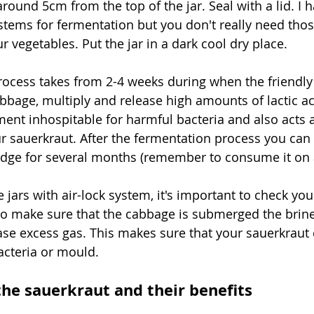
 around 5cm from the top of the jar. Seal with a lid. I 
ystems for fermentation but you don't really need thos
 vegetables. Put the jar in a dark cool dry place. 
ocess takes from 2-4 weeks during when the friendly 
abbage, multiply and release high amounts of lactic ac
ent inhospitable for harmful bacteria and also acts a
ur sauerkraut. After the fermentation process you can
ridge for several months (remember to consume it on a
e jars with air-lock system, it's important to check yo
 to make sure that the cabbage is submerged the brine
ease excess gas. This makes sure that your sauerkraut
cteria or mould. 
the sauerkraut and their benefits