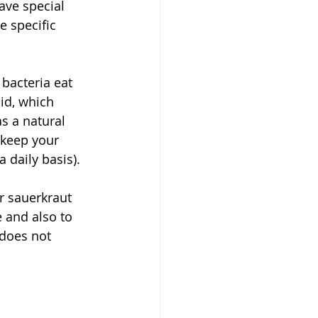
have special 
e specific 
bacteria eat 
id, which 
s a natural 
 keep your 
 daily basis).
ur sauerkraut 
 and also to 
 does not 