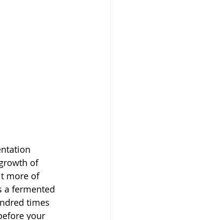
ntation 
 growth of 
t more of 
s a fermented 
undred times 
before your 