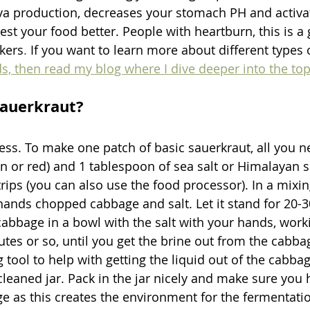
va production, decreases your stomach PH and activat
est your food better. People with heartburn, this is a g
ckers
. 
If you want to learn more about different types 
ds, then read my blog where I dive deeper into the top
auerkraut?
ocess. To make one patch of basic sauerkraut, all you 
n or red) and 1 tablespoon of sea salt or Himalayan s
trips (you can also use the food processor). In a mixi
hands chopped cabbage and salt. Let it stand for 20-3
bbage in a bowl with the salt with your hands, worki
tes or so, until you get the brine out from the cabba
 tool to help with getting the liquid out of the cabba
cleaned jar. Pack in the jar nicely and make sure you 
e as this creates the environment for the fermentatio