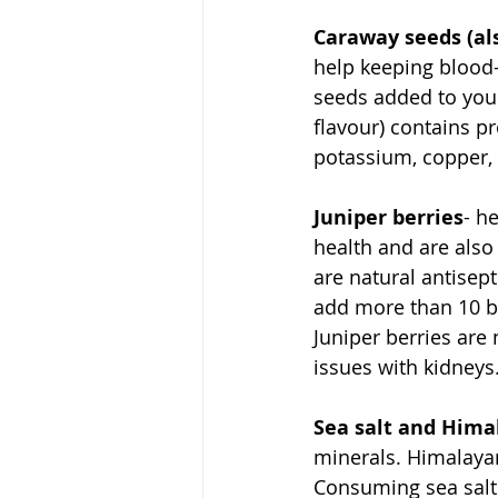
Caraway seeds (al
help keeping blood
seeds added to your
flavour) contains pr
potassium, copper
Juniper berries
- h
health and are also
are natural antisept
add more than 10 ber
Juniper berries ar
issues with kidneys.
Sea salt and Hima
minerals. Himalayan
Consuming sea salt 