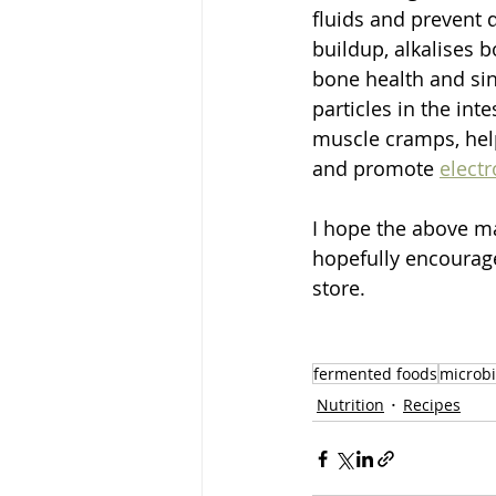
fluids and prevent 
buildup, alkalises 
bone health and sin
particles in the int
muscle cramps, help
and promote 
electr
I hope the above ma
hopefully encourage
store. 
fermented foods
microb
Nutrition
Recipes