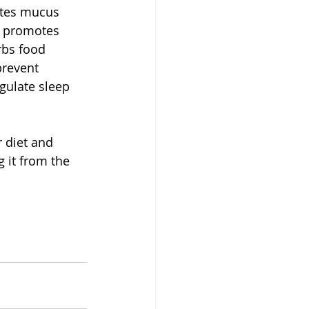
ates mucus 
t promotes 
rbs food 
prevent 
gulate sleep 
 diet and 
 it from the 