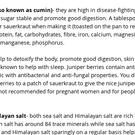
so known as cumin)
- they are high in disease-fightin
-sugar stable and promote good digestion. A tablesp
 sauerkraut when making it (toasted on the pan to re
otein, fat, carbohydrates, fibre, iron, calcium, magnes
, manganese, phosphorus.
elp to detoxify the body, promote good digestion, skin
 known to help with sleep. Juniper berries contain ant
ic with antibacterial and anti-fungal properties. You d
ries to a patch of sauerkraut to give the nice juniper 
e not recommended for pregnant women and for peop
 
layan salt
- both sea salt and Himalayan salt are rich 
 salt has around 84 trace minerals while sea salt has
and Himalayan salt sparingly on a regular basis help