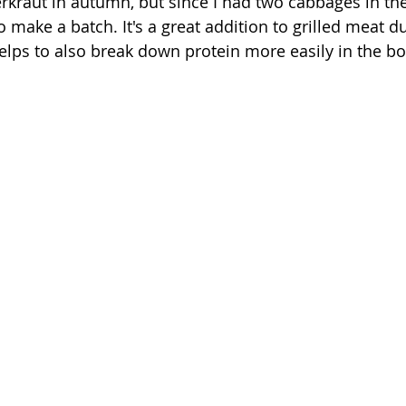
rkraut in autumn, but since I had two cabbages in the
o make a batch. It's a great addition to grilled meat d
lps to also break down protein more easily in the bo