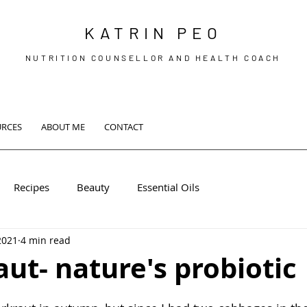
KATRIN PEO
NUTRITION COUNSELLOR AND HEALTH COACH
URCES
ABOUT ME
CONTACT
Recipes
Beauty
Essential Oils
2021
4 min read
ut- nature's probiotic