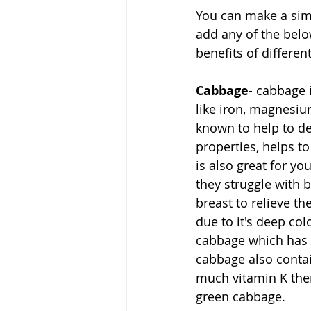
You can make a simp
add any of the belo
benefits of differen
Cabbage
- cabbage 
like iron, magnesium
known to help to det
properties, helps 
is also great for y
they struggle with 
breast to relieve t
due to it's deep col
cabbage which has 
cabbage also contai
much vitamin K then
green cabbage.