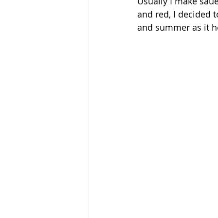
Usually I make saue
and red, I decided t
and summer as it he