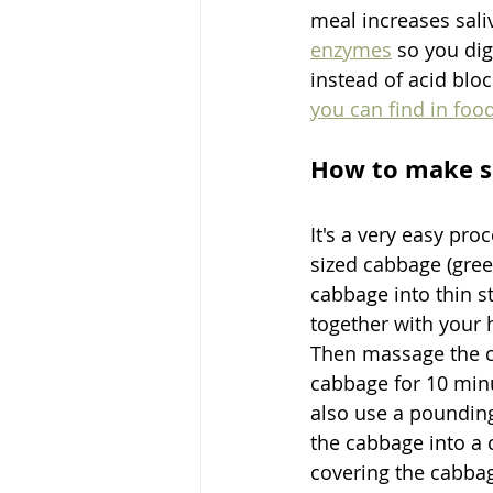
meal increases sali
enzymes
 so you dig
instead of acid blo
you can find in foo
How to make s
It's a very easy pr
sized cabbage (gree
cabbage into thin s
together with your 
Then massage the ca
cabbage for 10 minu
also use a pounding
the cabbage into a 
covering the cabbag