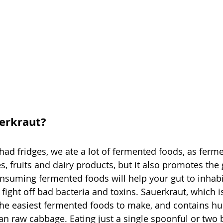
erkraut?
d fridges, we ate a lot of fermented foods, as ferme
, fruits and dairy products, but it also promotes the
onsuming fermented foods will help your gut to inhabi
fight off bad bacteria and toxins. Sauerkraut, which i
the easiest fermented foods to make, and contains h
han raw cabbage. Eating just a single spoonful or two 