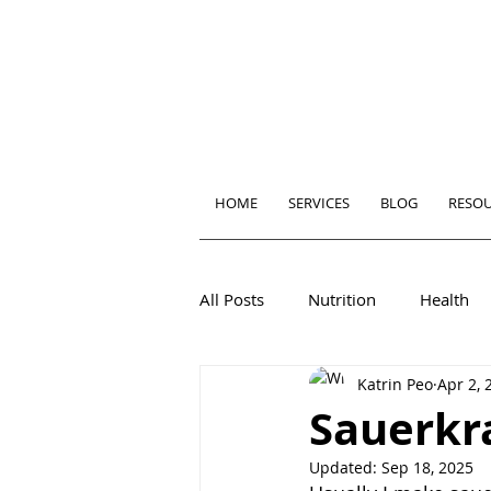
HOME
SERVICES
BLOG
RESO
All Posts
Nutrition
Health
Katrin Peo
Apr 2, 
Sauerkra
Updated:
Sep 18, 2025