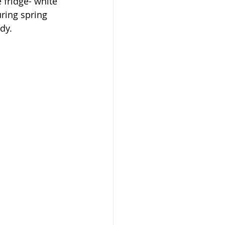
 fridge- white 
uring spring 
dy.