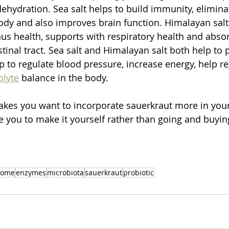
dehydration. Sea salt helps to build immunity, elimin
body and also improves brain function. Himalayan sal
us health, supports with respiratory health and abso
estinal tract. Sea salt and Himalayan salt both help to 
 to regulate blood pressure, increase energy, help re
olyte
 balance in the body.
kes you want to incorporate sauerkraut more in your
 you to make it yourself rather than going and buying
iome
enzymes
microbiota
sauerkraut
probiotic