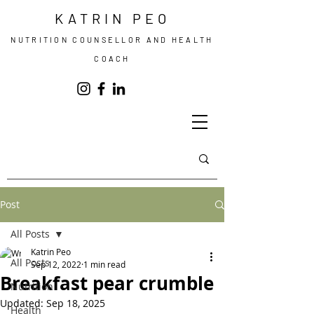
KATRIN PEO
NUTRITION COUNSELLOR AND HEALTH
COACH
Post
All Posts
Katrin Peo
All Posts
Sep 12, 2022
1 min read
Breakfast pear crumble
Nutrition
Updated:
Sep 18, 2025
Health