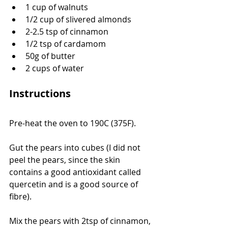
1 cup of walnuts
1/2 cup of slivered almonds
2-2.5 tsp of cinnamon
1/2 tsp of cardamom
50g of butter
2 cups of water
Instructions
Pre-heat the oven to 190C (375F). 
Gut the pears into cubes (I did not 
peel the pears, since the skin 
contains a good antioxidant called 
quercetin and is a good source of 
fibre).
Mix the pears with 2tsp of cinnamon, 