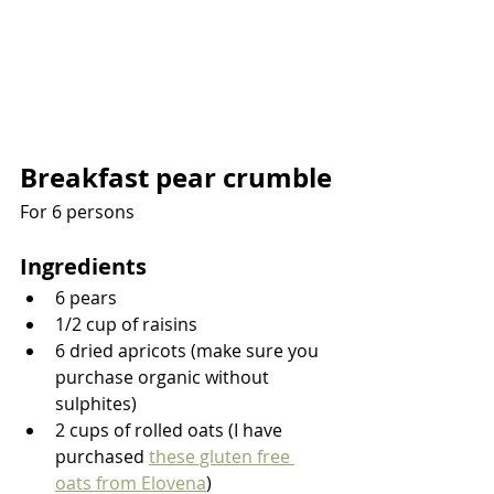
Breakfast pear crumble
For 6 persons
Ingredients
6 pears
1/2 cup of raisins
6 dried apricots (make sure you 
purchase organic without 
sulphites)
2 cups of rolled oats (I have 
purchased 
these gluten free 
oats from Elovena
)