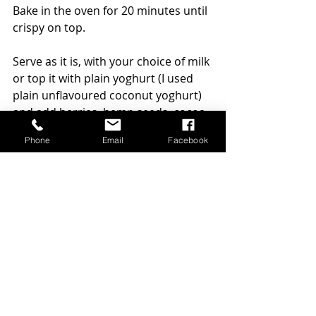
Bake in the oven for 20 minutes until 
crispy on top. 
Serve as it is, with your choice of milk 
or top it with plain yoghurt (I used 
plain unflavoured coconut yoghurt) 
and add berries, hemp seeds, cocoa 
nibs if you like to upgrade your bowl 
Phone
Email
Facebook
further. 
Enjoy!
healthy breakfast
breakfast
healthy breakfast ideas
gluten-free recipes
quercetin
pears
Nutrition
Recipes