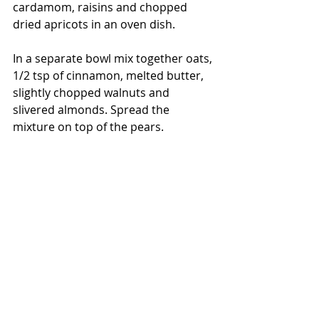
cardamom, raisins and chopped 
dried apricots in an oven dish.
In a separate bowl mix together oats, 
1/2 tsp of cinnamon, melted butter, 
slightly chopped walnuts and 
slivered almonds. Spread the 
mixture on top of the pears.