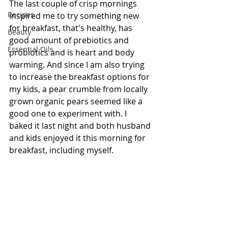
The last couple of crisp mornings 
Recipes
inspired me to try something new 
for breakfast, that's healthy, has 
Beauty
good amount of prebiotics and 
Essential Oils
probiotics and is heart and body 
warming. And since I am also trying 
to increase the breakfast options for 
my kids, a pear crumble from locally 
grown organic pears seemed like a 
good one to experiment with. I 
baked it last night and both husband 
and kids enjoyed it this morning for 
breakfast, including myself. 