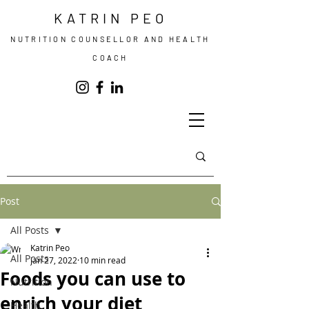
KATRIN PEO
NUTRITION COUNSELLOR AND HEALTH
COACH
Post
All Posts
Katrin Peo
All Posts
Jan 27, 2022
10 min read
Foods you can use to
Nutrition
enrich your diet
Health