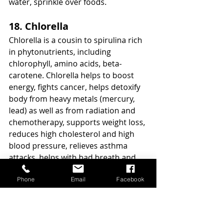
water, sprinkle over foods. 
18. Chlorella
Chlorella is a cousin to spirulina rich 
in phytonutrients, including 
chlorophyll, amino acids, beta-
carotene. Chlorella helps to boost 
energy, fights cancer, helps detoxify 
body from heavy metals (mercury, 
lead) as well as from radiation and 
chemotherapy, supports weight loss, 
reduces high cholesterol and high 
blood pressure, relieves asthma 
attacks, helps with bad breath and 
mental function and supports your 
Phone
Email
Facebook
immune system. Chlorella contains 
vitamin C, vitamin A, vitamin K, 
vitamins B1, B6, iron, phosphorus.