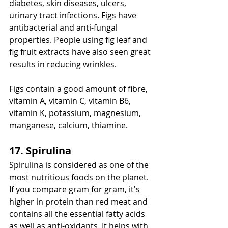
diabetes, skin diseases, ulcers, 
urinary tract infections. Figs have 
antibacterial and anti-fungal 
properties. People using fig leaf and 
fig fruit extracts have also seen great 
results in reducing wrinkles.
Figs contain a good amount of fibre, 
vitamin A, vitamin C, vitamin B6, 
vitamin K, potassium, magnesium, 
manganese, calcium, thiamine. 
17. Spirulina
Spirulina is considered as one of the 
most nutritious foods on the planet. 
If you compare gram for gram, it's 
higher in protein than red meat and 
contains all the essential fatty acids 
as well as anti-oxidants. It helps with 