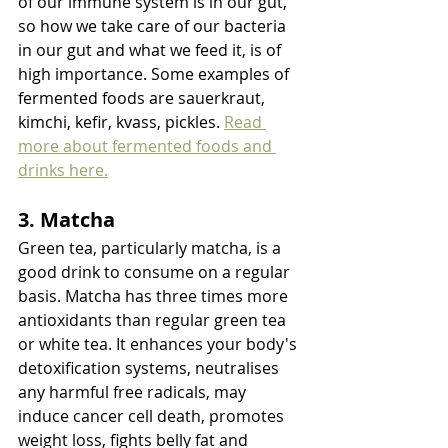
of our immune system is in our gut, 
so how we take care of our bacteria 
in our gut and what we feed it, is of 
high importance. Some examples of 
fermented foods are sauerkraut, 
kimchi, kefir, kvass, pickles. 
Read 
more about fermented foods and 
drinks here.
3. Matcha
Green tea, particularly matcha, is a 
good drink to consume on a regular 
basis. Matcha has three times more 
antioxidants than regular green tea 
or white tea. It enhances your body's 
detoxification systems, neutralises 
any harmful free radicals, may 
induce cancer cell death, promotes 
weight loss, fights belly fat and 