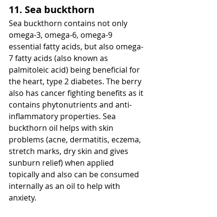
11. Sea buckthorn
Sea buckthorn contains not only 
omega-3, omega-6, omega-9 
essential fatty acids, but also omega-
7 fatty acids (also known as 
palmitoleic acid) being beneficial for 
the heart, type 2 diabetes. The berry 
also has cancer fighting benefits as it 
contains phytonutrients and anti-
inflammatory properties. Sea 
buckthorn oil helps with skin 
problems (acne, dermatitis, eczema, 
stretch marks, dry skin and gives 
sunburn relief) when applied 
topically and also can be consumed 
internally as an oil to help with 
anxiety.