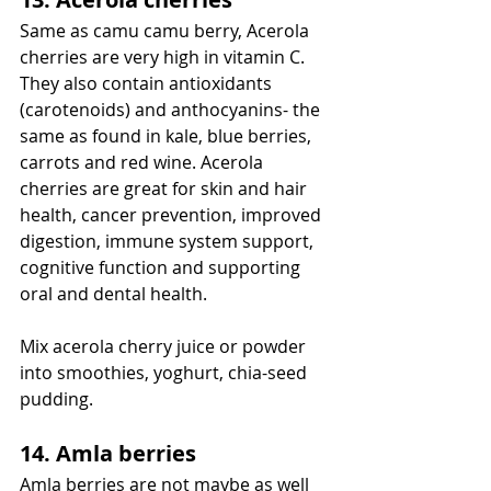
Same as camu camu berry, Acerola 
cherries are very high in vitamin C. 
They also contain antioxidants 
(carotenoids) and anthocyanins- the 
same as found in kale, blue berries, 
carrots and red wine. Acerola 
cherries are great for skin and hair 
health, cancer prevention, improved 
digestion, immune system support, 
cognitive function and supporting 
oral and dental health. 
Mix acerola cherry juice or powder 
into smoothies, yoghurt, chia-seed 
pudding. 
14. Amla berries
Amla berries are not maybe as well 