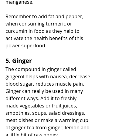
manganese. 
Remember to add fat and pepper, 
when consuming turmeric or 
curcumin in food as they help to 
activate the health benefits of this 
power superfood. 
5. Ginger
The compound in ginger called 
gingerol helps with nausea, decrease 
blood sugar, reduces muscle pain. 
Ginger can really be used in many 
different ways. Add it to freshly 
made vegetables or fruit juices, 
smoothies, soups, salad dressings, 
meat dishes or make a warming cup 
of ginger tea from ginger, lemon and 
a little bit of raw honey. 