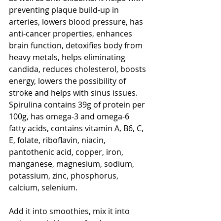
preventing plaque build-up in 
arteries, lowers blood pressure, has 
anti-cancer properties, enhances 
brain function, detoxifies body from 
heavy metals, helps eliminating 
candida, reduces cholesterol, boosts 
energy, lowers the possibility of 
stroke and helps with sinus issues. 
Spirulina contains 39g of protein per 
100g, has omega-3 and omega-6 
fatty acids, contains vitamin A, B6, C, 
E, folate, riboflavin, niacin, 
pantothenic acid, copper, iron, 
manganese, magnesium, sodium, 
potassium, zinc, phosphorus, 
calcium, selenium. 
Add it into smoothies, mix it into 