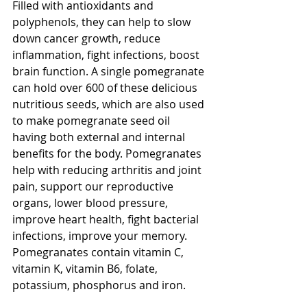
Filled with antioxidants and 
polyphenols, they can help to slow 
down cancer growth, reduce 
inflammation, fight infections, boost 
brain function. A single pomegranate 
can hold over 600 of these delicious 
nutritious seeds, which are also used 
to make pomegranate seed oil 
having both external and internal 
benefits for the body. Pomegranates 
help with reducing arthritis and joint 
pain, support our reproductive 
organs, lower blood pressure, 
improve heart health, fight bacterial 
infections, improve your memory. 
Pomegranates contain vitamin C, 
vitamin K, vitamin B6, folate, 
potassium, phosphorus and iron.