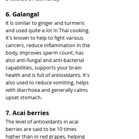
6. Galangal
It is similar to ginger and turmeric 
and used quite a lot in Thai cooking. 
It's known to help to fight various 
cancers, reduce inflammation in the 
body, improves sperm count, has 
also anti-fungal and anti-bacterial 
capabilities, supports your brain 
health and is full of antioxidants. It's 
also used to reduce vomiting, helps 
with diarrhoea and generally calms 
upset stomach.
7. Acai berries
The level of antioxidants in acai 
berries are said to be 10 times 
higher than in red grapes, helping 