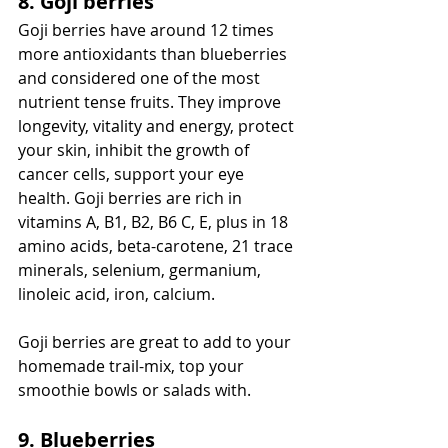
8. Goji berries
Goji berries have around 12 times 
more antioxidants than blueberries 
and considered one of the most 
nutrient tense fruits. They improve 
longevity, vitality and energy, protect 
your skin, inhibit the growth of 
cancer cells, support your eye 
health. Goji berries are rich in 
vitamins A, B1, B2, B6 C, E, plus in 18 
amino acids, beta-carotene, 21 trace 
minerals, selenium, germanium, 
linoleic acid, iron, calcium. 
Goji berries are great to add to your 
homemade trail-mix, top your 
smoothie bowls or salads with. 
9. Blueberries