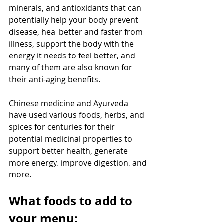
minerals, and antioxidants that can 
potentially help your body prevent 
disease, heal better and faster from 
illness, support the body with the 
energy it needs to feel better, and 
many of them are also known for 
their anti-aging benefits.
Chinese medicine and Ayurveda 
have used various foods, herbs, and 
spices for centuries for their 
potential medicinal properties to 
support better health, generate 
more energy, improve digestion, and 
more.
What foods to add to 
your menu: