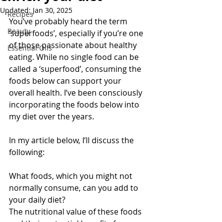
Updated:
Jan 30, 2025
Recipes
You’ve probably heard the term 
Beauty
‘superfoods’, especially if you’re one 
of those passionate about healthy 
Essential Oils
eating. While no single food can be 
called a ‘superfood’, consuming the 
foods below can support your 
overall health. I’ve been consciously 
incorporating the foods below into 
my diet over the years.
In my article below, I’ll discuss the 
following:
What foods, which you might not 
normally consume, can you add to 
your daily diet?
The nutritional value of these foods 