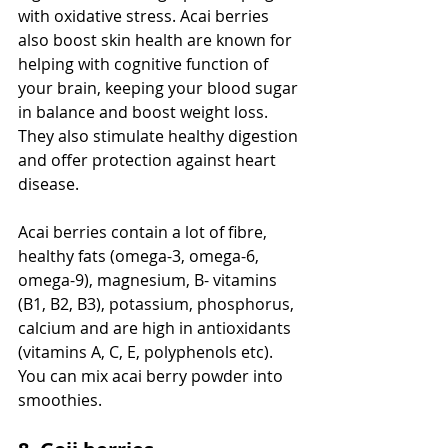
with oxidative stress. Acai berries 
also boost skin health are known for 
helping with cognitive function of 
your brain, keeping your blood sugar 
in balance and boost weight loss. 
They also stimulate healthy digestion 
and offer protection against heart 
disease.
Acai berries contain a lot of fibre, 
healthy fats (omega-3, omega-6, 
omega-9), magnesium, B- vitamins 
(B1, B2, B3), potassium, phosphorus, 
calcium and are high in antioxidants 
(vitamins A, C, E, polyphenols etc). 
You can mix acai berry powder into 
smoothies. 