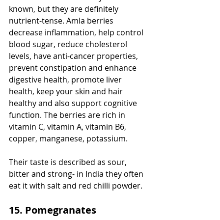
known, but they are definitely 
nutrient-tense. Amla berries 
decrease inflammation, help control 
blood sugar, reduce cholesterol 
levels, have anti-cancer properties, 
prevent constipation and enhance 
digestive health, promote liver 
health, keep your skin and hair 
healthy and also support cognitive 
function. The berries are rich in 
vitamin C, vitamin A, vitamin B6, 
copper, manganese, potassium. 
Their taste is described as sour, 
bitter and strong- in India they often 
eat it with salt and red chilli powder.
15. Pomegranates