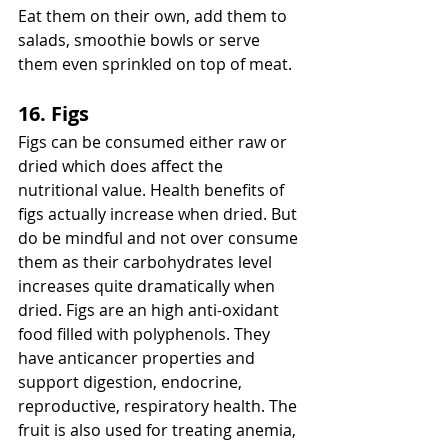
Eat them on their own, add them to 
salads, smoothie bowls or serve 
them even sprinkled on top of meat. 
16. Figs
Figs can be consumed either raw or 
dried which does affect the 
nutritional value. Health benefits of 
figs actually increase when dried. But 
do be mindful and not over consume 
them as their carbohydrates level 
increases quite dramatically when 
dried. Figs are an high anti-oxidant 
food filled with polyphenols. They 
have anticancer properties and 
support digestion, endocrine, 
reproductive, respiratory health. The 
fruit is also used for treating anemia, 