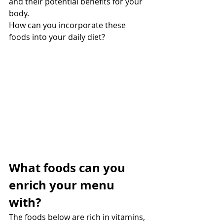
and their potential benefits for your 
body.
How can you incorporate these 
foods into your daily diet?
What foods can you 
enrich your menu 
with?
The foods below are rich in vitamins, 