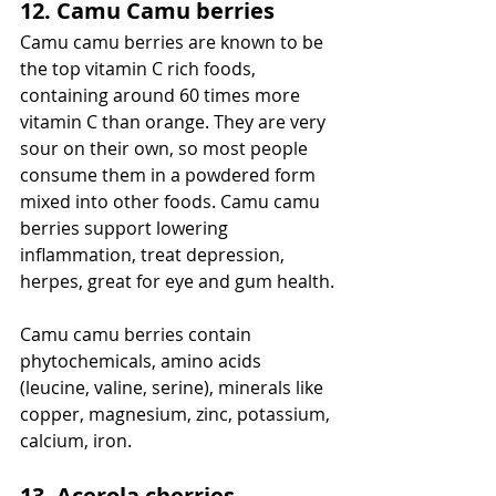
12. Camu Camu berries
Camu camu berries are known to be 
the top vitamin C rich foods, 
containing around 60 times more 
vitamin C than orange. They are very 
sour on their own, so most people 
consume them in a powdered form 
mixed into other foods. Camu camu 
berries support lowering 
inflammation, treat depression, 
herpes, great for eye and gum health.
Camu camu berries contain 
phytochemicals, amino acids 
(leucine, valine, serine), minerals like 
copper, magnesium, zinc, potassium, 
calcium, iron. 
13. Acerola cherries