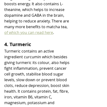
boosts energy. It also contains L-
theanine, which helps to increase 
dopamine and GABA in the brain, 
helping to reduce anxiety. There are 
many more benefits to matcha tea, 
of which you can read here
. 
4. Turmeric
Turmeric contains an active 
ingredient curcumin which besides 
giving turmeric its colour, also helps 
fight inflammation, prevent cancer 
cell growth, stabilise blood sugar 
levels, slow down or prevent blood 
clots, reduce depression, boost skin 
health. It contains protein, fat, fibre, 
iron, vitamin B6, vitamin C, 
magnesium, potassium and 