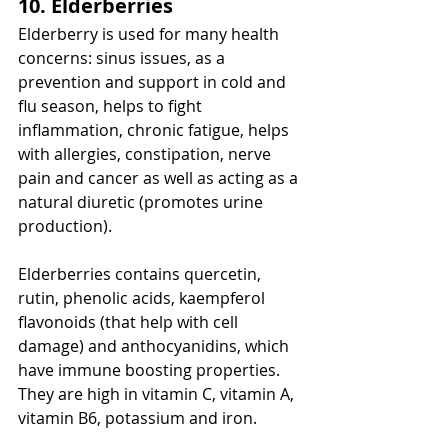
10. Elderberries
Elderberry is used for many health 
concerns: sinus issues, as a 
prevention and support in cold and 
flu season, helps to fight 
inflammation, chronic fatigue, helps 
with allergies, constipation, nerve 
pain and cancer as well as acting as a 
natural diuretic (promotes urine 
production). 
Elderberries contains quercetin, 
rutin, phenolic acids, kaempferol 
flavonoids (that help with cell 
damage) and anthocyanidins, which 
have immune boosting properties. 
They are high in vitamin C, vitamin A, 
vitamin B6, potassium and iron.