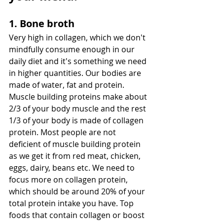
1. Bone broth
Very high in collagen, which we don't 
mindfully consume enough in our 
daily diet and it's something we need 
in higher quantities. Our bodies are 
made of water, fat and protein. 
Muscle building proteins make about 
2/3 of your body muscle and the rest 
1/3 of your body is made of collagen 
protein. Most people are not 
deficient of muscle building protein 
as we get it from red meat, chicken, 
eggs, dairy, beans etc. We need to 
focus more on collagen protein, 
which should be around 20% of your 
total protein intake you have. Top 
foods that contain collagen or boost 