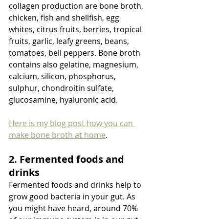
collagen production are bone broth, 
chicken, fish and shellfish, egg 
whites, citrus fruits, berries, tropical 
fruits, garlic, leafy greens, beans, 
tomatoes, bell peppers. Bone broth 
contains also gelatine, magnesium, 
calcium, silicon, phosphorus, 
sulphur, chondroitin sulfate, 
glucosamine, hyaluronic acid. 
Here is my blog post how you can 
make bone broth at home
. 
2. Fermented foods and 
drinks
Fermented foods and drinks help to 
grow good bacteria in your gut. As 
you might have heard, around 70% 