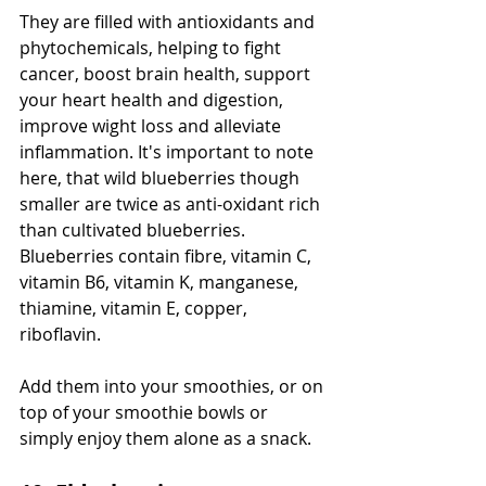
They are filled with antioxidants and 
phytochemicals, helping to fight 
cancer, boost brain health, support 
your heart health and digestion, 
improve wight loss and alleviate 
inflammation. It's important to note 
here, that wild blueberries though 
smaller are twice as anti-oxidant rich 
than cultivated blueberries. 
Blueberries contain fibre, vitamin C, 
vitamin B6, vitamin K, manganese, 
thiamine, vitamin E, copper, 
riboflavin.
Add them into your smoothies, or on 
top of your smoothie bowls or 
simply enjoy them alone as a snack. 