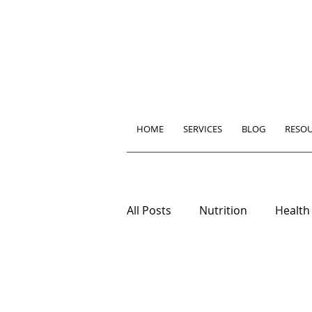
HOME
SERVICES
BLOG
RESO
All Posts
Nutrition
Health