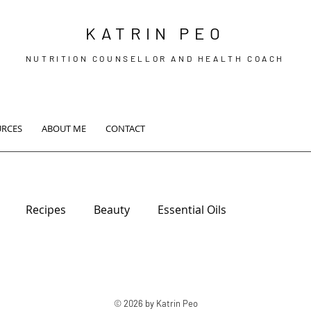
KATRIN PEO
NUTRITION COUNSELLOR AND HEALTH COACH
URCES
ABOUT ME
CONTACT
Recipes
Beauty
Essential Oils
© 2026 by Katrin Peo