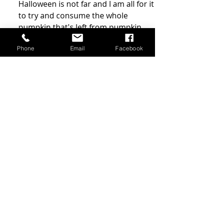
Spicy pumpkin
fudge
Phone
Email
Facebook
Halloween is not far and I am all for it
to try and consume the whole
pumpkin that's left from pumpkin
carving (the flesh and seeds),...