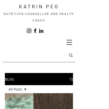
KATRIN PEO
NUTRITION COUNSELLOR AND HEALTH
COACH
BLOG
All Posts
All Posts
Nutrition