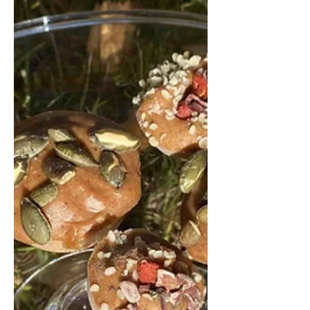
dressing. It’s a satisfying meal that
bridges comfort and nutrition
beautifully. Warm Pumpkin and Wild
Rice Salad Serves 3-4 For the roasted
pumpkin: 1 medium pumpkin (about
1 kg), seeds removed, skin left on 2
tbsp olive oil 1 tsp salt Da