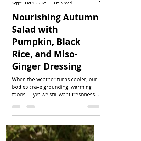
Katrin Peo
Oct 13, 2025
3 min read
Nourishing Autumn
Salad with
Pumpkin, Black
Rice, and Miso-
Ginger Dressing
When the weather turns cooler, our
bodies crave grounding, warming
foods — yet we still want freshness
and colour on the plate. This vibrant
salad combines roasted pumpkin,
wild black rice, and protein-rich
edamame with a creamy miso-ginger