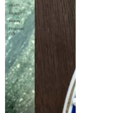
Health
Recipes
Beauty
Essential
Oils