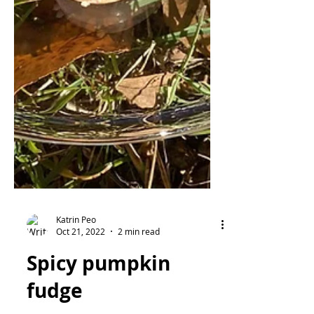
Katrin Peo
Oct 21, 2022
2 min read