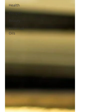
Health
Recipes
Beauty
Essential
Oils