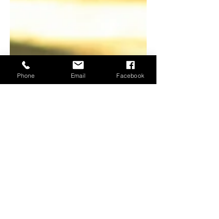
Phone
Email
Facebook