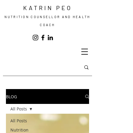
KATRIN PEO
NUTRITION COUNSELLOR AND HEALTH
COACH
BLOG
All Posts
All Posts
Nutrition