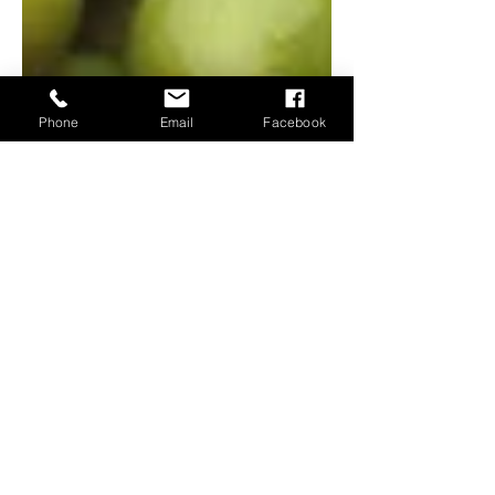
Phone
Email
Facebook