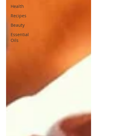
Health
Recipes
Beauty
Essential
Oils