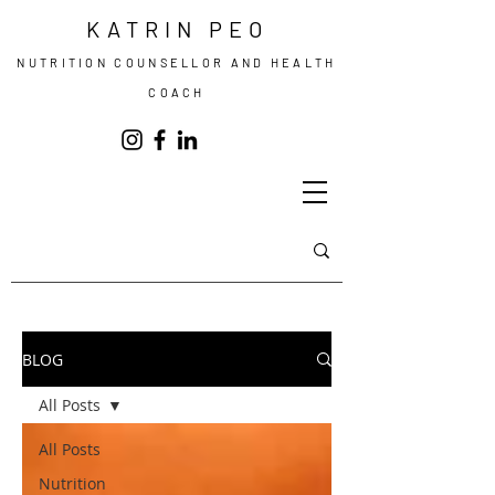
KATRIN PEO
NUTRITION COUNSELLOR AND HEALTH
COACH
BLOG
All Posts
All Posts
Nutrition